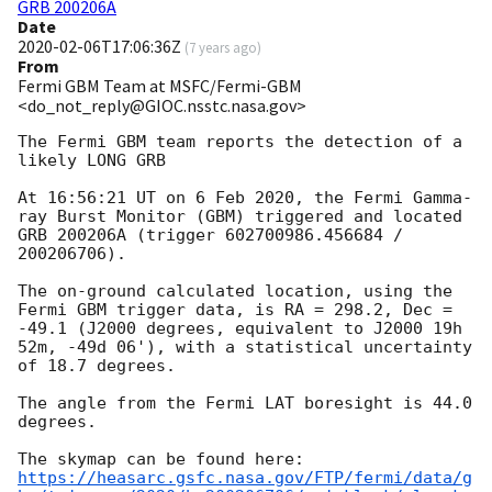
GRB 200206A
Date
2020-02-06T17:06:36Z
(
7 years ago
)
From
Fermi GBM Team at MSFC/Fermi-GBM
<do_not_reply@GIOC.nsstc.nasa.gov>
The Fermi GBM team reports the detection of a 
likely LONG GRB

At 16:56:21 UT on 6 Feb 2020, the Fermi Gamma-
ray Burst Monitor (GBM) triggered and located 
GRB 200206A (trigger 602700986.456684 / 
200206706).

The on-ground calculated location, using the 
Fermi GBM trigger data, is RA = 298.2, Dec = 
-49.1 (J2000 degrees, equivalent to J2000 19h 
52m, -49d 06'), with a statistical uncertainty 
of 18.7 degrees.

The angle from the Fermi LAT boresight is 44.0 
degrees.

https://heasarc.gsfc.nasa.gov/FTP/fermi/data/g