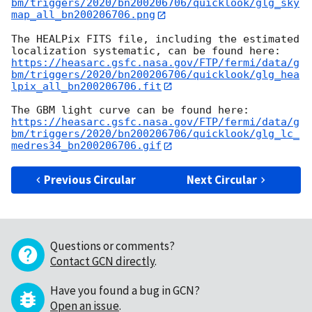
bm/triggers/2020/bn200206706/quicklook/glg_sky
map_all_bn200206706.png
The HEALPix FITS file, including the estimated 
https://heasarc.gsfc.nasa.gov/FTP/fermi/data/g
bm/triggers/2020/bn200206706/quicklook/glg_hea
lpix_all_bn200206706.fit
https://heasarc.gsfc.nasa.gov/FTP/fermi/data/g
bm/triggers/2020/bn200206706/quicklook/glg_lc_
medres34_bn200206706.gif
Previous Circular
Next Circular
Questions or comments?
Contact GCN directly
.
Have you found a bug in GCN?
Open an issue
.