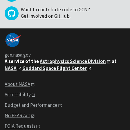
Want to contribute code to GCN?
Get involved on GitHub
.
gcn.nasa.gov
A service of the
Astrophysics Science Division
at
NASA
Goddard Space Flight Center
About NASA
Accessibility
Budget and Performance
No FEAR Act
FOIA Requests