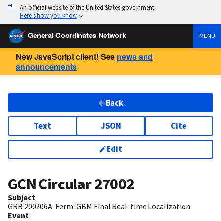
An official website of the United States government
Here’s how you know
General Coordinates Network
MENU
New JavaScript client! See
news and
announcements
Back
Text
JSON
Cite
Edit
GCN Circular
27002
Subject
GRB 200206A: Fermi GBM Final Real-time Localization
Event