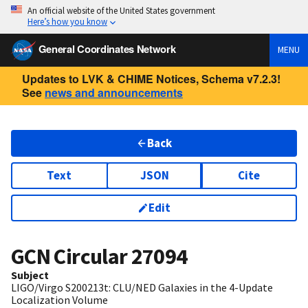
An official website of the United States government
Here’s how you know
General Coordinates Network
MENU
Updates to LVK & CHIME Notices, Schema v7.2.3!
See
news and announcements
Back
Text
JSON
Cite
Edit
GCN Circular
27094
Subject
LIGO/Virgo S200213t: CLU/NED Galaxies in the 4-Update
Localization Volume