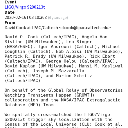
Event
LIGO/Virgo S200213t
Date
2020-02-16T03:10:36Z
(
6 years ago
)
From
David Cook at IPAC/Caltech <dcook@ipac.caltech.edu>
David O. Cook (Caltech/IPAC), Angela Van 
Sistine (UW Milwaukee), Leo Singer 
(NASA/GSFC), Igor Andreoni (Caltech), Michael 
Coughlin (Caltech), Bob Aloisi (UW Milwaukee), 
Patrick R. Brady (UW Milwaukee), Rick Ebert 
(Caltech/IPAC), George Helou (Caltech/IPAC), 
David Kaplan (UW Milwaukee), Mansi M. Kasliwal 
(Caltech), Joseph M. Mazzarella 
(Caltech/IPAC), and Marion Schmitz 
(Caltech/IPAC)

On behalf of the Global Relay of Observatories 
Watching Transients Happen (GROWTH) 
collaboration and the NASA/IPAC Extragalactic 
Database (NED) Team.

We spatially cross-matched the LIGO/Virgo 
S200213t trigger sky localization with the 
Census of the Local Universe (CLU; Cook et al. 