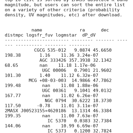
magnitude, but users can sort the entire list 
on a variety of other criteria (probability 
density, UV magnitudes, etc) after download.

          name              ra      dec   
distmpc logsfr_fuv logmstar  dP_dV

------------------------ -------- ------- ----
--- ---------- -------- --------

           CGCG 535-012   9.0874 45.6650  
198.38       1.16    11.36 3.24e-07

             AGC 333426 357.3938 32.1342   
68.65        nan    11.18 1.17e-06

              UGC 00006   0.7901 21.9602  
101.30       1.40    11.12 6.32e-07

         MCG +08-03-003  14.9866 47.7862  
199.48        nan    11.08 1.88e-06

              UGC 00361   9.1041 49.0132  
167.77        nan    11.02 6.26e-07

               NGC 0794  30.6222 18.3730  
117.50      -0.78    11.01 3.11e-07

2MASX J00523155+4620186  13.1314 46.3384  
199.35        nan    11.00 7.63e-07

                IC 5370   0.0383 32.7384  
144.06        nan    10.99 6.69e-07

                IC 5373   0.1200 32.7824  