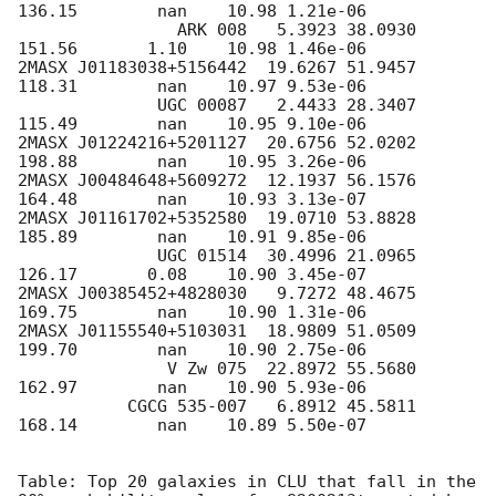
136.15        nan    10.98 1.21e-06

                ARK 008   5.3923 38.0930  
151.56       1.10    10.98 1.46e-06

2MASX J01183038+5156442  19.6267 51.9457  
118.31        nan    10.97 9.53e-06

              UGC 00087   2.4433 28.3407  
115.49        nan    10.95 9.10e-06

2MASX J01224216+5201127  20.6756 52.0202  
198.88        nan    10.95 3.26e-06

2MASX J00484648+5609272  12.1937 56.1576  
164.48        nan    10.93 3.13e-07

2MASX J01161702+5352580  19.0710 53.8828  
185.89        nan    10.91 9.85e-06

              UGC 01514  30.4996 21.0965  
126.17       0.08    10.90 3.45e-07

2MASX J00385452+4828030   9.7272 48.4675  
169.75        nan    10.90 1.31e-06

2MASX J01155540+5103031  18.9809 51.0509  
199.70        nan    10.90 2.75e-06

               V Zw 075  22.8972 55.5680  
162.97        nan    10.90 5.93e-06

           CGCG 535-007   6.8912 45.5811  
168.14        nan    10.89 5.50e-07

Table: Top 20 galaxies in CLU that fall in the 