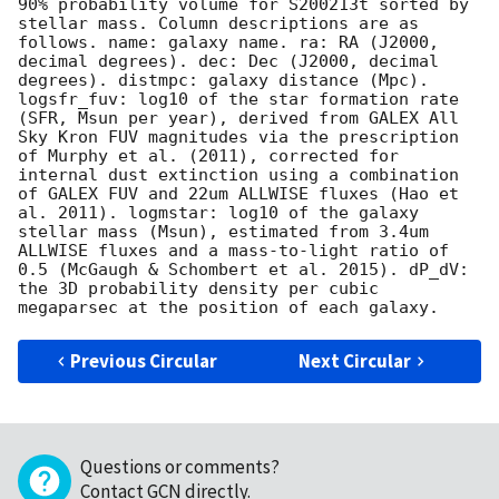
90% probability volume for S200213t sorted by 
stellar mass. Column descriptions are as 
follows. name: galaxy name. ra: RA (J2000, 
decimal degrees). dec: Dec (J2000, decimal 
degrees). distmpc: galaxy distance (Mpc). 
logsfr_fuv: log10 of the star formation rate 
(SFR, Msun per year), derived from GALEX All 
Sky Kron FUV magnitudes via the prescription 
of Murphy et al. (2011), corrected for 
internal dust extinction using a combination 
of GALEX FUV and 22um ALLWISE fluxes (Hao et 
al. 2011). logmstar: log10 of the galaxy 
stellar mass (Msun), estimated from 3.4um 
ALLWISE fluxes and a mass-to-light ratio of 
0.5 (McGaugh & Schombert et al. 2015). dP_dV: 
the 3D probability density per cubic 
Previous Circular
Next Circular
Questions or comments?
Contact GCN directly
.