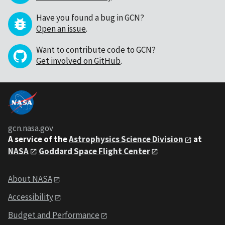
Have you found a bug in GCN?
Open an issue
.
Want to contribute code to GCN?
Get involved on GitHub
.
gcn.nasa.gov
A service of the
Astrophysics Science Division
at
NASA
Goddard Space Flight Center
About NASA
Accessibility
Budget and Performance