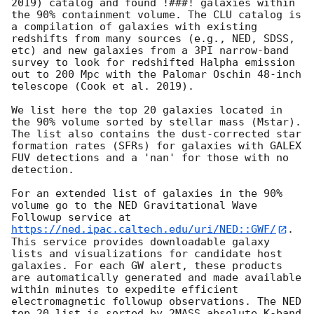
2019) catalog and found !###! galaxies within 
the 90% containment volume. The CLU catalog is 
a compilation of galaxies with existing 
redshifts from many sources (e.g., NED, SDSS, 
etc) and new galaxies from a 3PI narrow-band 
survey to look for redshifted Halpha emission 
out to 200 Mpc with the Palomar Oschin 48-inch 
telescope (Cook et al. 2019).

We list here the top 20 galaxies located in 
the 90% volume sorted by stellar mass (Mstar). 
The list also contains the dust-corrected star 
formation rates (SFRs) for galaxies with GALEX 
FUV detections and a 'nan' for those with no 
detection.

For an extended list of galaxies in the 90% 
volume go to the NED Gravitational Wave 
Followup service at 
https://ned.ipac.caltech.edu/uri/NED::GWF/
. 
This service provides downloadable galaxy 
lists and visualizations for candidate host 
galaxies. For each GW alert, these products 
are automatically generated and made available 
within minutes to expedite efficient 
electromagnetic followup observations. The NED 
top 20 list is sorted by 2MASS absolute K-band 