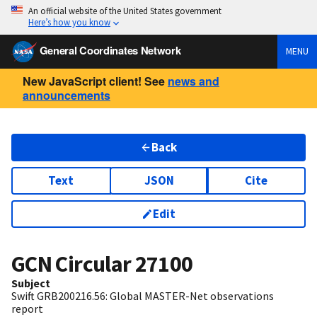
An official website of the United States government
Here’s how you know
General Coordinates Network
MENU
New JavaScript client! See
news and
announcements
Back
Text
JSON
Cite
Edit
GCN Circular
27100
Subject
Swift GRB200216.56: Global MASTER-Net observations
report