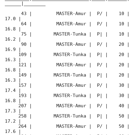
______|________

      43 |         MASTER-Amur |  P/ |    10 | 
17.0 |        

      64 |         MASTER-Amur |  P/ |    10 | 
16.8 |        

      75 |        MASTER-Tunka |  P| |    10 | 
16.2 |        

      90 |         MASTER-Amur |  P/ |    20 | 
16.9 |        

     109 |        MASTER-Tunka |  P| |    20 | 
16.3 |        

     121 |         MASTER-Amur |  P/ |    20 | 
16.8 |        

     149 |        MASTER-Tunka |  P| |    20 | 
16.3 |        

     157 |         MASTER-Amur |  P/ |    30 | 
17.4 |        

     193 |        MASTER-Tunka |  P| |    30 | 
16.8 |        

     207 |         MASTER-Amur |  P/ |    40 | 
17.3 |        

     258 |        MASTER-Tunka |  P| |    50 | 
17.2 |        

     264 |         MASTER-Amur |  P/ |    50 | 
17.6 |        
