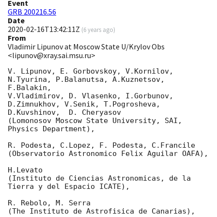
Event
GRB 200216.56
Date
2020-02-16T13:42:11Z
(
6 years ago
)
From
Vladimir Lipunov at Moscow State U/Krylov Obs
<lipunov@xray.sai.msu.ru>
V. Lipunov, E. Gorbovskoy, V.Kornilov, 
N.Tyurina, P.Balanutsa, A.Kuznetsov, 
F.Balakin, 

V.Vladimirov, D. Vlasenko, I.Gorbunov, 
D.Zimnukhov, V.Senik, T.Pogrosheva,

D.Kuvshinov,  D. Cheryasov

(Lomonosov Moscow State University, SAI, 
Physics Department),

R. Podesta, C.Lopez, F. Podesta, C.Francile 

(Observatorio Astronomico Felix Aguilar OAFA),

H.Levato 

(Instituto de Ciencias Astronomicas, de la 
Tierra y del Espacio ICATE),

R. Rebolo, M. Serra 

(The Instituto de Astrofisica de Canarias),
