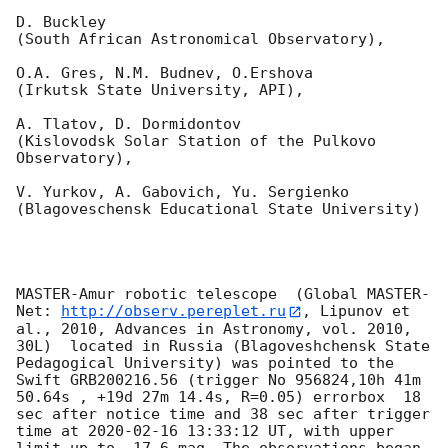
D. Buckley 

(South African Astronomical Observatory),

O.A. Gres, N.M. Budnev, O.Ershova 

(Irkutsk State University, API),

A. Tlatov, D. Dormidontov 

(Kislovodsk Solar Station of the Pulkovo 
Observatory),

V. Yurkov, A. Gabovich, Yu. Sergienko 

(Blagoveschensk Educational State University)

MASTER-Amur robotic telescope  (Global MASTER-
Net: 
http://observ.pereplet.ru
, Lipunov et 
al., 2010, Advances in Astronomy, vol. 2010, 
30L)  located in Russia (Blagoveshchensk State 
Pedagogical University) was pointed to the 
Swift GRB200216.56 (trigger No 956824,10h 41m 
50.64s , +19d 27m 14.4s, R=0.05) errorbox  18 
sec after notice time and 38 sec after trigger 
time at 
2020-02-16 13:33:12
 UT, with upper 
limit up to  17.6 mag. The observations began 