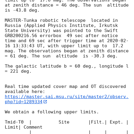
at zenith distance = 46 deg. The sun  altitude  
is -43.8 deg. 

MASTER-Tunka robotic telescope  located in 
Russia (Applied Physics Institute, Irkutsk 
State University) was pointed to the Swift 
GRB200216.56 errorbox  49 sec after notice 
time and 69 sec after trigger time at 
2020-02-
16 13:33:43
 UT, with upper limit up to  17.2 
mag. The observations began at zenith distance 
= 61 deg. The sun  altitude  is -30.3 deg. 

The galactic latitude b = 60 deg., longitude l 
= 221 deg.

Real time updated cover map and OT discovered 
https://master.sai.msu.ru/site/master2/observ.
php?id=1289334
We obtain a following upper limits.  

Tmid-T0  |          Site       |Filt.| Expt. | 
Limit| Comment

_________|_____________________|_____|_______|