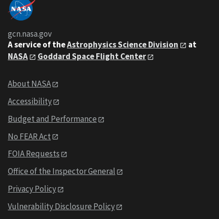
gcn.nasa.gov
A service of the
Astrophysics Science Division
at
NASA
Goddard Space Flight Center
About NASA
Accessibility
Budget and Performance
No FEAR Act
FOIA Requests
Office of the Inspector General
Privacy Policy
Vulnerability Disclosure Policy