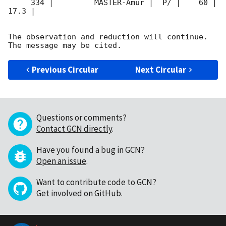
     334 |         MASTER-Amur |  P/ |    60 | 
17.3 |        

The observation and reduction will continue. 

Previous Circular
Next Circular
Questions or comments?
Contact GCN directly
.
Have you found a bug in GCN?
Open an issue
.
Want to contribute code to GCN?
Get involved on GitHub
.