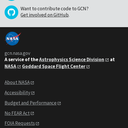
Want to contribute code to GCN?
Get involved on GitHub
.
gcn.nasa.gov
A service of the
Astrophysics Science Division
at
NASA
Goddard Space Flight Center
About NASA
Accessibility
Budget and Performance
No FEAR Act
FOIA Requests