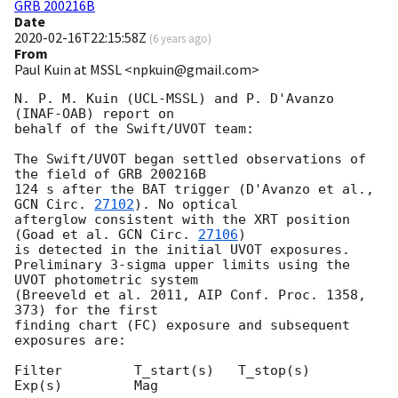
GRB 200216B
Date
2020-02-16T22:15:58Z
(
6 years ago
)
From
Paul Kuin at MSSL <npkuin@gmail.com>
N. P. M. Kuin (UCL-MSSL) and P. D'Avanzo 
(INAF-OAB) report on

behalf of the Swift/UVOT team:

The Swift/UVOT began settled observations of 
the field of GRB 200216B

124 s after the BAT trigger (D'Avanzo et al., 
GCN Circ. 
27102
). No optical

afterglow consistent with the XRT position 
(Goad et al. 
GCN Circ. 
27106
)

is detected in the initial UVOT exposures.

Preliminary 3-sigma upper limits using the 
UVOT photometric system

(Breeveld et al. 2011, AIP Conf. Proc. 1358, 
373) for the first

finding chart (FC) exposure and subsequent 
exposures are:

Filter         T_start(s)   T_stop(s)      
Exp(s)         Mag
