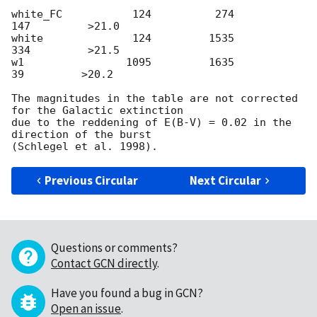
white_FC           124          274          
147         >21.0

white              124         1535          
334         >21.5

w1                1095         1635           
39         >20.2

The magnitudes in the table are not corrected 
for the Galactic extinction

due to the reddening of E(B-V) = 0.02 in the 
direction of the burst

Previous Circular
Next Circular
Questions or comments?
Contact GCN directly
.
Have you found a bug in GCN?
Open an issue
.