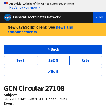
An official website of the United States government
Here’s how you know
General Coordinates Network
MENU
New JavaScript client! See
news and
announcements
Back
Text
JSON
Cite
Edit
GCN Circular
27108
Subject
GRB 200216B: Swift/UVOT Upper Limits
Event