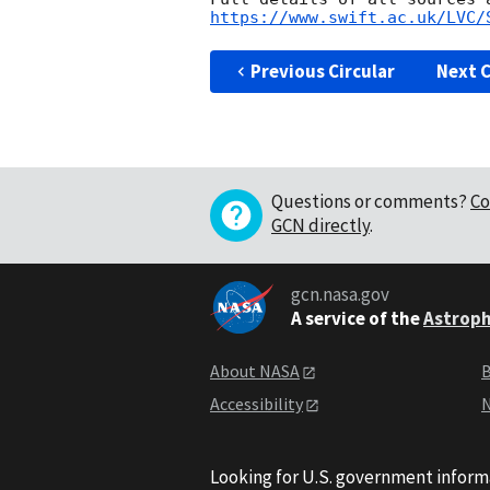
https://www.swift.ac.uk/LVC/
Previous Circular
Next C
Questions or comments?
Co
GCN directly
.
gcn.nasa.gov
A service of the
Astroph
About NASA
B
Accessibility
N
Looking for U.S. government inform