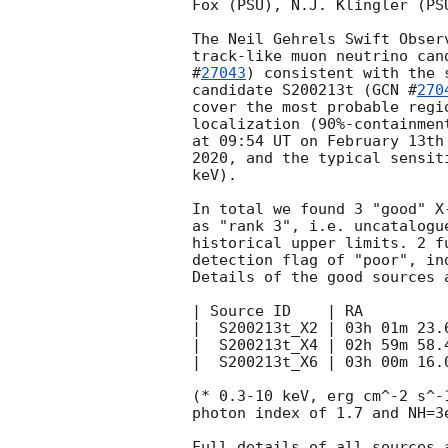
Fox (PSU), N.J. Klingler (PSU
The Neil Gehrels Swift Obser
track-like muon neutrino can
#
27043
) consistent with the 
candidate S200213t (
GCN #
270
cover the most probable regi
localization (90%-containmen
at 09:54 UT on February 13th
2020, and the typical sensit
keV).

In total we found 3 "good" X
as "rank 3", i.e. uncatalogu
historical upper limits. 2 f
detection flag of "poor", in
Details of the good sources a
| Source ID    | RA         
|  S200213t_X2 | 03h 01m 23.
|  S200213t_X4 | 02h 59m 58.
|  S200213t_X6 | 03h 00m 16.
(* 0.3-10 keV, erg cm^-2 s^-
photon index of 1.7 and NH=3e