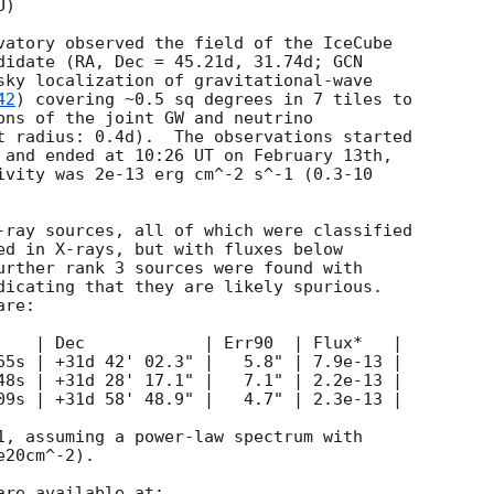
)

vatory observed the field of the IceCube

didate (RA, Dec = 45.21d, 31.74d; 
GCN

sky localization of gravitational-wave

42
) covering ~0.5 sq degrees in 7 tiles to

ons of the joint GW and neutrino

t radius: 0.4d).  The observations started

 and ended at 10:26 UT on February 13th,

ivity was 2e-13 erg cm^-2 s^-1 (0.3-10

-ray sources, all of which were classified

ed in X-rays, but with fluxes below

urther rank 3 sources were found with

dicating that they are likely spurious.

re:

    | Dec            | Err90  | Flux*   |

65s | +31d 42' 02.3" |   5.8" | 7.9e-13 |

48s | +31d 28' 17.1" |   7.1" | 2.2e-13 |

09s | +31d 58' 48.9" |   4.7" | 2.3e-13 |

1, assuming a power-law spectrum with

20cm^-2).
