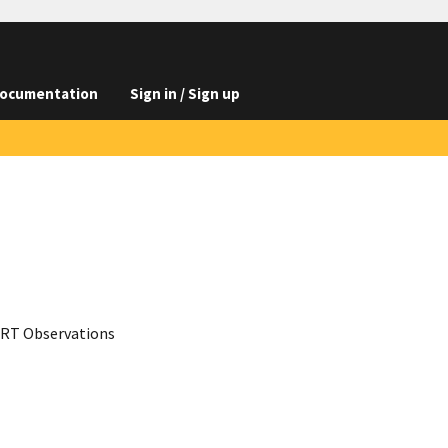
ocumentation
Sign in / Sign up
-XRT Observations