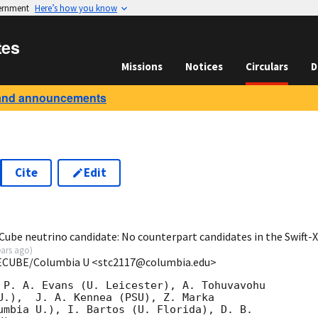
vernment
Here’s how you know
tes
Missions
Notices
Circulars
D
and announcements
Cite
Edit
1
Cube neutrino candidate: No counterpart candidates in the Swift
ears ago
)
CECUBE/Columbia U <stc2117@columbia.edu>
 P. A. Evans (U. Leicester), A. Tohuvavohu

U.),  J. A. Kennea (PSU), Z. Marka

umbia U.), I. Bartos (U. Florida), D. B.
