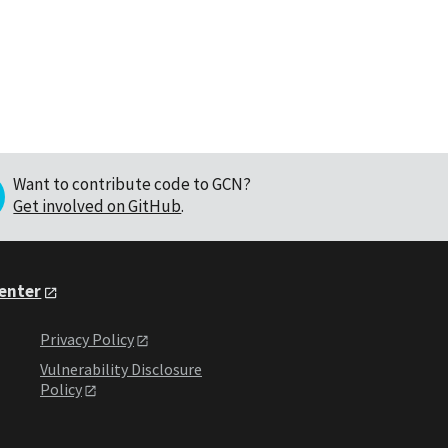
Want to contribute code to GCN?
Get involved on GitHub
.
Center
Privacy Policy
Vulnerability Disclosure
Policy