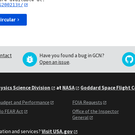
S200213t/
ircular
ntact
Have you found a bug in GCN?
Open an issue
.
ysics Science Division
at
NASA
Goddard Space Flight 
udget and Performance
FOIA Requests
o FEAR Act
Office of the Inspector
General
ation and services?
Visit USA.gov