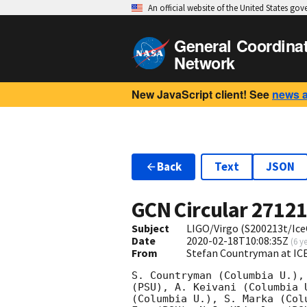
An official website of the United States go
General Coordina
Network
New JavaScript client! See
news 
Back
Text
JSON
GCN Circular
2712
Subject
LIGO/Virgo (S200213t/Ice
Date
2020-02-18T10:08:35Z
(
6 y
From
Stefan Countryman at I
S. Countryman (Columbia U.),
(PSU), A. Keivani (Columbia 
(Columbia U.), S. Marka (Col