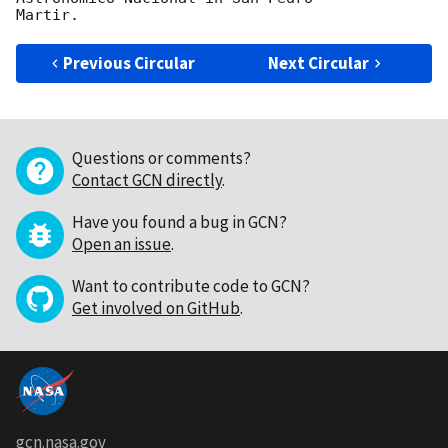
Previous Circular
Next Circular
Questions or comments?
Contact GCN directly
.
Have you found a bug in GCN?
Open an issue
.
Want to contribute code to GCN?
Get involved on GitHub
.
gcn.nasa.gov