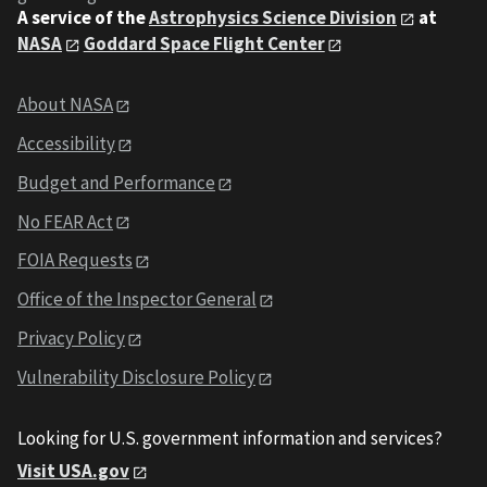
A service of the
Astrophysics Science Division
at
NASA
Goddard Space Flight Center
About NASA
Accessibility
Budget and Performance
No FEAR Act
FOIA Requests
Office of the Inspector General
Privacy Policy
Vulnerability Disclosure Policy
Looking for U.S. government information and services?
Visit USA.gov