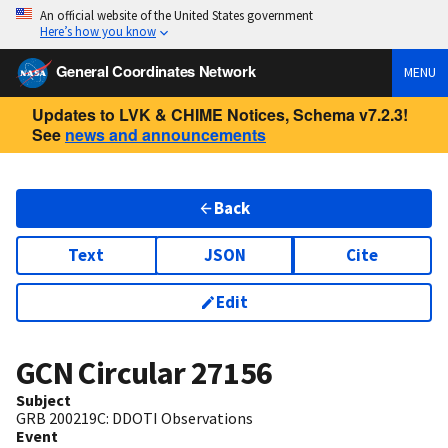
An official website of the United States government
Here’s how you know
General Coordinates Network
MENU
Updates to LVK & CHIME Notices, Schema v7.2.3!
See
news and announcements
Back
Text
JSON
Cite
Edit
GCN Circular
27156
Subject
GRB 200219C: DDOTI Observations
Event