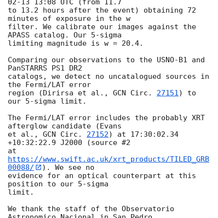
02-13 13:08
 UTC (from 11.7

to 13.2 hours after the event) obtaining 72 
minutes of exposure in the w

filter. We calibrate our images against the 
APASS catalog. Our 5-sigma

limiting magnitude is w = 20.4.

Comparing our observations to the USNO-B1 and 
PanSTARRS PS1 DR2

catalogs, we detect no uncatalogued sources in 
the Fermi/LAT error

region (Dirirsa et al., 
GCN Circ. 
27151
) to 
our 5-sigma limit.

The Fermi/LAT error includes the probably XRT 
afterglow candidate (Evans

et al., 
GCN Circ. 
27152
) at 17:30:02.34 
+10:32:22.9 J2000 (source #2

at 
https://www.swift.ac.uk/xrt_products/TILED_GRB
00088/
). We see no

evidence for an optical counterpart at this 
position to our 5-sigma

limit.

We thank the staff of the Observatorio 
Astronomico Nacional in San Pedro
