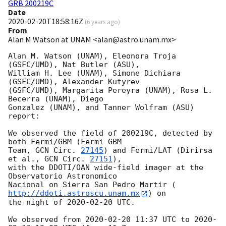
GRB 200219C
Date
2020-02-20T18:58:16Z
(
6 years ago
)
From
Alan M Watson at UNAM <alan@astro.unam.mx>
Alan M. Watson (UNAM), Eleonora Troja 
(GSFC/UMD), Nat Butler (ASU), 

William H. Lee (UNAM), Simone Dichiara 
(GSFC/UMD), Alexander Kutyrev

(GSFC/UMD), Margarita Pereyra (UNAM), Rosa L. 
Becerra (UNAM), Diego

Gonzalez (UNAM), and Tanner Wolfram (ASU) 
report:

We observed the field of 200219C, detected by 
both Fermi/GBM (Fermi GBM

Team, 
GCN Circ. 
27145
) and Fermi/LAT (Dirirsa 
et al., 
GCN Circ. 
27151
),

with the DDOTI/OAN wide-field imager at the 
Observatorio Astronomico

Nacional on Sierra San Pedro Martir (
http://ddoti.astroscu.unam.mx
) on

the night of 
2020-02-20
 UTC.

We observed from 
2020-02-20 11:37
 UTC to 
2020-