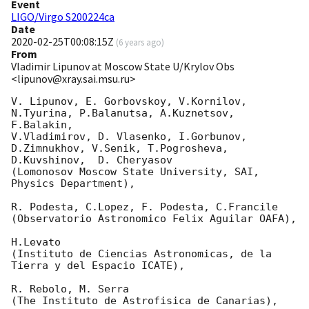
Event
LIGO/Virgo S200224ca
Date
2020-02-25T00:08:15Z
(
6 years ago
)
From
Vladimir Lipunov at Moscow State U/Krylov Obs
<lipunov@xray.sai.msu.ru>
V. Lipunov, E. Gorbovskoy, V.Kornilov, 
N.Tyurina, P.Balanutsa, A.Kuznetsov, 
F.Balakin, 

V.Vladimirov, D. Vlasenko, I.Gorbunov, 
D.Zimnukhov, V.Senik, T.Pogrosheva,

D.Kuvshinov,  D. Cheryasov

(Lomonosov Moscow State University, SAI, 
Physics Department),

R. Podesta, C.Lopez, F. Podesta, C.Francile 

(Observatorio Astronomico Felix Aguilar OAFA),

H.Levato 

(Instituto de Ciencias Astronomicas, de la 
Tierra y del Espacio ICATE),

R. Rebolo, M. Serra 

(The Instituto de Astrofisica de Canarias),
