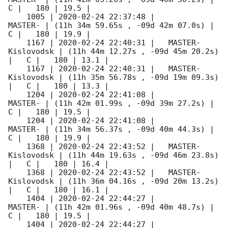
C |   180 | 19.5 |        

    1005 | 
2020-02-24 22:37:48
 |             
MASTER- | (11h 34m 59.65s , -09d 42m 07.0s) |   
C |   180 | 19.9 |        

    1167 | 
2020-02-24 22:40:31
 |   MASTER-
Kislovodsk | (11h 44m 12.27s , -09d 45m 20.2s) 
|   C |   180 | 13.1 |        

    1167 | 
2020-02-24 22:40:31
 |   MASTER-
Kislovodsk | (11h 35m 56.78s , -09d 19m 09.3s) 
|   C |   180 | 13.3 |        

    1204 | 
2020-02-24 22:41:08
 |             
MASTER- | (11h 42m 01.99s , -09d 39m 27.2s) |   
C |   180 | 19.5 |        

    1204 | 
2020-02-24 22:41:08
 |             
MASTER- | (11h 34m 56.37s , -09d 40m 44.3s) |   
C |   180 | 19.9 |        

    1368 | 
2020-02-24 22:43:52
 |   MASTER-
Kislovodsk | (11h 44m 19.63s , -09d 46m 23.8s) 
|   C |   180 | 16.4 |        

    1368 | 
2020-02-24 22:43:52
 |   MASTER-
Kislovodsk | (11h 36m 04.16s , -09d 20m 13.2s) 
|   C |   180 | 16.1 |        

    1404 | 
2020-02-24 22:44:27
 |             
MASTER- | (11h 42m 01.96s , -09d 40m 48.7s) |   
C |   180 | 19.5 |        

    1404 | 
2020-02-24 22:44:27
 |             