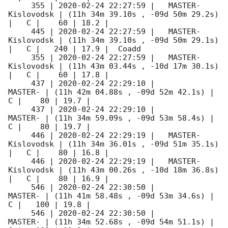
     355 | 
2020-02-24 22:27:59
 |   MASTER-
Kislovodsk | (11h 34m 39.10s , -09d 50m 29.2s) 
|   C |    60 | 18.2 |        

     445 | 
2020-02-24 22:27:59
 |   MASTER-
Kislovodsk | (11h 34m 39.10s , -09d 50m 29.1s) 
|   C |   240 | 17.9 |  Coadd 

     355 | 
2020-02-24 22:27:59
 |   MASTER-
Kislovodsk | (11h 43m 03.44s , -10d 17m 30.1s) 
|   C |    60 | 17.8 |        

     437 | 
2020-02-24 22:29:10
 |             
MASTER- | (11h 42m 04.88s , -09d 52m 42.1s) |   
C |    80 | 19.7 |        

     437 | 
2020-02-24 22:29:10
 |             
MASTER- | (11h 34m 59.09s , -09d 53m 58.4s) |   
C |    80 | 19.7 |        

     446 | 
2020-02-24 22:29:19
 |   MASTER-
Kislovodsk | (11h 34m 36.01s , -09d 51m 35.1s) 
|   C |    80 | 16.8 |        

     446 | 
2020-02-24 22:29:19
 |   MASTER-
Kislovodsk | (11h 43m 00.26s , -10d 18m 36.8s) 
|   C |    80 | 16.9 |        

     546 | 
2020-02-24 22:30:50
 |             
MASTER- | (11h 41m 58.48s , -09d 53m 34.6s) |   
C |   100 | 19.8 |        

     546 | 
2020-02-24 22:30:50
 |             
MASTER- | (11h 34m 52.68s , -09d 54m 51.1s) |   