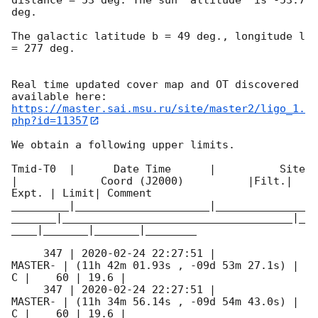
deg. 

The galactic latitude b = 49 deg., longitude l 
= 277 deg.

Real time updated cover map and OT discovered 
https://master.sai.msu.ru/site/master2/ligo_1.
php?id=11357
We obtain a following upper limits.  

Tmid-T0  |      Date Time      |          Site       
|             Coord (J2000)          |Filt.| 
Expt. | Limit| Comment

_________|_____________________|______________
_______|____________________________________|_
____|_______|_______|________

     347 | 
2020-02-24 22:27:51
 |             
MASTER- | (11h 42m 01.93s , -09d 53m 27.1s) |   
C |    60 | 19.6 |        

     347 | 
2020-02-24 22:27:51
 |             
MASTER- | (11h 34m 56.14s , -09d 54m 43.0s) |   
C |    60 | 19.6 |        
