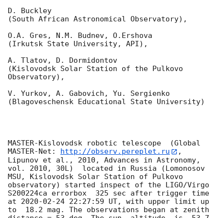
D. Buckley 

(South African Astronomical Observatory),

O.A. Gres, N.M. Budnev, O.Ershova 

(Irkutsk State University, API),

A. Tlatov, D. Dormidontov 

(Kislovodsk Solar Station of the Pulkovo 
Observatory),

V. Yurkov, A. Gabovich, Yu. Sergienko 

(Blagoveschensk Educational State University)

MASTER-Kislovodsk robotic telescope  (Global 
MASTER-Net: 
http://observ.pereplet.ru
, 
Lipunov et al., 2010, Advances in Astronomy, 
vol. 2010, 30L)  located in Russia (Lomonosov 
MSU, Kislovodsk Solar Station of Pulkovo 
observatory) started inspect of the LIGO/Virgo 
S200224ca errorbox  325 sec after trigger time 
at 
2020-02-24 22:27:59
 UT, with upper limit up 
to  18.2 mag. The observations began at zenith 
distance = 53 deg. The sun  altitude  is -53.7 