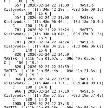
C |   100 | 19.8 |        

     557 | 
2020-02-24 22:31:00
 |   MASTER-
Kislovodsk | (11h 34m 42.29s , -09d 51m 09.1s) 
|   C |   100 | 15.6 |        

     557 | 
2020-02-24 22:31:00
 |   MASTER-
Kislovodsk | (11h 43m 06.46s , -10d 18m 10.4s) 
|   C |   100 | 15.8 |        

     781 | 
2020-02-24 22:34:24
 |   MASTER-
Kislovodsk | (11h 34m 40.04s , -09d 37m 01.3s) 
|   C |   140 | 15.9 |        

     781 | 
2020-02-24 22:34:24
 |   MASTER-
Kislovodsk | (11h 43m 04.25s , -10d 04m 06.0s) 
|   C |   140 | 15.8 |        

     820 | 
2020-02-24 22:34:59
 |             
MASTER- | (11h 42m 01.97s , -09d 40m 05.0s) |   
C |   150 | 19.9 |        

     820 | 
2020-02-24 22:34:59
 |             
MASTER- | (11h 34m 56.44s , -09d 41m 21.8s) |   
C |   150 | 19.9 |        

     966 | 
2020-02-24 22:37:10
 |   MASTER-
Kislovodsk | (11h 44m 13.13s , -09d 46m 09.6s) 
|   C |   180 | 14.8 |        

     966 | 
2020-02-24 22:37:10
 |   MASTER-
Kislovodsk | (11h 35m 57.55s , -09d 19m 57.4s) 
|   C |   180 | 14.2 |        

    1005 | 
2020-02-24 22:37:48
 |             
MASTER- | (11h 42m 05.26s , -09d 40m 50.2s) |   