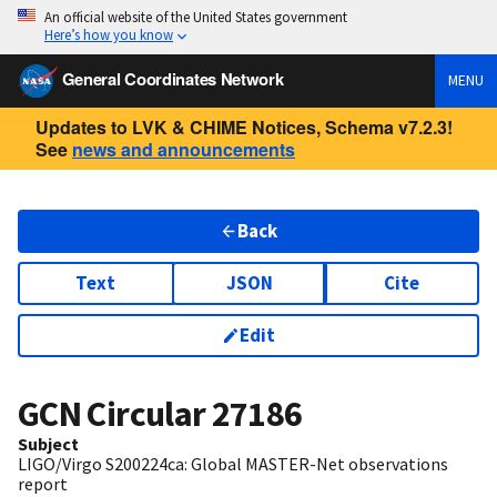
An official website of the United States government
Here’s how you know
General Coordinates Network
MENU
Updates to LVK & CHIME Notices, Schema v7.2.3!
See
news and announcements
Back
Text
JSON
Cite
Edit
GCN Circular
27186
Subject
LIGO/Virgo S200224ca: Global MASTER-Net observations
report