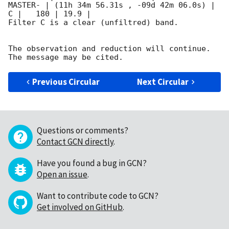
MASTER- | (11h 34m 56.31s , -09d 42m 06.0s) |   
C |   180 | 19.9 |        

Filter C is a clear (unfiltred) band. 

The observation and reduction will continue. 

Previous Circular
Next Circular
Questions or comments?
Contact GCN directly
.
Have you found a bug in GCN?
Open an issue
.
Want to contribute code to GCN?
Get involved on GitHub
.