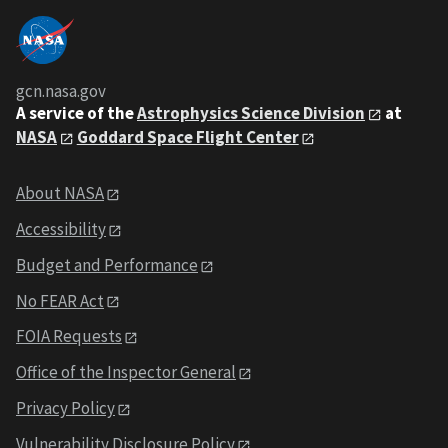
gcn.nasa.gov
A service of the
Astrophysics Science Division
at
NASA
Goddard Space Flight Center
About NASA
Accessibility
Budget and Performance
No FEAR Act
FOIA Requests
Office of the Inspector General
Privacy Policy
Vulnerability Disclosure Policy