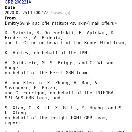
GRB 200221A
Date
2020-02-25T19:00:47Z
(
6 years ago
)
From
Dmitry Svinkin at Ioffe Institute <svinkin@mail.ioffe.ru>
D. Svinkin, S. Golenetskii, R. Aptekar, D. 
Frederiks, A. Ridnaia,

and T. Cline on behalf of the Konus-Wind team,

K. Hurley, on behalf of the IPN,

A. Goldstein, M. S. Briggs, and C. Wilson-
Hodge

on behalf of the Fermi GBM team,

A. von Kienlin, X. Zhang, A. Rau, V. 
Savchenko, E. Bozzo,

and C. Ferrigno, on behalf of the INTEGRAL 
SPI-ACS GRB team, and

S. Xiao, C. K. Li, X. B. Li, Y. Huang, and S. 
L. Xiong

on behalf of the Insight-HXMT GRB team, 
report:
