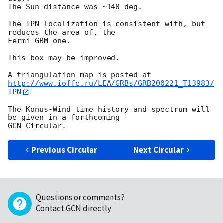
The Sun distance was ~140 deg.

The IPN localization is consistent with, but 
reduces the area of, the 

Fermi-GBM one.

This box may be improved.

http://www.ioffe.ru/LEA/GRBs/GRB200221_T13983/
IPN
The Konus-Wind time history and spectrum will 
be given in a forthcoming

Previous Circular
Next Circular
Questions or comments?
Contact GCN directly
.