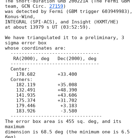
The short-duration GRB 200221A (The Fermi GBM 
team, 
GCN Circ. 
27159
)

was detected by Fermi (GBM trigger 603949983), 
Konus-Wind,

INTEGRAL (SPI-ACS), and Insight (HXMT/HE)

at about 13979 s UT (03:52:59).

We have triangulated it to a preliminary, 3 
sigma error box

whose coordinates are:

  --------------------------------

   RA(2000), deg   Dec(2000), deg

  --------------------------------

  Center:

    178.682        +33.400

  Corners:

    182.119        +35.008

    132.491        +48.390

    141.935        +43.606

    175.374        +31.702

    179.446         +3.183

    183.926         -3.580

  ---------------------------------

The error box area is 455 sq. deg, and its 
maximum

dimension is 68.5 deg (the minimum one is 6.5 
deg).
