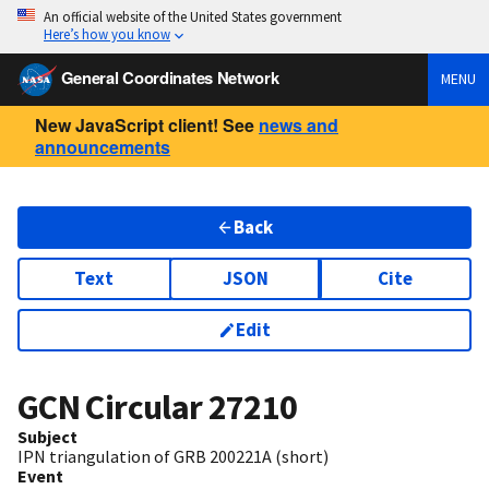
An official website of the United States government
Here’s how you know
General Coordinates Network
MENU
New JavaScript client! See
news and
announcements
Back
Text
JSON
Cite
Edit
GCN Circular
27210
Subject
IPN triangulation of GRB 200221A (short)
Event