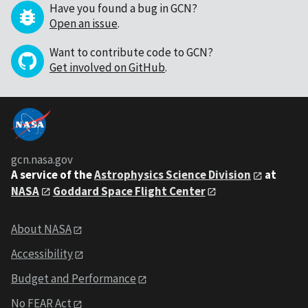
Have you found a bug in GCN?
Open an issue
.
Want to contribute code to GCN?
Get involved on GitHub
.
gcn.nasa.gov
A service of the
Astrophysics Science Division
at
NASA
Goddard Space Flight Center
About NASA
Accessibility
Budget and Performance
No FEAR Act