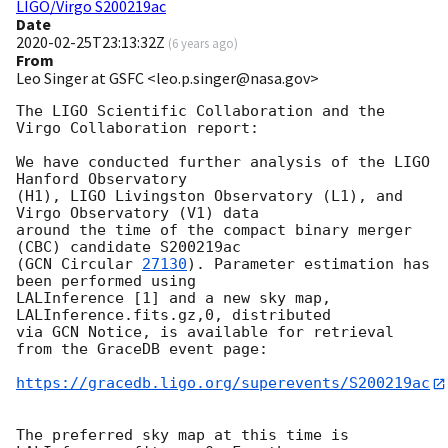
LIGO/Virgo S200219ac
Date
2020-02-25T23:13:32Z
(
6 years ago
)
From
Leo Singer at GSFC <leo.p.singer@nasa.gov>
The LIGO Scientific Collaboration and the 
Virgo Collaboration report:

We have conducted further analysis of the LIGO 
Hanford Observatory

(H1), LIGO Livingston Observatory (L1), and 
Virgo Observatory (V1) data

around the time of the compact binary merger 
(CBC) candidate S200219ac

(
GCN Circular 
27130
). Parameter estimation has 
been performed using

LALInference [1] and a new sky map, 
LALInference.fits.gz,0, distributed

via GCN Notice, is available for retrieval 
from the GraceDB event page:

https://gracedb.ligo.org/superevents/S200219ac
The preferred sky map at this time is 