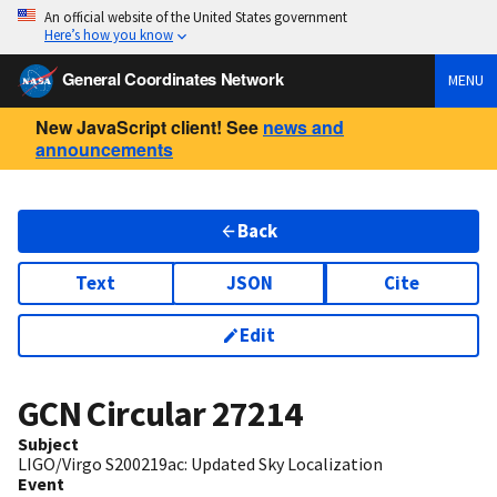
An official website of the United States government
Here’s how you know
General Coordinates Network
MENU
New JavaScript client! See
news and
announcements
Back
Text
JSON
Cite
Edit
GCN Circular
27214
Subject
LIGO/Virgo S200219ac: Updated Sky Localization
Event