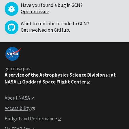
Have you found a bug in GCN?
Open an issue
.
Want to contribute code to GCN?
Get involved on GitHub
.
gcn.nasa.gov
A service of the
Astrophysics Science Division
at
NASA
Goddard Space Flight Center
About NASA
Accessibility
Budget and Performance
No FEAR Act