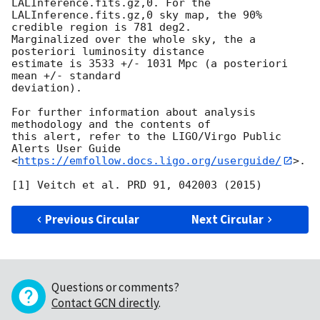
LALInference.fits.gz,0. For the

LALInference.fits.gz,0 sky map, the 90% 
credible region is 781 deg2.

Marginalized over the whole sky, the a 
posteriori luminosity distance

estimate is 3533 +/- 1031 Mpc (a posteriori 
mean +/- standard

deviation).

For further information about analysis 
methodology and the contents of

this alert, refer to the LIGO/Virgo Public 
Alerts User Guide

<
https://emfollow.docs.ligo.org/userguide/
>.

Previous Circular
Next Circular
Questions or comments?
Contact GCN directly
.