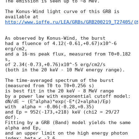
The emission is seen up to ~8 MeV.

The Konus-Wind light curve of this GRB is 
http://www.ioffe.ru/LEA/GRBs/GRB200219_T27405/
As observed by Konus-Wind, the burst

had a fluence of 4.12(-0.61,+0.67)x10^-6 
erg/cm2,

and a 16-ms peak flux, measured from T0+0.182 
s,

of 2.34(-0.73,+0.76)x10^-5 erg/cm2/s

(both in the 20 keV - 10 MeV energy range).

The time-averaged spectrum of the burst

(measured from T0 to T0+0.256 s)

is best fit in the 20 keV - 8 MeV range

by a power law with exponential cutoff model:

dN/dE ~ (E^alpha)*exp(-E*(2+alpha)/Ep)

with  alpha = -0.06(-0.28,+0.35)

and Ep = 952(-173,+218) keV (chi2 = 29/27 
dof).

Fitting by a GRB (Band) model yields the same 
alpha and Ep,

and an upper limit on the high energy photon 
index: beta < -2.6
