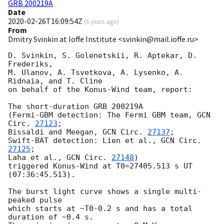
GRB 200219A
Date
2020-02-26T16:09:54Z
(
6 years ago
)
From
Dmitry Svinkin at Ioffe Institute <svinkin@mail.ioffe.ru>
D. Svinkin, S. Golenetskii, R. Aptekar, D. 
Frederiks,

M. Ulanov, A. Tsvetkova, A. Lysenko, A. 
Ridnaia, and T. Cline

on behalf of the Konus-Wind team, report:

The short-duration GRB 200219A

(Fermi-GBM detection: The Fermi GBM team, 
GCN 
Circ. 
27123
;

Bissaldi and Meegan, 
GCN Circ. 
27137
;

Swift-BAT detection: Lien et al., 
GCN Circ. 
27125
;

Laha et al., 
GCN Circ. 
27148
)

triggered Konus-Wind at T0=27405.513 s UT 
(07:36:45.513).

The burst light curve shows a single multi-
peaked pulse

which starts at ~T0-0.2 s and has a total 
duration of ~0.4 s.
