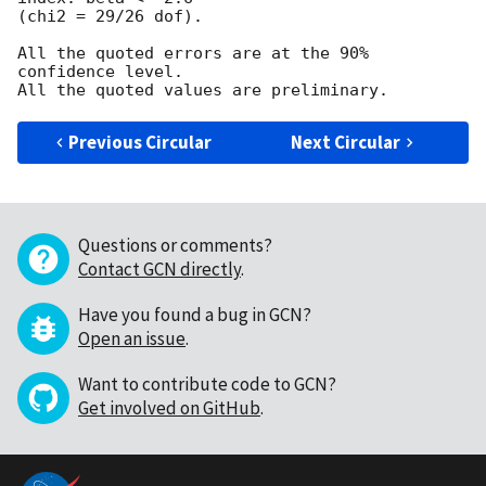
(chi2 = 29/26 dof).

All the quoted errors are at the 90% 
confidence level.

Previous Circular
Next Circular
Questions or comments?
Contact GCN directly
.
Have you found a bug in GCN?
Open an issue
.
Want to contribute code to GCN?
Get involved on GitHub
.