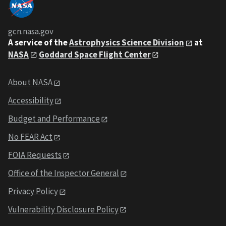
gcn.nasa.gov
A service of the
Astrophysics Science Division
at
NASA
Goddard Space Flight Center
About NASA
Accessibility
Budget and Performance
No FEAR Act
FOIA Requests
Office of the Inspector General
Privacy Policy
Vulnerability Disclosure Policy