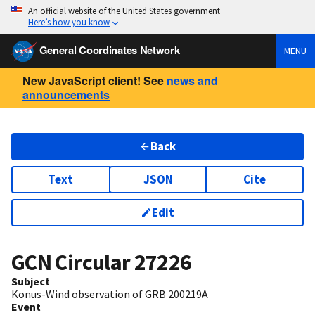
An official website of the United States government
Here’s how you know
General Coordinates Network
MENU
New JavaScript client! See
news and
announcements
Back
Text
JSON
Cite
Edit
GCN Circular
27226
Subject
Konus-Wind observation of GRB 200219A
Event