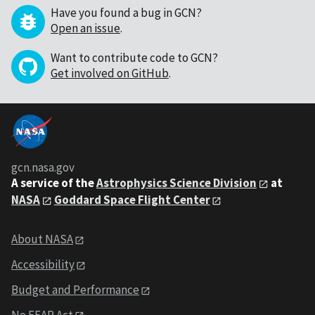
Have you found a bug in GCN?
Open an issue
.
Want to contribute code to GCN?
Get involved on GitHub
.
gcn.nasa.gov
A service of the
Astrophysics Science Division
at
NASA
Goddard Space Flight Center
About NASA
Accessibility
Budget and Performance
No FEAR Act