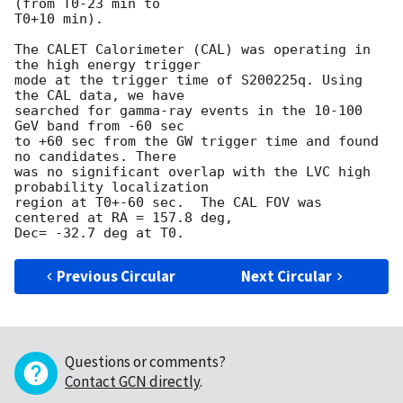
(from T0-23 min to 

T0+10 min).

The CALET Calorimeter (CAL) was operating in 
the high energy trigger

mode at the trigger time of S200225q. Using 
the CAL data, we have

searched for gamma-ray events in the 10-100 
GeV band from -60 sec

to +60 sec from the GW trigger time and found 
no candidates. There

was no significant overlap with the LVC high 
probability localization 

region at T0+-60 sec.  The CAL FOV was 
centered at RA = 157.8 deg, 

Previous Circular
Next Circular
Questions or comments?
Contact GCN directly
.