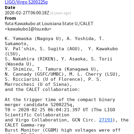
LIGO/Virgo S200225q
Date
2020-02-27T06:00:18Z
(
6 years ago
)
From
Yuta Kawakubo at Louisiana State U./CALET
<kawakubo1@lsu.edu>
K. Yamaoka (Nagoya U), A. Yoshida, T. 
Sakamoto, 

V. Pal'shin, S. Sugita (AGU),  Y. Kawakubo 
(LSU), 

S. Nakahira (RIKEN), Y. Asaoka, S. Torii 
(Waseda U),

Y. Shimizu, T. Tamura (Kanagawa U), 

N. Cannady (GSFC/UMBC), M. L. Cherry (LSU),

S. Ricciarini (U of Florence), P. S. 
Marrocchesi (U of Siena),

and the CALET collaboration:

At the trigger time of the compact binary 
merger candidate S200225q,

T0 = 
2020-02-25 06:04:21.397
 UT (The LIGO 
Scientific Collaboration 

and Virgo Collaboration, 
GCN Circ. 
27193
), the 
CALET Gamma-ray 

Burst Monitor (CGBM) high voltages were off 