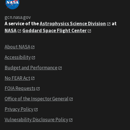
gcn.nasa.gov
A service of the
Astrophysics Science Division
at
NASA
Goddard Space Flight Center
About NASA
Accessibility
Budget and Performance
No FEAR Act
FOIA Requests
Office of the Inspector General
Privacy Policy
Vulnerability Disclosure Policy