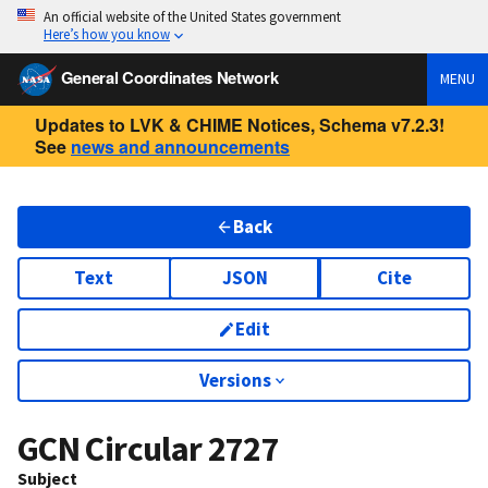
An official website of the United States government
Here’s how you know
General Coordinates Network
MENU
Updates to LVK & CHIME Notices, Schema v7.2.3!
See
news and announcements
Back
Text
JSON
Cite
Edit
Versions
GCN Circular
2727
Subject