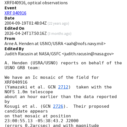
XRF040916, optical observations
Event
XRF 040916
Date
2004-09-19T01:48:04Z
(
22 years ago
)
Edited On
2026-04-24T17:50:16Z
(
3 months ago
)
From
Arne A. Henden at USNO/USRA <aah@nofs.navy.mil>
Edited By
Judith Racusin at NASA/GSFC <judith.racusin@nasa.gov>
A. Henden (USRA/USNO) reports on behalf of the 
USNO GRB team:

We have an Ic mosaic of the field for 
XRF040916

(Yamazaki et al. 
GCN 
2712
)  taken with the 
NOFS 1.0m telescope

about an hour earlier than the data reported 
by

Kosugi et al. (
GCN 
2726
).  Their proposed 
candidate appears

on that mosaic at position

23:00:55.13 -05:38:43.2 J2000

(errors 0.2arcsec) and with magnitude
