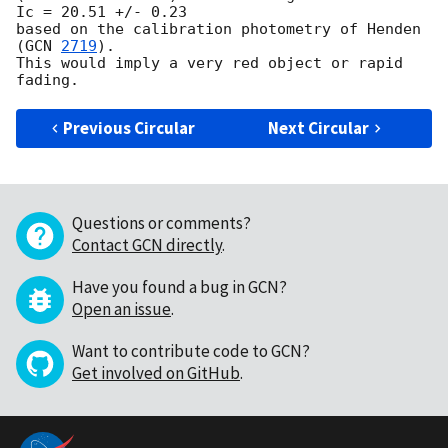
Ic = 20.51 +/- 0.23

based on the calibration photometry of Henden 
(
GCN 
2719
).

This would imply a very red object or rapid 
Previous Circular
Next Circular
Questions or comments?
Contact GCN directly
.
Have you found a bug in GCN?
Open an issue
.
Want to contribute code to GCN?
Get involved on GitHub
.