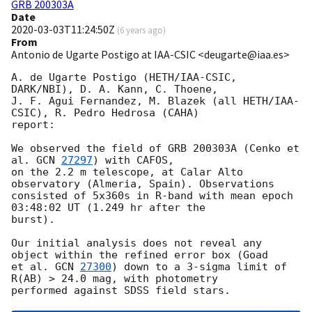
GRB 200303A
Date
2020-03-03T11:24:50Z
(
6 years ago
)
From
Antonio de Ugarte Postigo at IAA-CSIC <deugarte@iaa.es>
A. de Ugarte Postigo (HETH/IAA-CSIC, 
DARK/NBI), D. A. Kann, C. Thoene,

J. F. Agui Fernandez, M. Blazek (all HETH/IAA-
CSIC), R. Pedro Hedrosa (CAHA) 

report:

We observed the field of GRB 200303A (Cenko et 
al. 
GCN 
27297
) with CAFOS, 

on the 2.2 m telescope, at Calar Alto 
observatory (Almeria, Spain). Observations 

consisted of 5x360s in R-band with mean epoch 
03:48:02 UT (1.249 hr after the 

burst).

Our initial analysis does not reveal any 
object within the refined error box (Goad 

et al. 
GCN 
27300
) down to a 3-sigma limit of 
R(AB) > 24.0 mag, with photometry 
