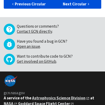
Previous Circular
Next Circular
Questions or comments?
Contact GCN directly
.
Have you found a bug in GCN?
Open an issue
.
Want to contribute code to GCN?
Get involved on GitHub
.
gcn.nasa.gov
A service of the
Astrophysics Science Division
at
NASA
Goddard Space Flight Center