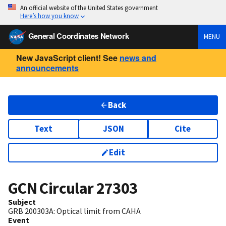
An official website of the United States government
Here’s how you know
General Coordinates Network
MENU
New JavaScript client! See
news and
announcements
Back
Text
JSON
Cite
Edit
GCN Circular
27303
Subject
GRB 200303A: Optical limit from CAHA
Event