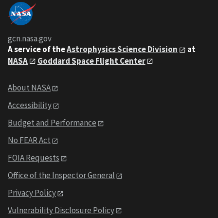
gcn.nasa.gov
A service of the
Astrophysics Science Division
at
NASA
Goddard Space Flight Center
About NASA
Accessibility
Budget and Performance
No FEAR Act
FOIA Requests
Office of the Inspector General
Privacy Policy
Vulnerability Disclosure Policy