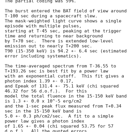
The partial coding was 59%.

The burst entered the BAT field of view around 
T-100 sec during a spacecraft slew.

The mask-weighted light curve shows a single 
episode with multiple pulses, 

starting at T-45 sec, peaking at the trigger 
time and returning to near background

by T+70 sec.  There is extended low-level 
emission out to nearly T+200 sec.

T90 (15-350 keV) is 94.2 +- 6.4 sec (estimated 
error including systematics).

The time-averaged spectrum from T-36.55 to 
T+193.26 sec is best fit by a power law

with an exponential cutoff.  This fit gives a 
photon index 1.39 +- 0.17, 

and Epeak of 131.4 +- 75.1 keV (chi squared 
46.32 for 56 d.o.f.).  For this

model the total fluence in the 15-150 keV band 
is 1.3 +- 0.0 x 10^-5 erg/cm2

and the 1-sec peak flux measured from T+0.34 
sec in the 15-150 keV band is

5.0 +- 0.3 ph/cm2/sec.  A fit to a simple 
power law gives a photon index

of 1.65 +- 0.04 (chi squared 53.75 for 57 
d.o.f.).  All the quoted errors
