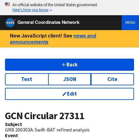
An official website of the United States government
Here’s how you know
General Coordinates Network
MENU
New JavaScript client! See
news and
announcements
Back
Text
JSON
Cite
Edit
GCN Circular
27311
Subject
GRB 200303A: Swift-BAT refined analysis
Event