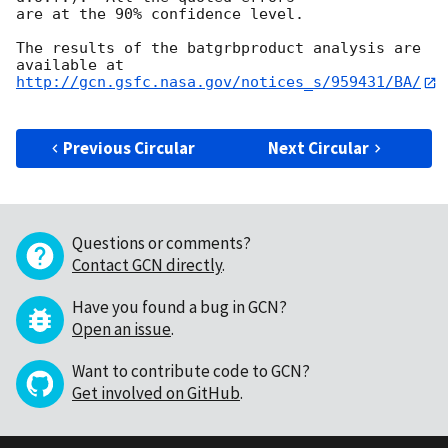
are at the 90% confidence level. 

The results of the batgrbproduct analysis are 
http://gcn.gsfc.nasa.gov/notices_s/959431/BA/
Previous Circular
Next Circular
Questions or comments?
Contact GCN directly
.
Have you found a bug in GCN?
Open an issue
.
Want to contribute code to GCN?
Get involved on GitHub
.