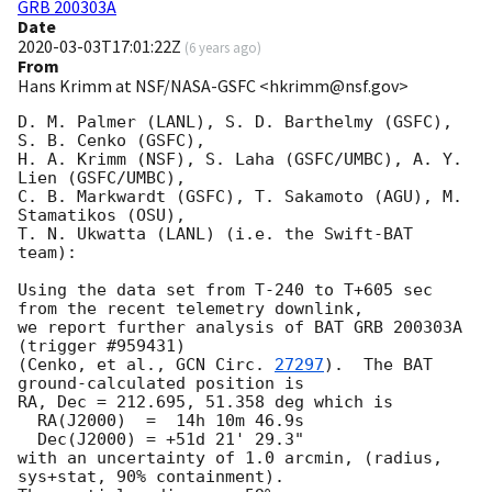
GRB 200303A
Date
2020-03-03T17:01:22Z
(
6 years ago
)
From
Hans Krimm at NSF/NASA-GSFC <hkrimm@nsf.gov>
D. M. Palmer (LANL), S. D. Barthelmy (GSFC), 
S. B. Cenko (GSFC), 

H. A. Krimm (NSF), S. Laha (GSFC/UMBC), A. Y. 
Lien (GSFC/UMBC),

C. B. Markwardt (GSFC), T. Sakamoto (AGU), M. 
Stamatikos (OSU),

T. N. Ukwatta (LANL) (i.e. the Swift-BAT 
team):

Using the data set from T-240 to T+605 sec 
from the recent telemetry downlink,

we report further analysis of BAT GRB 200303A 
(trigger #959431)

(Cenko, et al., 
GCN Circ. 
27297
).  The BAT 
ground-calculated position is

RA, Dec = 212.695, 51.358 deg which is 

  RA(J2000)  =  14h 10m 46.9s 

  Dec(J2000) = +51d 21' 29.3" 

with an uncertainty of 1.0 arcmin, (radius, 
sys+stat, 90% containment).
