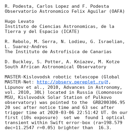
R. Podesta, Carlos Lopez and F. Podesta

Observatorio Astronomico Felix Aguilar (OAFA)

Hugo Levato

Instituto de Ciencias Astronomicas, de la 
Tierra y del Espacio (ICATE)

R. Rebolo, M. Serra, N. Lodieu, G. Israelian, 
L. Suarez-Andres

The Instituto de Astrofisica de Canarias

D. Buckley, S. Potter, A. Kniazev, M. Kotze

South African Astronomical Observatory

MASTER-Kislovodsk robotic telescope (Global 
MASTER-Net: 
http://observ.pereplet.ru
, 
Lipunov et al., 2010, Advances in Astronomy, 
vol. 2010, 30L) located in Russia (Lomonosov 
MSU, Kislovodsk Solar Station of Pulkovo 
observatory) was pointed to the  GRB200306.95 
20 sec after notice time and 63 sec after 
trigger time at 
2020-03-06 22:51:42
 UT. On our 
first (10s exposure)  set we  found 1 optical 
transient within Swift error-box (ra=198.579 
dec=11.2547 r=0.05) brighter than  16.3.
