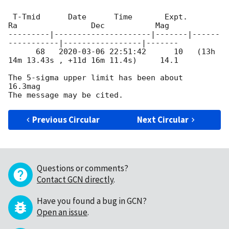
 T-Tmid      Date      Time       Expt.        
Ra                Dec           Mag

---------|---------------------|-------|------
-----------|-----------------|-------

      68   
2020-03-06 22:51:42
      10   (13h 
14m 13.43s , +11d 16m 11.4s)     14.1

The 5-sigma upper limit has been about  
16.3mag

Previous Circular
Next Circular
Questions or comments?
Contact GCN directly
.
Have you found a bug in GCN?
Open an issue
.