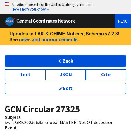
An official website of the United States government
Here’s how you know
General Coordinates Network
MENU
Updates to LVK & CHIME Notices, Schema v7.2.3!
See
news and announcements
Back
Text
JSON
Cite
Edit
GCN Circular
27325
Subject
Swift GRB200306.95: Global MASTER-Net OT detection
Event