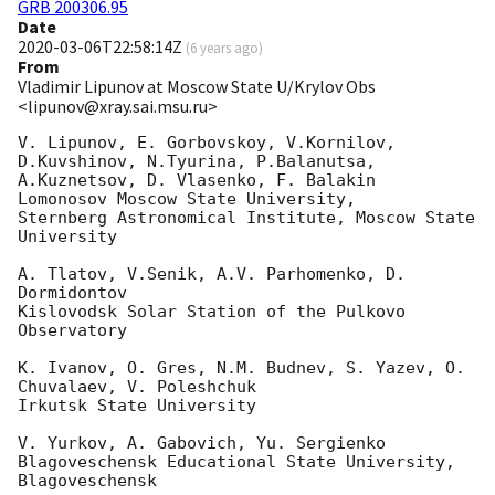
GRB 200306.95
Date
2020-03-06T22:58:14Z
(
6 years ago
)
From
Vladimir Lipunov at Moscow State U/Krylov Obs
<lipunov@xray.sai.msu.ru>
V. Lipunov, E. Gorbovskoy, V.Kornilov, 
D.Kuvshinov, N.Tyurina, P.Balanutsa,

A.Kuznetsov, D. Vlasenko, F. Balakin

Lomonosov Moscow State University,

Sternberg Astronomical Institute, Moscow State 
University

A. Tlatov, V.Senik, A.V. Parhomenko, D. 
Dormidontov

Kislovodsk Solar Station of the Pulkovo 
Observatory

K. Ivanov, O. Gres, N.M. Budnev, S. Yazev, O. 
Chuvalaev, V. Poleshchuk

Irkutsk State University

V. Yurkov, A. Gabovich, Yu. Sergienko

Blagoveschensk Educational State University, 
Blagoveschensk
