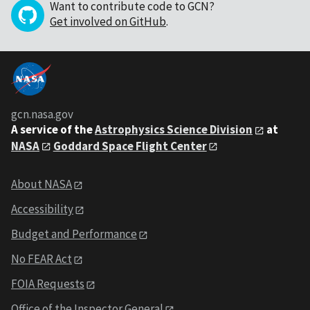
Want to contribute code to GCN?
Get involved on GitHub
.
gcn.nasa.gov
A service of the
Astrophysics Science Division
at
NASA
Goddard Space Flight Center
About NASA
Accessibility
Budget and Performance
No FEAR Act
FOIA Requests
Office of the Inspector General