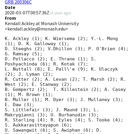
GRB 200306C
Date
2020-03-07T00:57:36Z
(
6 years ago
)
From
Kendall Ackley at Monash University
<kendall.ackley@monash.edu>
K. Ackley (1); K. Wiersema (2); Y.-L. Mong 
(1); D. K. Galloway (1);

D. Steeghs (2); V.Dhillon (3); P. O'Brien (4); 
G. Ramsay (5);

D. Pollacco (2); E. Thrane (1); S. 
Poshyachinda (6); R. Kotak (7);

L. Nuttall (8); E. Pall\'e (9); K. Ulaczyk 
(2); J. Lyman (2);

R. Cutter (2); A. Levan (2); T. Marsh (2); R. 
West (2); E. Stanway (2);

B. Gompertz (2);  T. Killestein (2); A. Casey 
(1); M. Brown (1);

B. Muller (1); M. Dyer (3); J. Mullaney (3); 
E. Daw (3);

S. Littlefair (3); J. Maund (3); L. 
Makrygianni (3); U. Burhanudin (3);

R. Starling (4); R. Eyles (4); S. Tooke (4); 
S. Aukkaravittayapun (6);

U. Sawangwit (6); S. Awiphan (6); D. 