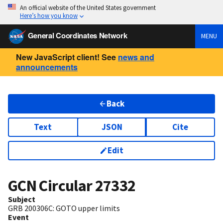
An official website of the United States government
Here’s how you know
General Coordinates Network
MENU
New JavaScript client! See
news and
announcements
Back
Text
JSON
Cite
Edit
GCN Circular
27332
Subject
GRB 200306C: GOTO upper limits
Event