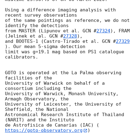
Using a difference imaging analysis with 
recent survey observations

of the same pointings as reference, we do not 
identify the detections

from MASTER (Lipunov et al. 
GCN #
27324
), FRAM 
(Jelinek et al. 
GCN #
27328
),

and BOOTES-1 (Castro-Tirado et al. 
GCN #
27329
). Our mean 5-sigma detection

limit was g=19.1 mag based on PS1 catalogue 
calibrators.

GOTO is operated at the La Palma observing 
facilities of the

University of Warwick on behalf of a 
consortium including the

University of Warwick, Monash University, 
Armagh Observatory, the

University of Leicester, the University of 
Sheffield, the National

Astronomical Research Institute of Thailand 
(NARIT) and the Instituto

de Astrofisica de Canarias (IAC) (
https://goto-observatory.org