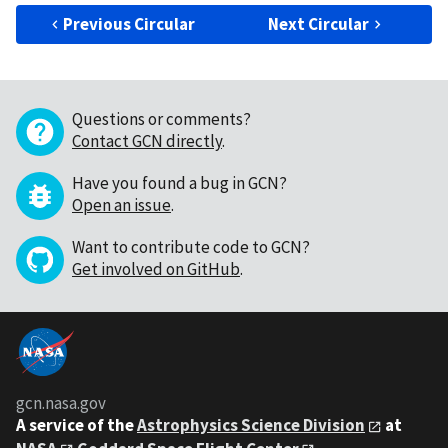
Previous Circular
Next Circular
Questions or comments?
Contact GCN directly
.
Have you found a bug in GCN?
Open an issue
.
Want to contribute code to GCN?
Get involved on GitHub
.
gcn.nasa.gov
A service of the
Astrophysics Science Division
at