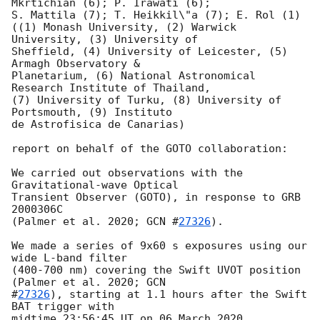
Mkrtichian (6); P. Irawati (6);

S. Mattila (7); T. Heikkil\"a (7); E. Rol (1)

((1) Monash University, (2) Warwick 
University, (3) University of

Sheffield, (4) University of Leicester, (5) 
Armagh Observatory &

Planetarium, (6) National Astronomical 
Research Institute of Thailand,

(7) University of Turku, (8) University of 
Portsmouth, (9) Instituto

de Astrofisica de Canarias)

report on behalf of the GOTO collaboration:

We carried out observations with the 
Gravitational-wave Optical

Transient Observer (GOTO), in response to GRB 
2000306C

(Palmer et al. 2020; 
GCN #
27326
).

We made a series of 9x60 s exposures using our 
wide L-band filter

(400-700 nm) covering the Swift UVOT position 
(Palmer et al. 2020; 
GCN

#
27326
), starting at 1.1 hours after the Swift 
BAT trigger with

midtime 23:56:45 UT on 06 March 2020.
