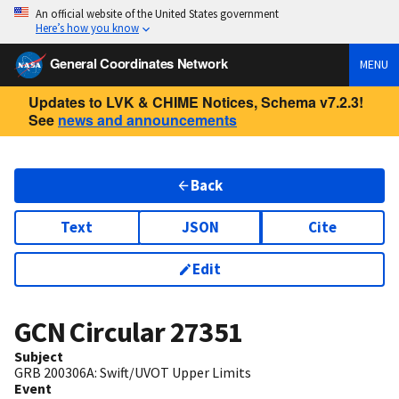
An official website of the United States government
Here’s how you know
General Coordinates Network
MENU
Updates to LVK & CHIME Notices, Schema v7.2.3!
See
news and announcements
Back
Text
JSON
Cite
Edit
GCN Circular
27351
Subject
GRB 200306A: Swift/UVOT Upper Limits
Event