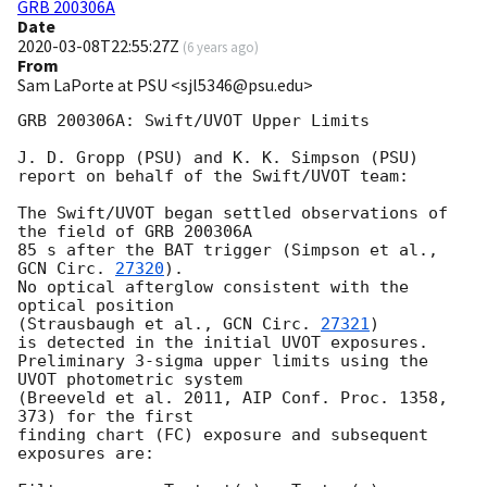
GRB 200306A
Date
2020-03-08T22:55:27Z
(
6 years ago
)
From
Sam LaPorte at PSU <sjl5346@psu.edu>
GRB 200306A: Swift/UVOT Upper Limits

J. D. Gropp (PSU) and K. K. Simpson (PSU)

report on behalf of the Swift/UVOT team:

The Swift/UVOT began settled observations of 
the field of GRB 200306A

85 s after the BAT trigger (Simpson et al., 
GCN Circ. 
27320
).

No optical afterglow consistent with the 
optical position

(Strausbaugh et al., 
GCN Circ. 
27321
)

is detected in the initial UVOT exposures.

Preliminary 3-sigma upper limits using the 
UVOT photometric system

(Breeveld et al. 2011, AIP Conf. Proc. 1358, 
373) for the first

finding chart (FC) exposure and subsequent 
exposures are:
