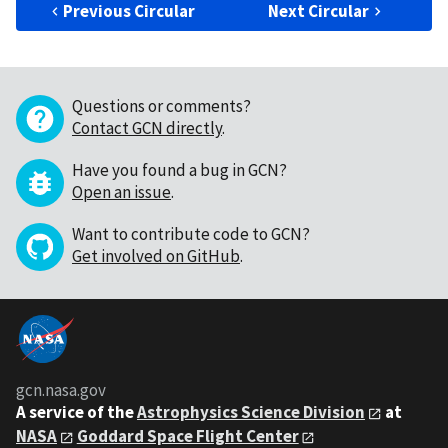
Previous Circular
Next Circular
Questions or comments?
Contact GCN directly
.
Have you found a bug in GCN?
Open an issue
.
Want to contribute code to GCN?
Get involved on GitHub
.
gcn.nasa.gov
A service of the
Astrophysics Science Division
at
NASA
Goddard Space Flight Center