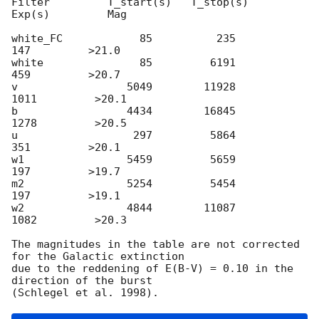
Filter         T_start(s)   T_stop(s)      
Exp(s)         Mag

white_FC            85          235          
147         >21.0

white               85         6191          
459         >20.7

v                 5049        11928         
1011         >20.1

b                 4434        16845         
1278         >20.5

u                  297         5864          
351         >20.1

w1                5459         5659          
197         >19.7

m2                5254         5454          
197         >19.1

w2                4844        11087         
1082         >20.3

The magnitudes in the table are not corrected 
for the Galactic extinction

due to the reddening of E(B-V) = 0.10 in the 
direction of the burst
