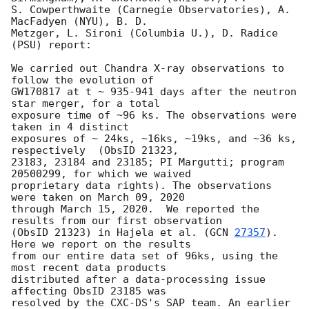
S. Cowperthwaite (Carnegie Observatories), A. 
MacFadyen (NYU), B. D.

Metzger, L. Sironi (Columbia U.), D. Radice 
(PSU) report:

We carried out Chandra X-ray observations to 
follow the evolution of

GW170817 at t ~ 935-941 days after the neutron 
star merger, for a total

exposure time of ~96 ks. The observations were 
taken in 4 distinct

exposures of ~ 24ks, ~16ks, ~19ks, and ~36 ks, 
respectively  (ObsID 21323,

23183, 23184 and 23185; PI Margutti; program 
20500299, for which we waived

proprietary data rights). The observations 
were taken on March 09, 2020

through March 15, 2020.  We reported the 
results from our first observation

(ObsID 21323) in Hajela et al. (
GCN 
27357
). 
Here we report on the results

from our entire data set of 96ks, using the 
most recent data products

distributed after a data-processing issue 
affecting ObsID 23185 was

resolved by the CXC-DS's SAP team. An earlier 