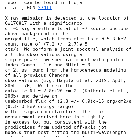
report can be found in Troja

et al., 
GCN 
27411
.

X-ray emission is detected at the location of 
GW170817 with a significance

of ~5 sigma with a total of ~7 source photons 
above background in the

merged file, which translates to a 0.5-8 keV 
count-rate of (7.2 +/- 2.7)e-5

cts/s. We perform a joint spectral analysis of 
all the observations using a

simple power-law spectral model with photon 
index Gamma ~ 1.6 and NHint = 0

cm-2, as found from the homogeneous modeling 
of all previous Chandra

observations (e.g. Hajela et al. 2019, ApJL, 
886L, 17H). We freeze the

galactic NH = 7.8e+20 cm-2  (Kalberla et al., 
2005) and derive an

unabsorbed flux of (2.3 +/- 0.9)e-15 erg/cm2/s  
(0.3-10 keV energy range)

with 1-sigma uncertainties. The flux 
measurement derived here is slightly

in excess to, but consistent with the 
predictions from updated off-axis jet

models that best fitted the multi-wavelength 