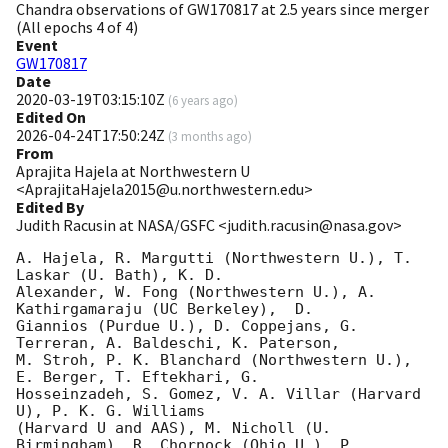
Chandra observations of GW170817 at 2.5 years since merger
(All epochs 4 of 4)
Event
GW170817
Date
2020-03-19T03:15:10Z
(
6 years ago
)
Edited On
2026-04-24T17:50:24Z
(
3 months ago
)
From
Aprajita Hajela at Northwestern U
<AprajitaHajela2015@u.northwestern.edu>
Edited By
Judith Racusin at NASA/GSFC <judith.racusin@nasa.gov>
A. Hajela, R. Margutti (Northwestern U.), T. 
Laskar (U. Bath), K. D.

Alexander, W. Fong (Northwestern U.), A. 
Kathirgamaraju (UC Berkeley),  D.

Giannios (Purdue U.), D. Coppejans, G. 
Terreran, A. Baldeschi, K. Paterson,

M. Stroh, P. K. Blanchard (Northwestern U.), 
E. Berger, T. Eftekhari, G.

Hosseinzadeh, S. Gomez, V. A. Villar (Harvard 
U), P. K. G. Williams

(Harvard U and AAS), M. Nicholl (U. 
Birmingham), R. Chornock (Ohio U.), P.
