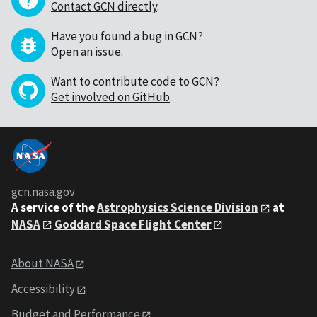
Contact GCN directly
.
Have you found a bug in GCN?
Open an issue
.
Want to contribute code to GCN?
Get involved on GitHub
.
gcn.nasa.gov
A service of the
Astrophysics Science Division
at
NASA
Goddard Space Flight Center
About NASA
Accessibility
Budget and Performance