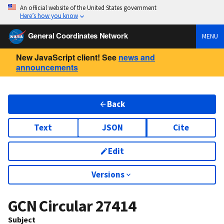
An official website of the United States government
Here’s how you know
General Coordinates Network
MENU
New JavaScript client! See
news and
announcements
Back
Text
JSON
Cite
Edit
Versions
GCN Circular
27414
Subject