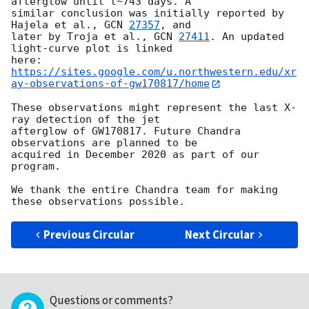
afterglow until t~743 days. A

similar conclusion was initially reported by 
Hajela et al., 
GCN 
27357
, and

later by Troja et al., 
GCN 
27411
. An updated 
light-curve plot is linked

https://sites.google.com/u.northwestern.edu/xr
ay-observations-of-gw170817/home
These observations might represent the last X-
ray detection of the jet

afterglow of GW170817. Future Chandra 
observations are planned to be

acquired in December 2020 as part of our 
program.

We thank the entire Chandra team for making 
Previous Circular
Next Circular
Questions or comments?