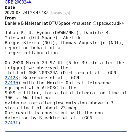
GRB 200324A
Date
2020-03-24T23:47:48Z
(
6 years ago
)
From
Daniele B Malesani at DTU Space <malesani@space.dtu.dk>
Johan P. U. Fynbo (DAWN/NBI), Daniele B. 
Malesani (DTU Space), Abel de 

Burgos Sierra (NOT), Thomas Augusteijn (NOT), 
report on behalf of a 

larger collaboration:

On 2020 March 24.97 UT (6 hr 39 min after the 
trigger) we observed the 

field of GRB 200324A (Dichiara et al., 
GCN 
27428
; Beardmore et al., 
27430
) with the Nordic Optical Telescope 
equipped with ALFOSC in the 

SDSS r filter, for a total integration time of 
300 s. We find no 

evidence for afterglow emission above a 3-
sigma limit of about 23 mag. 

Our result is consistent with the non-
detection by Stecklum et al. (
27431