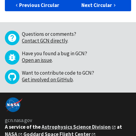
Previous Circular
Next Circular
Questions or comments?
Contact GCN directly
.
Have you found a bug in GCN?
Open an issue
.
Want to contribute code to GCN?
Get involved on GitHub
.
gcn.nasa.gov
A service of the
Astrophysics Science Division
at
NASA
Goddard Space Flight Center