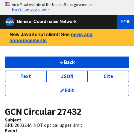
An official website of the United States government
Here’s how you know
General Coordinates Network
MENU
New JavaScript client! See
news and
announcements
Back
Text
JSON
Cite
Edit
GCN Circular
27432
Subject
GRB 200324A: NOT optical upper limit
Event