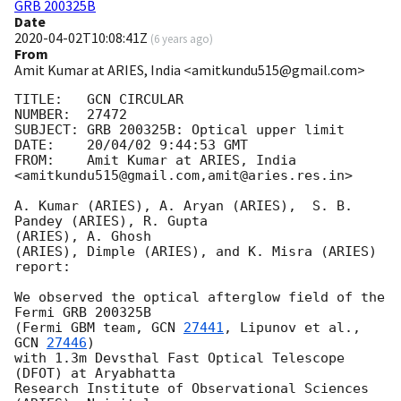
GRB 200325B
Date
2020-04-02T10:08:41Z
(
6 years ago
)
From
Amit Kumar at ARIES, India <amitkundu515@gmail.com>
TITLE:   GCN CIRCULAR

NUMBER:  27472

SUBJECT: GRB 200325B: Optical upper limit

DATE:    20/04/02 9:44:53 GMT

FROM:    Amit Kumar at ARIES, India  
<amitkundu515@gmail.com,amit@aries.res.in>

A. Kumar (ARIES), A. Aryan (ARIES),  S. B. 
Pandey (ARIES), R. Gupta

(ARIES), A. Ghosh

(ARIES), Dimple (ARIES), and K. Misra (ARIES) 
report:

We observed the optical afterglow field of the 
Fermi GRB 200325B

(Fermi GBM team, 
GCN 
27441
, Lipunov et al., 
GCN 
27446
)

with 1.3m Devsthal Fast Optical Telescope 
(DFOT) at Aryabhatta

Research Institute of Observational Sciences 