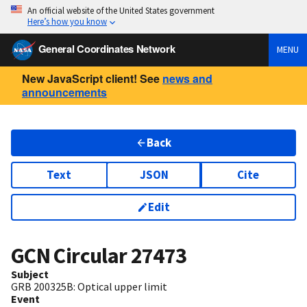
An official website of the United States government
Here’s how you know
General Coordinates Network
MENU
New JavaScript client! See
news and
announcements
Back
Text
JSON
Cite
Edit
GCN Circular
27473
Subject
GRB 200325B: Optical upper limit
Event