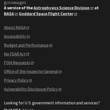
gcn.nasa.gov
A service of the
Astrophysics Science Division
at
NASA
Goddard Space Flight Center
About NASA
Accessibility
Budget and Performance
No FEAR Act
FOIA Requests
Office of the Inspector General
Privacy Policy
Vulnerability Disclosure Policy
Looking for U.S. government information and services?