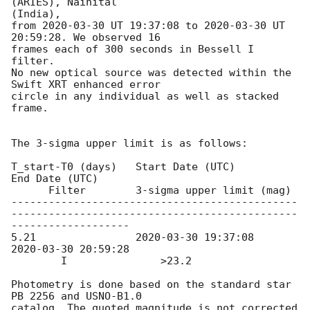
(ARIES), Nainital

(India),

from 
2020-03-30
 UT 19:37:08 to 
2020-03-30
 UT 
20:59:28. We observed 16

frames each of 300 seconds in Bessell I 
filter.

No new optical source was detected within the 
Swift XRT enhanced error

circle in any individual as well as stacked 
frame.

The 3-sigma upper limit is as follows:

T_start-T0 (days)   Start Date (UTC)             
End Date (UTC)

      Filter        3-sigma upper limit (mag)

----------------------------------------------
----------------------------------------------
-------------------

5.21                
2020-03-30 19:37:08
2020-03-30 20:59:28
        I               >23.2

Photometry is done based on the standard star 
PB 2256 and USNO-B1.0

catalog. The quoted magnitude is not corrected 