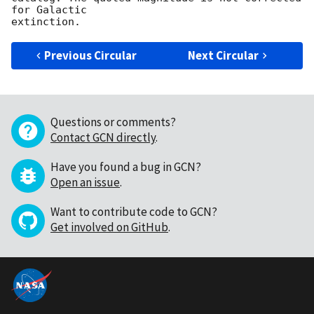
for Galactic

Previous Circular
Next Circular
Questions or comments?
Contact GCN directly
.
Have you found a bug in GCN?
Open an issue
.
Want to contribute code to GCN?
Get involved on GitHub
.