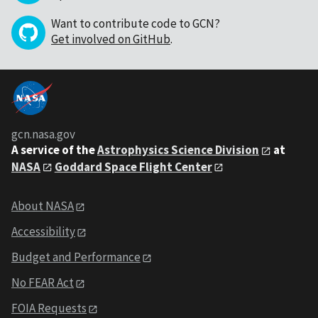
Want to contribute code to GCN?
Get involved on GitHub
.
gcn.nasa.gov
A service of the
Astrophysics Science Division
at
NASA
Goddard Space Flight Center
About NASA
Accessibility
Budget and Performance
No FEAR Act
FOIA Requests