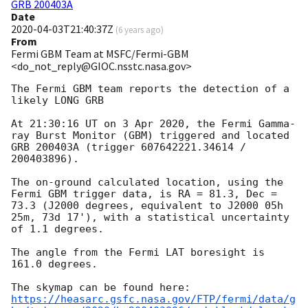
GRB 200403A
Date
2020-04-03T21:40:37Z
(
6 years ago
)
From
Fermi GBM Team at MSFC/Fermi-GBM
<do_not_reply@GIOC.nsstc.nasa.gov>
The Fermi GBM team reports the detection of a 
likely LONG GRB

At 21:30:16 UT on 3 Apr 2020, the Fermi Gamma-
ray Burst Monitor (GBM) triggered and located 
GRB 200403A (trigger 607642221.34614 / 
200403896).

The on-ground calculated location, using the 
Fermi GBM trigger data, is RA = 81.3, Dec = 
73.3 (J2000 degrees, equivalent to J2000 05h 
25m, 73d 17'), with a statistical uncertainty 
of 1.1 degrees.

The angle from the Fermi LAT boresight is 
161.0 degrees.

https://heasarc.gsfc.nasa.gov/FTP/fermi/data/g