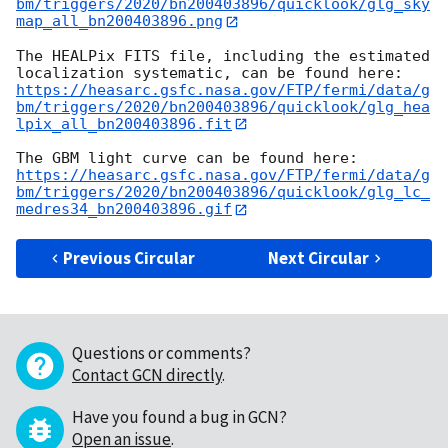
bm/triggers/2020/bn200403896/quicklook/glg_sky
map_all_bn200403896.png
The HEALPix FITS file, including the estimated 
https://heasarc.gsfc.nasa.gov/FTP/fermi/data/g
bm/triggers/2020/bn200403896/quicklook/glg_hea
lpix_all_bn200403896.fit
https://heasarc.gsfc.nasa.gov/FTP/fermi/data/g
bm/triggers/2020/bn200403896/quicklook/glg_lc_
medres34_bn200403896.gif
Previous Circular
Next Circular
Questions or comments?
Contact GCN directly
.
Have you found a bug in GCN?
Open an issue
.