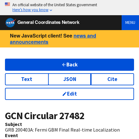
An official website of the United States government
Here’s how you know
General Coordinates Network
MENU
New JavaScript client! See
news and
announcements
Back
Text
JSON
Cite
Edit
GCN Circular
27482
Subject
GRB 200403A: Fermi GBM Final Real-time Localization
Event