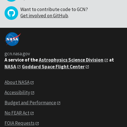
Want to contribute code to GCN?
Get involved on GitHub
.
gcn.nasa.gov
A service of the
Astrophysics Science Division
at
NASA
Goddard Space Flight Center
About NASA
Accessibility
Budget and Performance
No FEAR Act
FOIA Requests