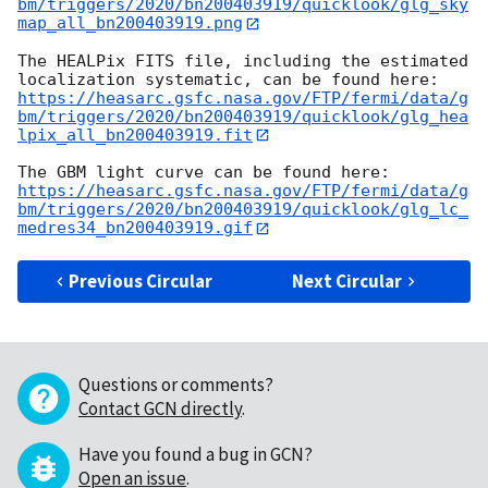
bm/triggers/2020/bn200403919/quicklook/glg_sky
map_all_bn200403919.png
The HEALPix FITS file, including the estimated 
https://heasarc.gsfc.nasa.gov/FTP/fermi/data/g
bm/triggers/2020/bn200403919/quicklook/glg_hea
lpix_all_bn200403919.fit
https://heasarc.gsfc.nasa.gov/FTP/fermi/data/g
bm/triggers/2020/bn200403919/quicklook/glg_lc_
medres34_bn200403919.gif
Previous Circular
Next Circular
Questions or comments?
Contact GCN directly
.
Have you found a bug in GCN?
Open an issue
.