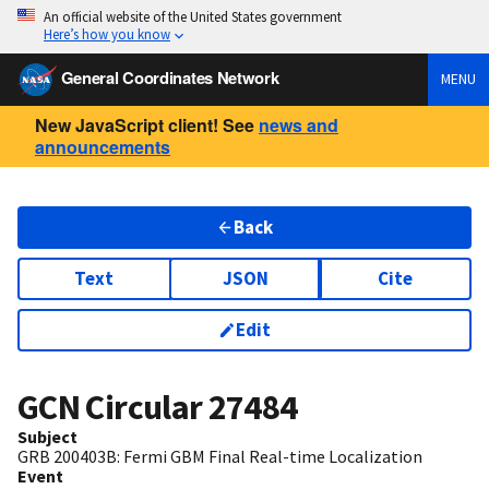
An official website of the United States government
Here’s how you know
General Coordinates Network
MENU
New JavaScript client! See
news and
announcements
Back
Text
JSON
Cite
Edit
GCN Circular
27484
Subject
GRB 200403B: Fermi GBM Final Real-time Localization
Event