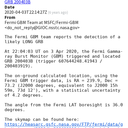
GRB 200403B
Date
2020-04-03T22:14:27Z
(
6 years ago
)
From
Fermi GBM Team at MSFC/Fermi-GBM
<do_not_reply@GIOC.nsstc.nasa.gov>
The Fermi GBM team reports the detection of a 
likely LONG GRB

At 22:04:03 UT on 3 Apr 2020, the Fermi Gamma-
ray Burst Monitor (GBM) triggered and located 
GRB 200403B (trigger 607644248.41943 / 
200403919).

The on-ground calculated location, using the 
Fermi GBM trigger data, is RA = 239.9, Dec = 
73.2 (J2000 degrees, equivalent to J2000 15h 
59m, 73d 12'), with a statistical uncertainty 
of 4.2 degrees.

The angle from the Fermi LAT boresight is 36.0 
degrees.

https://heasarc.gsfc.nasa.gov/FTP/fermi/data/g