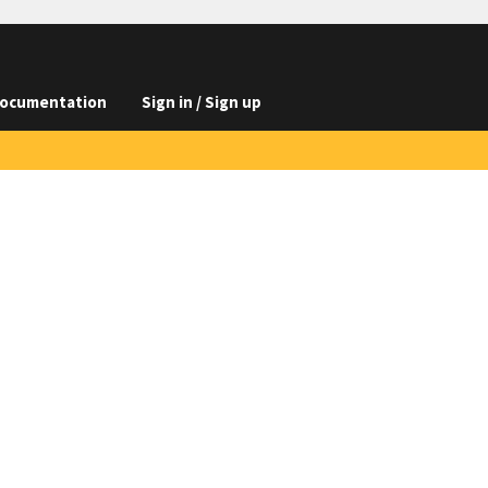
ocumentation
Sign in / Sign up