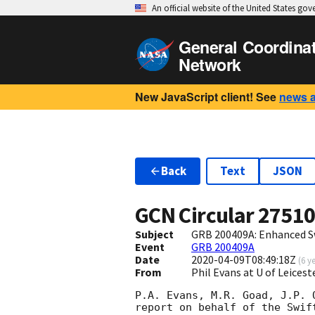
An official website of the United States go
General Coordina
Network
New JavaScript client! See
news 
Back
Text
JSON
GCN Circular
2751
Subject
GRB 200409A: Enhanced S
Event
GRB 200409A
Date
2020-04-09T08:49:18Z
(
6 y
From
Phil Evans at U of Leices
P.A. Evans, M.R. Goad, J.P. 
report on behalf of the Swift