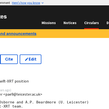
vernment
Here’s how you know
tes
Missions
Notices
Circulars
D
and announcements
Cite
Edit
0
wift-XRT position
ears ago
)
ter <pae9@leicester.ac.uk>
Osborne and A.P. Beardmore (U. Leicester) 

-XRT team.
