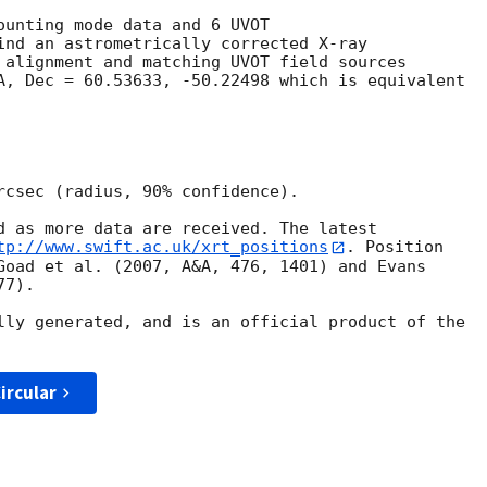
ounting mode data and 6 UVOT

ind an astrometrically corrected X-ray

 alignment and matching UVOT field sources

A, Dec = 60.53633, -50.22498 which is equivalent

rcsec (radius, 90% confidence).

d as more data are received. The latest

tp://www.swift.ac.uk/xrt_positions
. Position

Goad et al. (2007, A&A, 476, 1401) and Evans

7).

lly generated, and is an official product of the

ircular