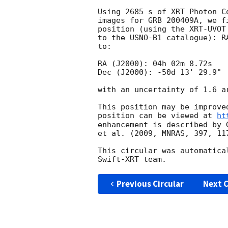
Using 2685 s of XRT Photon C
images for GRB 200409A, we f
position (using the XRT-UVOT
to the USNO-B1 catalogue): R
to:

RA (J2000): 04h 02m 8.72s

Dec (J2000): -50d 13' 29.9"

with an uncertainty of 1.6 a
This position may be improve
position can be viewed at 
ht
enhancement is described by 
et al. (2009, MNRAS, 397, 117
This circular was automatica
Previous Circular
Next C