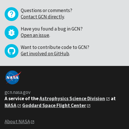
Questions or comments?
Contact GCN directly
.
Have you found a bug in GCN?
Open an issue
.
Want to contribute code to GCN?
Get involved on GitHub
.
gcn.nasa.gov
A service of the
Astrophysics Science Division
at
NASA
Goddard Space Flight Center
About NASA