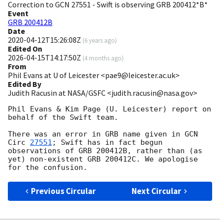
Correction to GCN 27551 - Swift is observing GRB 200412*B*
Event
GRB 200412B
Date
2020-04-12T15:26:08Z
(
6 years ago
)
Edited On
2026-04-15T14:17:50Z
(
4 months ago
)
From
Phil Evans at U of Leicester <pae9@leicester.ac.uk>
Edited By
Judith Racusin at NASA/GSFC <judith.racusin@nasa.gov>
Phil Evans & Kim Page (U. Leicester) report on 
behalf of the Swift team.

There was an error in GRB name given in 
GCN 
Circ 
27551
; Swift has in fact begun 
observations of GRB 200412B, rather than (as 
yet) non-existent GRB 200412C. We apologise 
Previous Circular
Next Circular