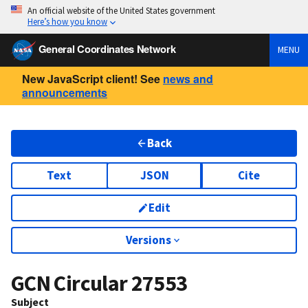
An official website of the United States government
Here’s how you know
General Coordinates Network
MENU
New JavaScript client! See
news and
announcements
Back
Text
JSON
Cite
Edit
Versions
GCN Circular
27553
Subject