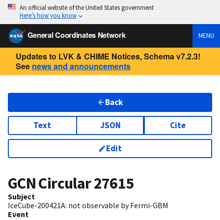
An official website of the United States government
Here’s how you know
General Coordinates Network
MENU
Updates to LVK & CHIME Notices, Schema v7.2.3!
See
news and announcements
Back
Text
JSON
Cite
Edit
GCN Circular
27615
Subject
IceCube-200421A: not observable by Fermi-GBM
Event