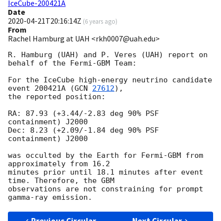
IceCube-200421A
Date
2020-04-21T20:16:14Z
(
6 years ago
)
From
Rachel Hamburg at UAH <rkh0007@uah.edu>
R. Hamburg (UAH) and P. Veres (UAH) report on 
behalf of the Fermi-GBM Team:

For the IceCube high-energy neutrino candidate 
event 200421A (
GCN 
27612
),

the reported position:

RA: 87.93 (+3.44/-2.83 deg 90% PSF 
containment) J2000

Dec: 8.23 (+2.09/-1.84 deg 90% PSF 
containment) J2000

was occulted by the Earth for Fermi-GBM from 
approximately from 16.2

minutes prior until 18.1 minutes after event 
time. Therefore, the GBM

observations are not constraining for prompt 