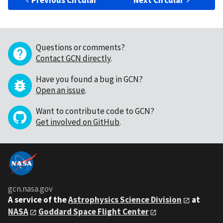
Previous Circular
Next Circular
Questions or comments?
Contact GCN directly
.
Have you found a bug in GCN?
Open an issue
.
Want to contribute code to GCN?
Get involved on GitHub
.
gcn.nasa.gov
A service of the
Astrophysics Science Division
at
NASA
Goddard Space Flight Center