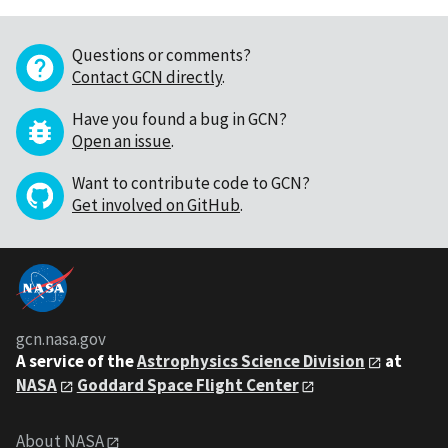
Questions or comments?
Contact GCN directly
.
Have you found a bug in GCN?
Open an issue
.
Want to contribute code to GCN?
Get involved on GitHub
.
gcn.nasa.gov
A service of the
Astrophysics Science Division
at
NASA
Goddard Space Flight Center
About NASA