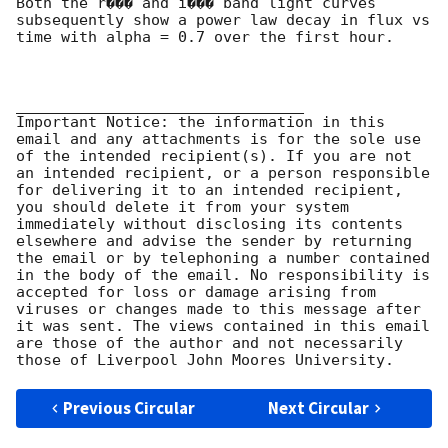
Both the r��� and i��� band light curves 
subsequently show a power law decay in flux vs 
time with alpha = 0.7 over the first hour.

________________________________

Important Notice: the information in this 
email and any attachments is for the sole use 
of the intended recipient(s). If you are not 
an intended recipient, or a person responsible 
for delivering it to an intended recipient, 
you should delete it from your system 
immediately without disclosing its contents 
elsewhere and advise the sender by returning 
the email or by telephoning a number contained 
in the body of the email. No responsibility is 
accepted for loss or damage arising from 
viruses or changes made to this message after 
it was sent. The views contained in this email 
are those of the author and not necessarily 
Previous Circular
Next Circular