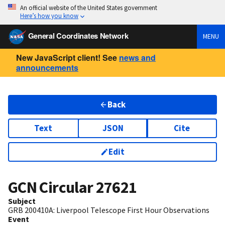
An official website of the United States government
Here’s how you know
General Coordinates Network
MENU
New JavaScript client! See
news and
announcements
Back
Text
JSON
Cite
Edit
GCN Circular
27621
Subject
GRB 200410A: Liverpool Telescope First Hour Observations
Event