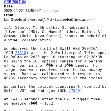
GRB 200410A
Date
2020-04-22T11:40:04Z
(
6 years ago
)
From
Iain Steele at Liverpool/JMU <i.a.steele@ljmu.ac.uk>
I.A. Steele, M. Shrestha, S. Kobayashi 
(Liverpool JMU), C. Mundell (Univ. Bath), A. 
Gomboc (Univ. Nova Gorica) report on behalf of 
a wider collaboration:

We observed the field of Swift GRB 200410A 
(
GCN 
27518
) with the 2.0m Liverpool Telescope, 
La Palma on 2020 Apr 10 starting at 02:28:38 
UT using the IOO optical camera for a period 
of ~1 hour in the r��� and I��� bands. The 
target was well resolved from the two nearby 
stars.  Data was calibrated with respect to 
APASS secondary standard stars in the images.

We confirm the optical counterpart reported by 
Swift UVOT and Ondrejov (
GCN 
27520
).

At T=155 seconds after the BAT trigger time, 
we measure r��� = 18.2.
