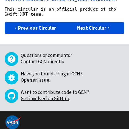
This circular is an official product of the 
Previous Circular
Next Circular
Questions or comments?
Contact GCN directly
.
Have you found a bug in GCN?
Open an issue
.
Want to contribute code to GCN?
Get involved on GitHub
.