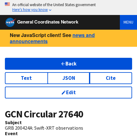
An official website of the United States government
Here’s how you know
General Coordinates Network
MENU
New JavaScript client! See
news and
announcements
Back
Text
JSON
Cite
Edit
GCN Circular
27640
Subject
GRB 200424A: Swift-XRT observations
Event