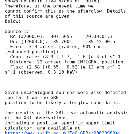
shows no definitive signs of fading. 
Therefore, at the present time we

cannot confirm this as the afterglow. Details 
of this source are given

below:

Source 1:

  RA (J2000.0):  307.5055  =  20:30:01.31

  Dec (J2000.0): -39.7001  =  -39:42:00.5

  Error: 3.0 arcsec (radius, 90% conf. 
[Enhanced position])

  Count-rate: (8.3 [+1.7, -1.6])e-3 ct s^-1   

  Distance: 22 arcsec from INTEGRAL position.

  Flux: (2.68 [+0.55, -0.52])e-13 erg cm^-2 
s^-1 (observed, 0.3-10 keV)

Seven uncatalogued sources were also detected 
too far from the GRB

position to be likely afterglow candidates.

The results of the XRT-team automatic analysis 
of the XRT observations,

including a position-specific upper limit 
https://www.swift.ac.uk/ToO_GRBs/00020989
.
