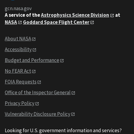
gcn.nasa.gov
A service of the
Astrophysics Science Division
at
NASA
Goddard Space Flight Center
About NASA
Accessibility
Budget and Performance
No FEAR Act
FOIA Requests
Office of the Inspector General
Privacy Policy
Vulnerability Disclosure Policy
Looking for U.S. government information and services?