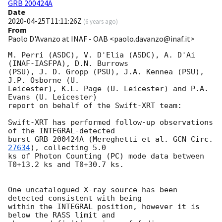
GRB 200424A
Date
2020-04-25T11:11:26Z
(
6 years ago
)
From
Paolo D'Avanzo at INAF - OAB <paolo.davanzo@inaf.it>
M. Perri (ASDC), V. D'Elia (ASDC), A. D'Ai 
(INAF-IASFPA), D.N. Burrows

(PSU), J. D. Gropp (PSU), J.A. Kennea (PSU), 
J.P. Osborne (U.

Leicester), K.L. Page (U. Leicester) and P.A. 
Evans (U. Leicester)

report on behalf of the Swift-XRT team:

Swift-XRT has performed follow-up observations 
of the INTEGRAL-detected

burst GRB 200424A (Mereghetti et al. 
GCN Circ. 
27634
), collecting 5.0

ks of Photon Counting (PC) mode data between 
T0+13.2 ks and T0+30.7 ks.

One uncatalogued X-ray source has been 
detected consistent with being

within the INTEGRAL position, however it is 
below the RASS limit and
