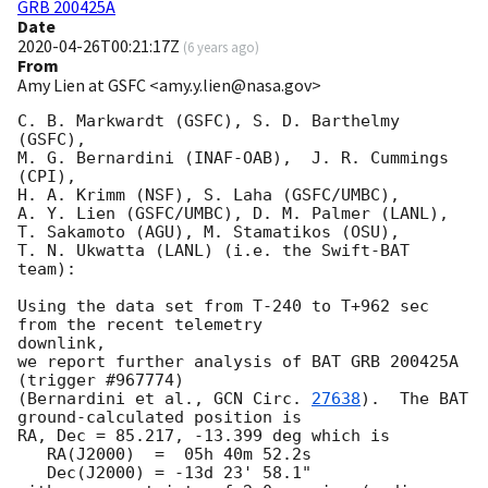
GRB 200425A
Date
2020-04-26T00:21:17Z
(
6 years ago
)
From
Amy Lien at GSFC <amy.y.lien@nasa.gov>
C. B. Markwardt (GSFC), S. D. Barthelmy 
(GSFC),

M. G. Bernardini (INAF-OAB),  J. R. Cummings 
(CPI),

H. A. Krimm (NSF), S. Laha (GSFC/UMBC),

A. Y. Lien (GSFC/UMBC), D. M. Palmer (LANL),

T. Sakamoto (AGU), M. Stamatikos (OSU),

T. N. Ukwatta (LANL) (i.e. the Swift-BAT 
team):

Using the data set from T-240 to T+962 sec 
from the recent telemetry

downlink,

we report further analysis of BAT GRB 200425A 
(trigger #967774)

(Bernardini et al., 
GCN Circ. 
27638
).  The BAT 
ground-calculated position is

RA, Dec = 85.217, -13.399 deg which is

   RA(J2000)  =  05h 40m 52.2s

   Dec(J2000) = -13d 23' 58.1"
