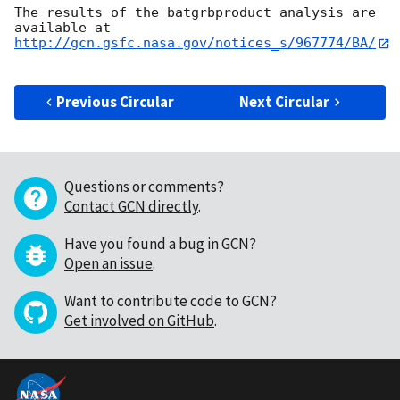
The results of the batgrbproduct analysis are 
http://gcn.gsfc.nasa.gov/notices_s/967774/BA/
Previous Circular
Next Circular
Questions or comments?
Contact GCN directly
.
Have you found a bug in GCN?
Open an issue
.
Want to contribute code to GCN?
Get involved on GitHub
.