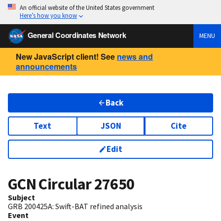
An official website of the United States government
Here’s how you know
General Coordinates Network
MENU
New JavaScript client! See
news and
announcements
Back
Text
JSON
Cite
Edit
GCN Circular
27650
Subject
GRB 200425A: Swift-BAT refined analysis
Event