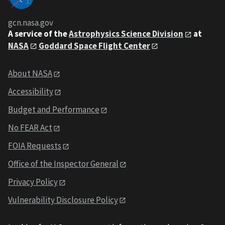
gcn.nasa.gov
A service of the
Astrophysics Science Division
at
NASA
Goddard Space Flight Center
About NASA
Accessibility
Budget and Performance
No FEAR Act
FOIA Requests
Office of the Inspector General
Privacy Policy
Vulnerability Disclosure Policy