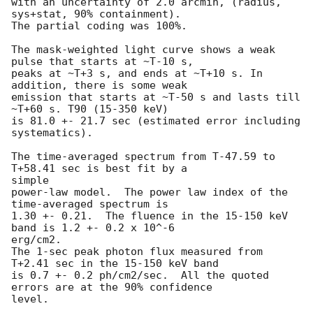
with an uncertainty of 2.0 arcmin, (radius, 
sys+stat, 90% containment).

The partial coding was 100%.

The mask-weighted light curve shows a weak 
pulse that starts at ~T-10 s,

peaks at ~T+3 s, and ends at ~T+10 s. In 
addition, there is some weak

emission that starts at ~T-50 s and lasts till 
~T+60 s. T90 (15-350 keV)

is 81.0 +- 21.7 sec (estimated error including 
systematics).

The time-averaged spectrum from T-47.59 to 
T+58.41 sec is best fit by a

simple

power-law model.  The power law index of the 
time-averaged spectrum is

1.30 +- 0.21.  The fluence in the 15-150 keV 
band is 1.2 +- 0.2 x 10^-6

erg/cm2.

The 1-sec peak photon flux measured from 
T+2.41 sec in the 15-150 keV band

is 0.7 +- 0.2 ph/cm2/sec.  All the quoted 
errors are at the 90% confidence

level.
