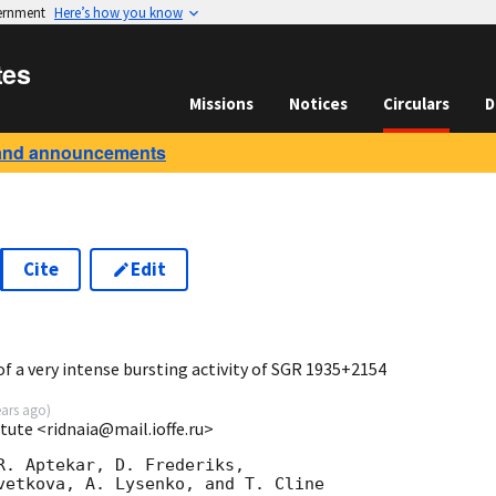
vernment
Here’s how you know
tes
Missions
Notices
Circulars
D
and announcements
Cite
Edit
7
 a very intense bursting activity of SGR 1935+2154
ears ago
)
itute <ridnaia@mail.ioffe.ru>
R. Aptekar, D. Frederiks,

vetkova, A. Lysenko, and T. Cline
