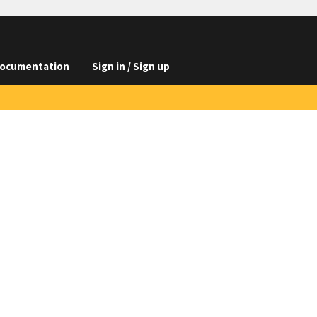
ocumentation
Sign in / Sign up