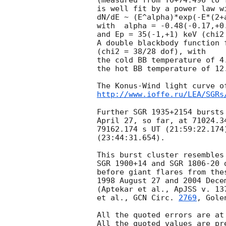
(measured from T0+74.496 to T
is well fit by a power law w
dN/dE ~ (E^alpha)*exp(-E*(2+a
with  alpha = -0.48(-0.17,+0.
and Ep = 35(-1,+1) keV (chi2 
A double blackbody function 
(chi2 = 38/28 dof), with

the cold BB temperature of 4.
the hot BB temperature of 12.
http://www.ioffe.ru/LEA/SGRs
Further SGR 1935+2154 bursts
April 27, so far, at 71024.34
79162.174 s UT (21:59:22.174)
(23:44:31.654).

This burst cluster resembles
SGR 1900+14 and SGR 1806-20 
before giant flares from thes
1998 August 27 and 2004 Decem
(Aptekar et al., ApJSS v. 13
et al., 
GCN Circ. 
2769
, Gole
All the quoted errors are at