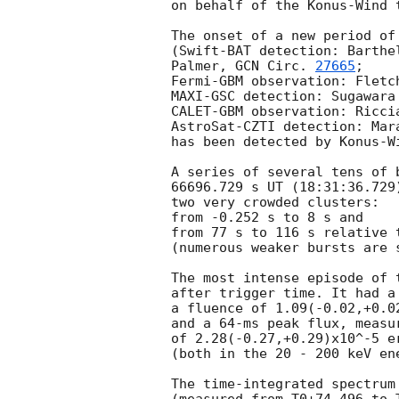
on behalf of the Konus-Wind t
The onset of a new period of
(Swift-BAT detection: Barthe
Palmer, 
GCN Circ. 
27665
;

Fermi-GBM observation: Fletc
MAXI-GSC detection: Sugawara
CALET-GBM observation: Ricci
AstroSat-CZTI detection: Mar
has been detected by Konus-Wi
A series of several tens of 
66696.729 s UT (18:31:36.729
two very crowded clusters:

from -0.252 s to 8 s and

from 77 s to 116 s relative t
(numerous weaker bursts are 
The most intense episode of 
after trigger time. It had a 
a fluence of 1.09(-0.02,+0.02
and a 64-ms peak flux, measur
of 2.28(-0.27,+0.29)x10^-5 er
(both in the 20 - 200 keV ene
The time-integrated spectrum 