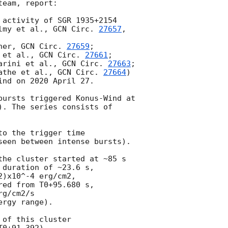
eam, report:

 activity of SGR 1935+2154

lmy et al., 
GCN Circ. 
27657
,

her, 
GCN Circ. 
27659
;

 et al., 
GCN Circ. 
27661
;

arini et al., 
GCN Circ. 
27663
;

athe et al., 
GCN Circ. 
27664
)

nd on 2020 April 27.

bursts triggered Konus-Wind at

). The series consists of

o the trigger time

seen between intense bursts).

the cluster started at ~85 s

duration of ~23.6 s,

)x10^-4 erg/cm2,

ed from T0+95.680 s,

g/cm2/s

rgy range).

of this cluster
