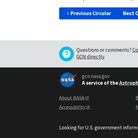
Previous Circular
Next C
Questions or comments?
Co
GCN directly
.
gcn.nasa.gov
A service of the
Astroph
About NASA
B
Accessibility
N
Looking for U.S. government inform