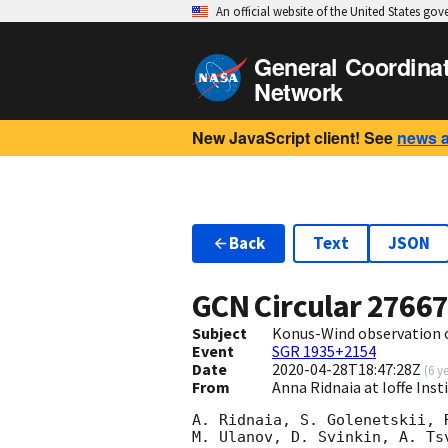
An official website of the United States go
General Coordina
Network
New JavaScript client! See
news 
Back
Text
JSON
GCN Circular
2766
Subject
Konus-Wind observation of
Event
SGR 1935+2154
Date
2020-04-28T18:47:28Z
(
6 y
From
Anna Ridnaia at Ioffe Inst
A. Ridnaia, S. Golenetskii, 
M. Ulanov, D. Svinkin, A. Ts