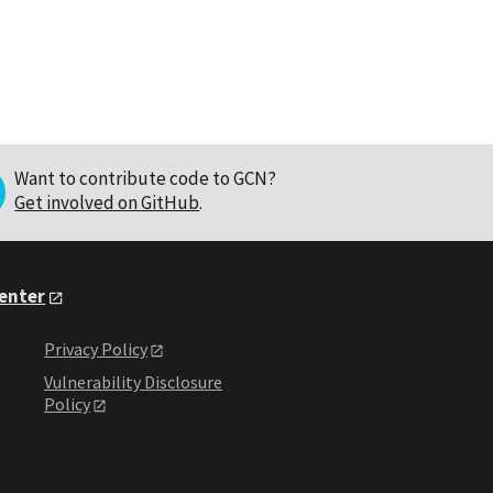
Want to contribute code to GCN?
Get involved on GitHub
.
Center
Privacy Policy
Vulnerability Disclosure
Policy