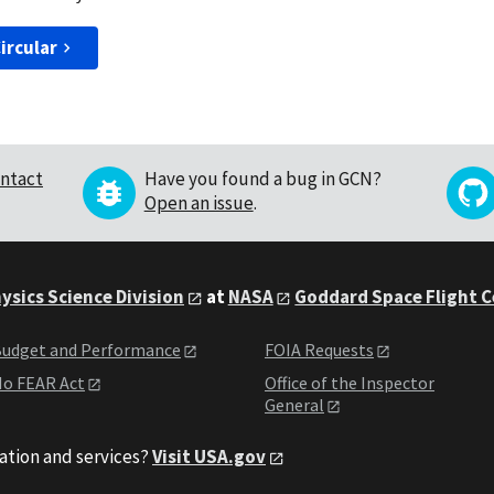
ircular
ntact
Have you found a bug in GCN?
Open an issue
.
ysics Science Division
at
NASA
Goddard Space Flight 
udget and Performance
FOIA Requests
o FEAR Act
Office of the Inspector
General
ation and services?
Visit USA.gov