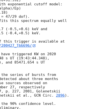
0+91.392)

ith exponential cutoff model:

lpha)/Ep)

18)

= 47/29 dof).

fits this spectrum equally well

7 (-0.5,+0.6) keV and

5 (-0.4,+0.5) keV.

/200427_T66696/
 have triggered KW on 2020

8 s UT (19:43:44.348),

, and 85471.654 s UT

 the series of bursts from

detected about three months

e sources observed on

ber 27, respectively

7, p. 227, 2001, Golenetskii

netskii et al., 
GCN Circ. 
2896
).

 the 90% confidence level.
