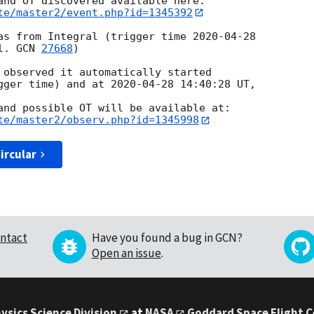
te/master2/event.php?id=1345392
as from Integral (trigger time 
2020-04-28
l. 
GCN 
27668
)

 observed it automatically started

gger time) and at 
2020-04-28 14:40:28
 UT, 

te/master2/observ.php?id=1345998
ircular
ntact
Have you found a bug in GCN?
Open an issue
.
ysics Science Division
at
NASA
Goddard Space Flight 