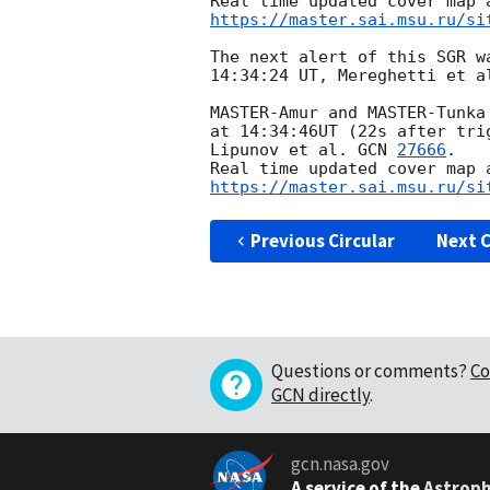
https://master.sai.msu.ru/si
The next alert of this SGR w
14:34:24 UT, Mereghetti et a
MASTER-Amur and MASTER-Tunka
at 14:34:46UT (22s after tri
Lipunov et al. 
GCN 
27666
. 

https://master.sai.msu.ru/si
Previous Circular
Next C
Questions or comments?
Co
GCN directly
.
gcn.nasa.gov
A service of the
Astroph