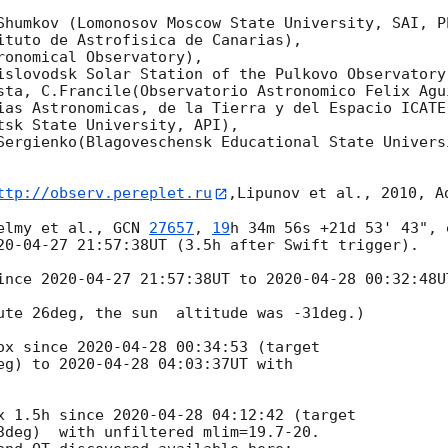
Shumkov (Lomonosov Moscow State University, SAI, Ph
ituto de Astrofisica de Canarias),

onomical Observatory),

islovodsk Solar Station of the Pulkovo Observatory)
sta, C.Francile(Observatorio Astronomico Felix Agui
ias Astronomicas, de la Tierra y del Espacio ICATE)
tsk State University, API),

Sergienko(Blagoveschensk Educational State Universi
ttp://observ.pereplet.ru
,Lipunov et al., 2010, A
elmy et al., 
GCN 
27657
, 
19
h 34m 56s +21d 53' 43", 
20-04-27 21:57:38
UT (3.5h after Swift trigger).

ince 
2020-04-27 21:57:38
UT to 
2020-04-28 00:32:48
U
ute 26deg, the sun  altitude was -31deg.)

ox since 
2020-04-28 00:34:53
 (target 

eg) to 
2020-04-28 04:03:37
UT with 

x 1.5h since 
2020-04-28 04:12:42
 (target 

3deg)  with unfiltered mlim=19.7-20.
