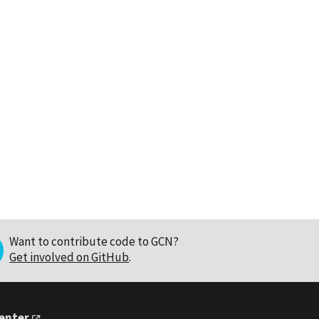
Want to contribute code to GCN?
Get involved on GitHub
.
Center