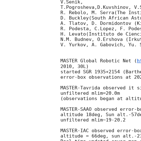
V.Senik, 

T.Pogrosheva,D.Kuvshinov, V.
R. Rebolo, M. Serra(The Inst
D. Buckley(South African Astr
A. Tlatov, D. Dormidontov (K
R. Podesta, C.Lopez, F. Pode
H. Levato(Instituto de Cienc
N.M. Budnev, O.Ershova (Irku
V. Yurkov, A. Gabovich, Yu. 
MASTER Global Robotic Net (
h
2010, 30L)

started SGR 1935+2154 (Barth
error-box observations at 
20
MASTER-Tavrida observed it s
unfiltered mlim=20.0m

(observations began at altit
MASTER-SAAO observed error-b
altitude 18deg, Sun alt.-57d
unfiltered mlim~19-20.2

MASTER-IAC observed error-bo
altitude = 66deg, sun alt.-2