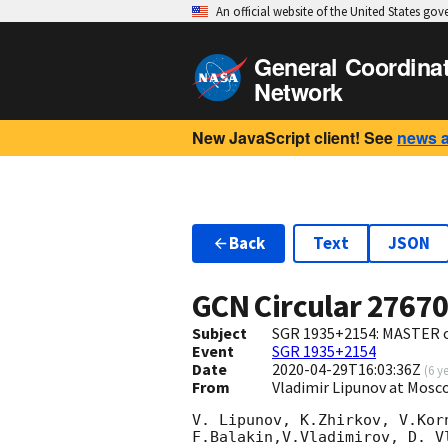
An official website of the United States go
General Coordina
Network
New JavaScript client! See
news 
Back
Text
JSON
GCN Circular
2767
Subject
SGR 1935+2154: MASTER o
Event
SGR 1935+2154
Date
2020-04-29T16:03:36Z
(
6 y
From
Vladimir Lipunov at Mosc
V. Lipunov, K.Zhirkov, V.Kor
F.Balakin,V.Vladimirov, D. V