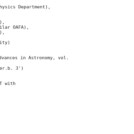
ysics Department),

,

lar OAFA),

,

ty)

dvances in Astronomy, vol. 
er.b. 3')

T with
