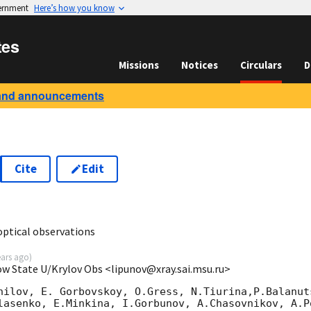
vernment
Here’s how you know
tes
Missions
Notices
Circulars
D
and announcements
Cite
Edit
0
ptical observations
ears ago
)
ow State U/Krylov Obs <lipunov@xray.sai.msu.ru>
nilov, E. Gorbovskoy, O.Gress, N.Tiurina,P.Balanuts
lasenko, E.Minkina, I.Gorbunov, A.Chasovnikov, A.P