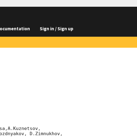
ocumentation
Sign in / Sign up
a,A.Kuznetsov,

ozdnyakov, D.Zimnukhov, 