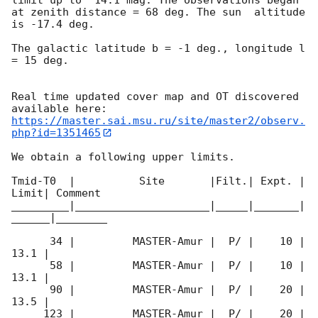
at zenith distance = 68 deg. The sun  altitude  
is -17.4 deg. 

The galactic latitude b = -1 deg., longitude l 
= 15 deg.

Real time updated cover map and OT discovered 
https://master.sai.msu.ru/site/master2/observ.
php?id=1351465
We obtain a following upper limits.  

Tmid-T0  |          Site       |Filt.| Expt. | 
Limit| Comment

_________|_____________________|_____|_______|
______|________

      34 |         MASTER-Amur |  P/ |    10 | 
13.1 |        

      58 |         MASTER-Amur |  P/ |    10 | 
13.1 |        

      90 |         MASTER-Amur |  P/ |    20 | 
13.5 |        

     123 |         MASTER-Amur |  P/ |    20 | 