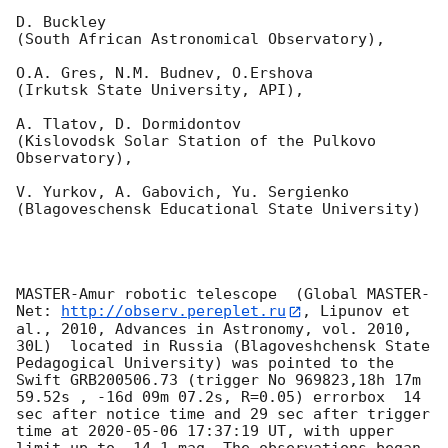
D. Buckley 

(South African Astronomical Observatory),

O.A. Gres, N.M. Budnev, O.Ershova 

(Irkutsk State University, API),

A. Tlatov, D. Dormidontov 

(Kislovodsk Solar Station of the Pulkovo 
Observatory),

V. Yurkov, A. Gabovich, Yu. Sergienko 

(Blagoveschensk Educational State University)

MASTER-Amur robotic telescope  (Global MASTER-
Net: 
http://observ.pereplet.ru
, Lipunov et 
al., 2010, Advances in Astronomy, vol. 2010, 
30L)  located in Russia (Blagoveshchensk State 
Pedagogical University) was pointed to the 
Swift GRB200506.73 (trigger No 969823,18h 17m 
59.52s , -16d 09m 07.2s, R=0.05) errorbox  14 
sec after notice time and 29 sec after trigger 
time at 
2020-05-06 17:37:19
 UT, with upper 
limit up to  14.1 mag. The observations began 