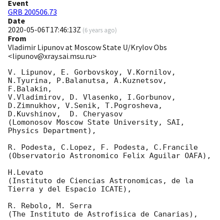
Event
GRB 200506.73
Date
2020-05-06T17:46:13Z
(
6 years ago
)
From
Vladimir Lipunov at Moscow State U/Krylov Obs
<lipunov@xray.sai.msu.ru>
V. Lipunov, E. Gorbovskoy, V.Kornilov, 
N.Tyurina, P.Balanutsa, A.Kuznetsov, 
F.Balakin, 

V.Vladimirov, D. Vlasenko, I.Gorbunov, 
D.Zimnukhov, V.Senik, T.Pogrosheva,

D.Kuvshinov,  D. Cheryasov

(Lomonosov Moscow State University, SAI, 
Physics Department),

R. Podesta, C.Lopez, F. Podesta, C.Francile 

(Observatorio Astronomico Felix Aguilar OAFA),

H.Levato 

(Instituto de Ciencias Astronomicas, de la 
Tierra y del Espacio ICATE),

R. Rebolo, M. Serra 

(The Instituto de Astrofisica de Canarias),
