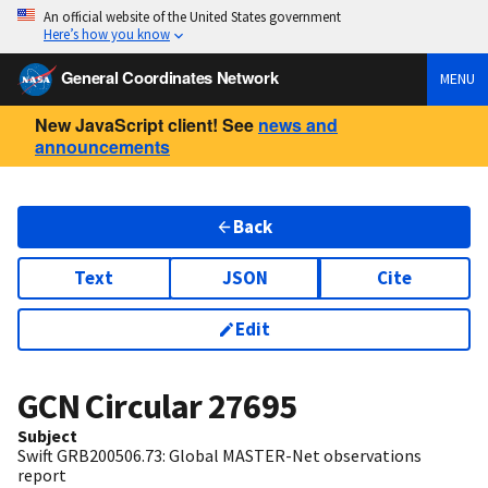
An official website of the United States government
Here’s how you know
General Coordinates Network
MENU
New JavaScript client! See
news and
announcements
Back
Text
JSON
Cite
Edit
GCN Circular
27695
Subject
Swift GRB200506.73: Global MASTER-Net observations
report