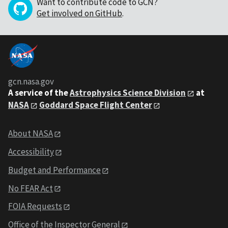
Want to contribute code to GCN?
Get involved on GitHub
.
gcn.nasa.gov
A service of the
Astrophysics Science Division
at
NASA
Goddard Space Flight Center
About NASA
Accessibility
Budget and Performance
No FEAR Act
FOIA Requests
Office of the Inspector General