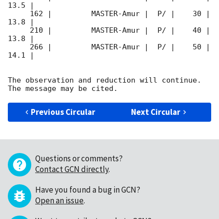
13.5 |        

     162 |         MASTER-Amur |  P/ |    30 | 
13.8 |        

     210 |         MASTER-Amur |  P/ |    40 | 
13.8 |        

     266 |         MASTER-Amur |  P/ |    50 | 
14.1 |        

The observation and reduction will continue. 

Previous Circular
Next Circular
Questions or comments?
Contact GCN directly
.
Have you found a bug in GCN?
Open an issue
.