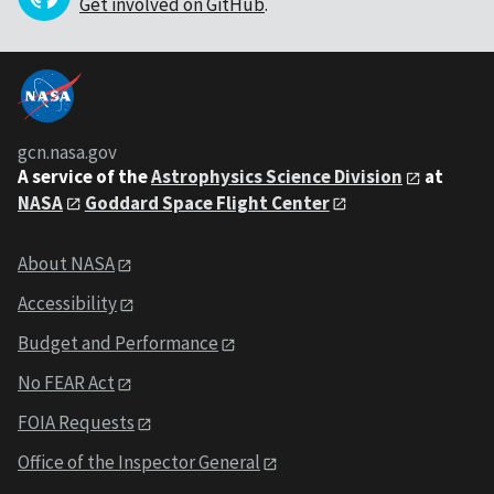
Get involved on GitHub
.
gcn.nasa.gov
A service of the
Astrophysics Science Division
at
NASA
Goddard Space Flight Center
About NASA
Accessibility
Budget and Performance
No FEAR Act
FOIA Requests
Office of the Inspector General