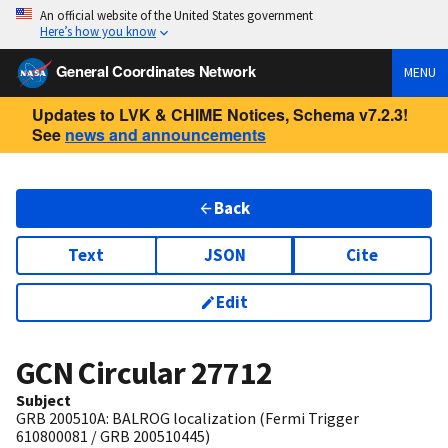
An official website of the United States government
Here’s how you know
General Coordinates Network
MENU
Updates to LVK & CHIME Notices, Schema v7.2.3!
See
news and announcements
Back
Text
JSON
Cite
Edit
GCN Circular
27712
Subject
GRB 200510A: BALROG localization (Fermi Trigger
610800081 / GRB 200510445)