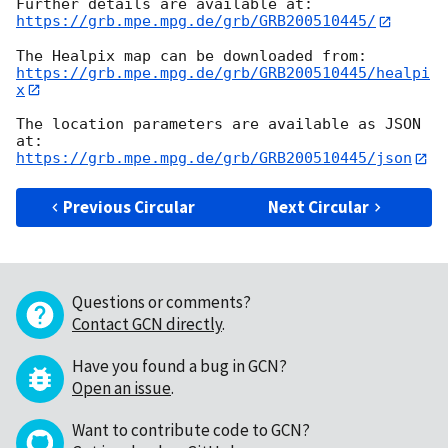
https://grb.mpe.mpg.de/grb/GRB200510445/
https://grb.mpe.mpg.de/grb/GRB200510445/healpi
x
The location parameters are available as JSON 
https://grb.mpe.mpg.de/grb/GRB200510445/json
Previous Circular
Next Circular
Questions or comments?
Contact GCN directly
.
Have you found a bug in GCN?
Open an issue
.
Want to contribute code to GCN?