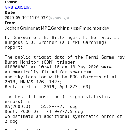
Event
GRB 200510A
Date
2020-05-10T11:06:03Z
(
6 years ago
)
From
Jochen Greiner at MPE,Garching <jcg@mpe.mpg.de>
F. Kunzweiler, B. Biltzinger, F. Berlato, J. 
Burgess & J. Greiner (all MPE Garching) 
report:

The public trigdat data of the Fermi Gamma-ray 
Burst Monitor (GBM) trigger

610800081 at 10:41:16 on 10 May 2020 were 
automatically fitted for spectrum

and sky location with BALROG (Burgess et al. 
2018, MNRAS 476, 1427;

Berlato et al. 2019, ApJ 873, 60).

The best-fit position (1 sigma statistical 
errors) is:

RA(2000.0) = 155.2+/-2.1 deg

Decl.(2000.0) = -1.9+/-2.9 deg

We estimate an additional systematic error of 
2 deg.
