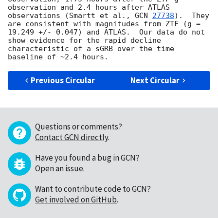
observation and 2.4 hours after ATLAS 
observations (Smartt et al., 
GCN 
27738
).  They 
are consistent with magnitudes from ZTF (g = 
19.249 +/- 0.047) and ATLAS.  Our data do not 
show evidence for the rapid decline 
characteristic of a sGRB over the time 
Previous Circular
Next Circular
Questions or comments?
Contact GCN directly
.
Have you found a bug in GCN?
Open an issue
.
Want to contribute code to GCN?
Get involved on GitHub
.