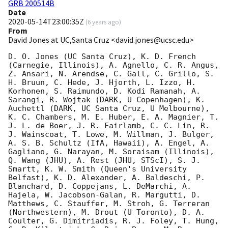
GRB 200514B
Date
2020-05-14T23:00:35Z
(
6 years ago
)
From
David Jones at UC,Santa Cruz <david.jones@ucsc.edu>
D. O. Jones (UC Santa Cruz), K. D. French 
(Carnegie, Illinois), A. Agnello, C. R. Angus, 
Z. Ansari, N. Arendse, C. Gall, C. Grillo, S. 
H. Bruun, C. Hede, J. Hjorth, L. Izzo, H. 
Korhonen, S. Raimundo, D. Kodi Ramanah, A. 
Sarangi, R. Wojtak (DARK, U Copenhagen), K. 
Auchettl (DARK, UC Santa Cruz, U Melbourne), 
K. C. Chambers, M. E. Huber, E. A. Magnier, T. 
J. L. de Boer, J. R. Fairlamb, C. C. Lin, R. 
J. Wainscoat, T. Lowe, M. Willman, J. Bulger, 
A. S. B. Schultz (IfA, Hawaii), A. Engel, A. 
Gagliano, G. Narayan, M. Soraisam (Illinois), 
Q. Wang (JHU), A. Rest (JHU, STScI), S. J. 
Smartt, K. W. Smith (Queen's University 
Belfast), K. D. Alexander, A. Baldeschi, P. 
Blanchard, D. Coppejans, L. DeMarchi, A. 
Hajela, W. Jacobson-Galan, R. Margutti, D. 
Matthews, C. Stauffer, M. Stroh, G. Terreran 
(Northwestern), M. Drout (U Toronto), D. A. 
Coulter, G. Dimitriadis, R. J. Foley, T. Hung, 