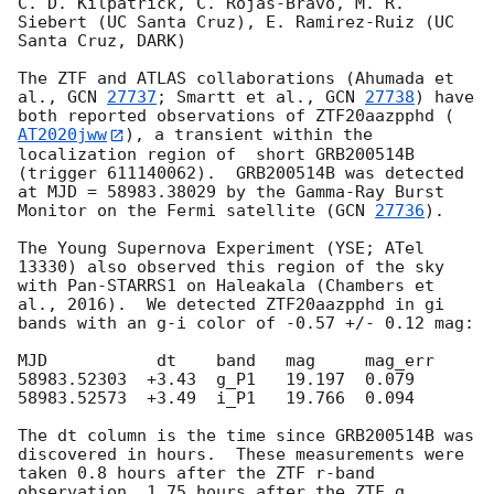
C. D. Kilpatrick, C. Rojas-Bravo, M. R. 
Siebert (UC Santa Cruz), E. Ramirez-Ruiz (UC 
Santa Cruz, DARK)

The ZTF and ATLAS collaborations (Ahumada et 
al., 
GCN 
27737
; Smartt et al., 
GCN 
27738
) have 
both reported observations of ZTF20aazpphd (
AT2020jww
), a transient within the 
localization region of  short GRB200514B 
(trigger 611140062).  GRB200514B was detected 
at MJD = 58983.38029 by the Gamma-Ray Burst 
Monitor on the Fermi satellite (
GCN 
27736
).

The Young Supernova Experiment (YSE; ATel 
13330) also observed this region of the sky 
with Pan-STARRS1 on Haleakala (Chambers et 
al., 2016).  We detected ZTF20aazpphd in gi 
bands with an g-i color of -0.57 +/- 0.12 mag:

MJD           dt    band   mag     mag_err

58983.52303  +3.43  g_P1   19.197  0.079

58983.52573  +3.49  i_P1   19.766  0.094

The dt column is the time since GRB200514B was 
discovered in hours.  These measurements were 
taken 0.8 hours after the ZTF r-band 
observation, 1.75 hours after the ZTF g 