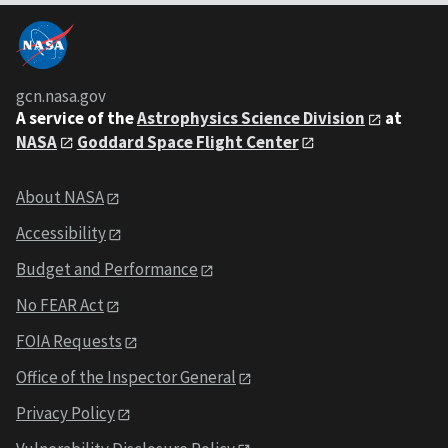
gcn.nasa.gov
A service of the
Astrophysics Science Division
at
NASA
Goddard Space Flight Center
About NASA
Accessibility
Budget and Performance
No FEAR Act
FOIA Requests
Office of the Inspector General
Privacy Policy