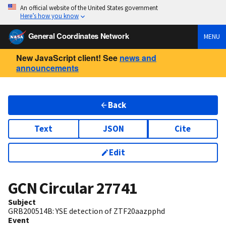
An official website of the United States government
Here’s how you know
General Coordinates Network
MENU
New JavaScript client! See
news and
announcements
Back
Text
JSON
Cite
Edit
GCN Circular
27741
Subject
GRB200514B: YSE detection of ZTF20aazpphd
Event