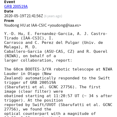
Event
GRB 200519A
Date
2020-05-19T21:41:56Z
(
6 years ago
)
From
Youdong HU at IAA-CSIC <youdong@iaa.es>
Y.-D. Hu, E. Fernandez-Garcia, A. J. Castro-
Tirado (IAA-CSIC), I. 

Carrasco and C. Perez del Pulgar (Univ. de 
Malaga), M. D. 

Caballero-Garcia (ASU-CAS, CZ) and R. Querel 
(NIWA), on behalf of a 

larger collaboration, report:

The 60cm BOOTES-3/YA robotic telescope at NIWA 
Lauder in Otago (New 

Zealand) automatically responded to the Swift 
trigger of GRB 200519A 

(Sbarufatti et al. GCNC 27756). The first 
image (clear filter) were 

obatined starting at 11:20:57 UT (~ 34 s after 
trigger). At the position 

reported by Swift/UVOT (Sbarufatti et al. GCNC 
27756), we found the 

optical counterpart with a magnitude of 