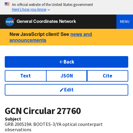
An official website of the United States government
Here’s how you know
General Coordinates Network
MENU
New JavaScript client! See
news and
announcements
Back
Text
JSON
Cite
Edit
GCN Circular
27760
Subject
GRB 200519A: BOOTES-3/YA optical counterpart
observations