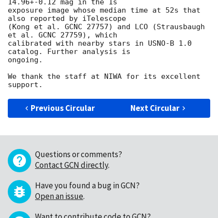
14.96+-0.12 mag in the 1s 

exposure image whose median time at 52s that 
also reported by iTelescope 

(Kong et al. GCNC 27757) and LCO (Strausbaugh 
et al. GCNC 27759), which 

calibrated with nearby stars in USNO-B 1.0 
catalog. Further analysis is 

ongoing.

We thank the staff at NIWA for its excellent 
Previous Circular
Next Circular
Questions or comments?
Contact GCN directly
.
Have you found a bug in GCN?
Open an issue
.
Want to contribute code to GCN?