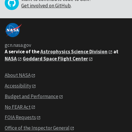
Get involved on GitHub
.
gcn.nasa.gov
A service of the
Astrophysics Science Division
at
NASA
Goddard Space Flight Center
About NASA
Accessibility
Budget and Performance
No FEAR Act
FOIA Requests
Office of the Inspector General