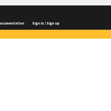
ocumentation
Sign in / Sign up