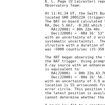
K. L. Page (U Leicester) rep
Observatory Team:

At 11:41:34 UT, the Swift Bu
located GRB 200522A (trigger
The BAT on-board calculated l
RA, Dec 5.667, -0.282 which i
   RA(J2000) = 00h 22m 40s

   Dec(J2000) = -00d 16' 53"

with an uncertainty of 3 arc
systematic uncertainty).  Th
structure with a duration of
was ~5000 counts/sec (15-350
The XRT began observing the 
the BAT trigger. Using promp
X-ray source with an enhance
is equivalent to:

   RA(J2000)  = 00h 22m 43.76s

   Dec(J2000) = -00d 16' 56.7"

with an uncertainty of 3.9 a
location is 55 arcseconds fr
error circle. This position 
the latest position is avail
cannot determine whether the