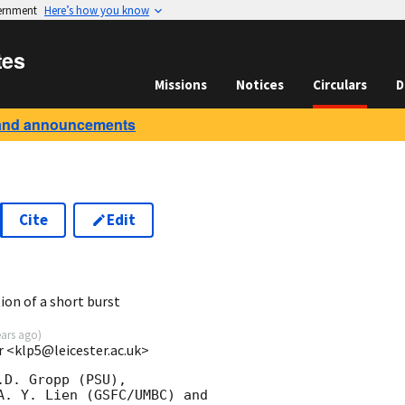
vernment
Here’s how you know
tes
Missions
Notices
Circulars
D
and announcements
Cite
Edit
8
ion of a short burst
ears ago
)
r <klp5@leicester.ac.uk>
D. Gropp (PSU),

A. Y. Lien (GSFC/UMBC) and
