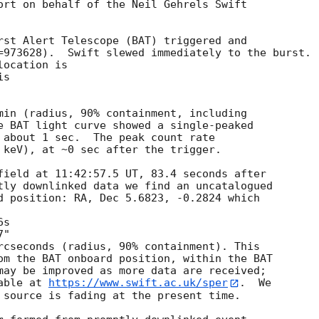
ort on behalf of the Neil Gehrels Swift

rst Alert Telescope (BAT) triggered and

=973628).  Swift slewed immediately to the burst. 

ocation is 

s 

min (radius, 90% containment, including 

e BAT light curve showed a single-peaked

 about 1 sec.  The peak count rate

 keV), at ~0 sec after the trigger. 

field at 11:42:57.5 UT, 83.4 seconds after

tly downlinked data we find an uncatalogued

d position: RA, Dec 5.6823, -0.2824 which

rcseconds (radius, 90% containment). This

om the BAT onboard position, within the BAT

may be improved as more data are received;

able at 
https://www.swift.ac.uk/sper
.  We

 source is fading at the present time. 
