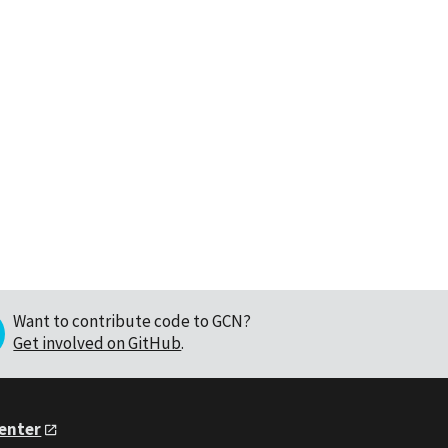
Want to contribute code to GCN?
Get involved on GitHub
.
Center