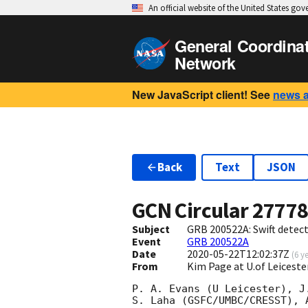
An official website of the United States go
General Coordina
Network
New JavaScript client! See
news 
Back
Text
JSON
GCN Circular
2777
Subject
GRB 200522A: Swift detect
Event
GRB 200522A
Date
2020-05-22T12:02:37Z
(
6 y
From
Kim Page at U.of Leiceste
P. A. Evans (U Leicester), J.
S. Laha (GSFC/UMBC/CRESST), 