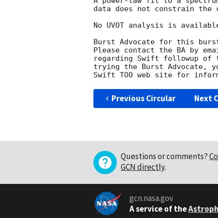
A power-law fit to a spectru
data does not constrain the c
No UVOT analysis is available
Burst Advocate for this burs
Please contact the BA by ema
regarding Swift followup of 
trying the Burst Advocate, y
Swift TOO web site for infor
Previous Circular
Next C
Questions or comments?
Co
GCN directly
.
gcn.nasa.gov
A service of the
Astroph