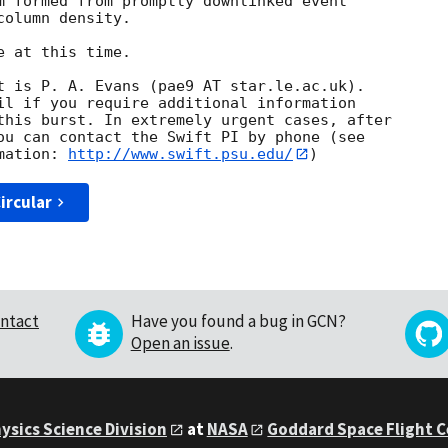
m formed from promptly downlinked event

olumn density. 

 at this time. 

t is P. A. Evans (pae9 AT star.le.ac.uk). 

il if you require additional information

this burst. In extremely urgent cases, after

ou can contact the Swift PI by phone (see

mation: 
http://www.swift.psu.edu/
ircular
ntact
Have you found a bug in GCN?
Open an issue
.
ysics Science Division
at
NASA
Goddard Space Flight 