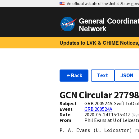
An official website of the United States go
General Coordina
Network
Updates to LVK & CHIME Notices,
Back
Text
JSON
GCN Circular
2779
Subject
GRB 200524A: Swift ToO o
Event
GRB 200524A
Date
2020-05-24T15:15:41Z
(
6 y
From
Phil Evans at U of Leices
P. A. Evans (U. Leicester) r