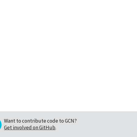
Want to contribute code to GCN?
Get involved on GitHub
.