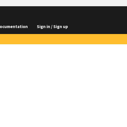
ocumentation
Sign in / Sign up