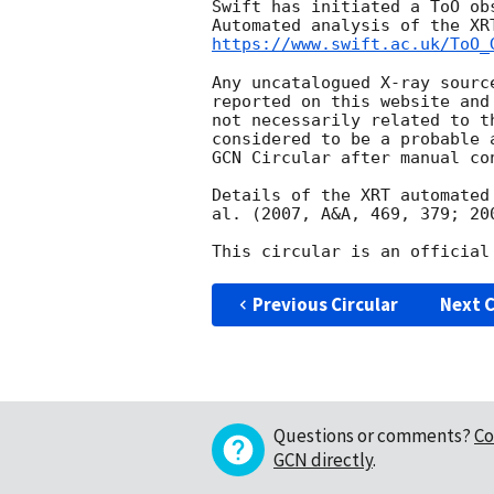
Swift has initiated a ToO ob
https://www.swift.ac.uk/ToO_
Any uncatalogued X-ray sourc
reported on this website and
not necessarily related to t
considered to be a probable 
GCN Circular after manual con
Details of the XRT automated
al. (2007, A&A, 469, 379; 20
Previous Circular
Next C
Questions or comments?
Co
GCN directly
.