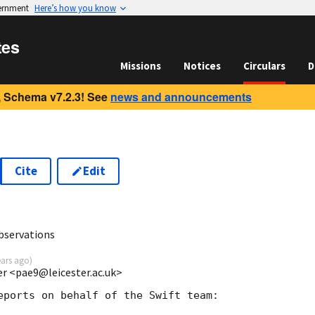
vernment
Here’s how you know
tes
Missions
Notices
Circulars
D
 Schema v7.2.3! See
news and announcements
Cite
Edit
8
bservations
ears ago
)
ter <pae9@leicester.ac.uk>
eports on behalf of the Swift team:
