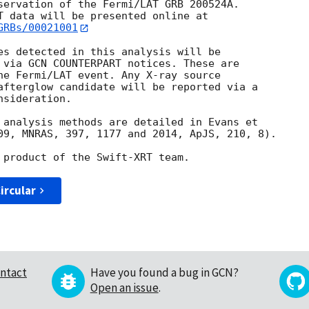
servation of the Fermi/LAT GRB 200524A. 

GRBs/00021001
es detected in this analysis will be

 via GCN COUNTERPART notices. These are

he Fermi/LAT event. Any X-ray source

afterglow candidate will be reported via a 

sideration.

 analysis methods are detailed in Evans et

09, MNRAS, 397, 1177 and 2014, ApJS, 210, 8).

ircular
ntact
Have you found a bug in GCN?
Open an issue
.