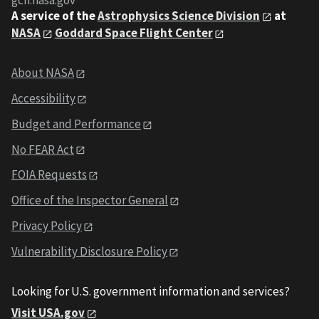
gcn.nasa.gov
A service of the
Astrophysics Science Division
at
NASA
Goddard Space Flight Center
About NASA
Accessibility
Budget and Performance
No FEAR Act
FOIA Requests
Office of the Inspector General
Privacy Policy
Vulnerability Disclosure Policy
Looking for U.S. government information and services?
Visit USA.gov