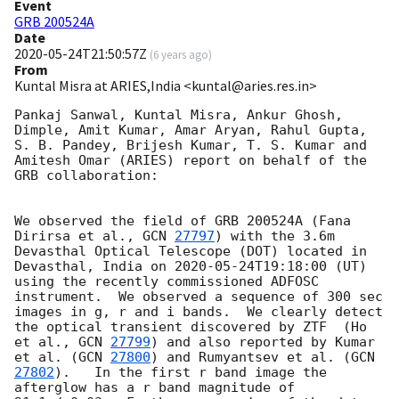
Event
GRB 200524A
Date
2020-05-24T21:50:57Z
(
6 years ago
)
From
Kuntal Misra at ARIES,India <kuntal@aries.res.in>
Pankaj Sanwal, Kuntal Misra, Ankur Ghosh, 
Dimple, Amit Kumar, Amar Aryan, Rahul Gupta, 
S. B. Pandey, Brijesh Kumar, T. S. Kumar and 
Amitesh Omar (ARIES) report on behalf of the 
GRB collaboration:

We observed the field of GRB 200524A (Fana 
Dirirsa et al., 
GCN 
27797
) with the 3.6m 
Devasthal Optical Telescope (DOT) located in 
Devasthal, India on 
2020-05-24T19:18:00
 (UT) 
using the recently commissioned ADFOSC 
instrument.  We observed a sequence of 300 sec 
images in g, r and i bands.  We clearly detect 
the optical transient discovered by ZTF  (Ho 
et al., 
GCN 
27799
) and also reported by Kumar 
et al. (
GCN 
27800
) and Rumyantsev et al. (
GCN 
27802
).   In the first r band image the 
afterglow has a r band magnitude of 