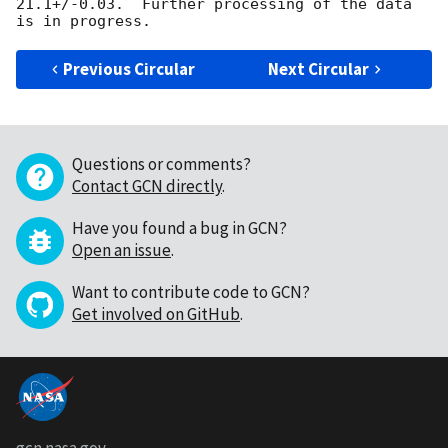
21.1+/-0.03.  Further processing of the data 
Previous Circular
Next Circular
Questions or comments?
Contact GCN directly
.
Have you found a bug in GCN?
Open an issue
.
Want to contribute code to GCN?
Get involved on GitHub
.