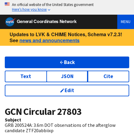
An official website of the United States government
Here’s how you know
General Coordinates Network
MENU
Updates to LVK & CHIME Notices, Schema v7.2.3!
See
news and announcements
Back
Text
JSON
Cite
Edit
GCN Circular
27803
Subject
GRB 200524A: 3.6m DOT observations of the afterglow
candidate ZTF20abbiixp