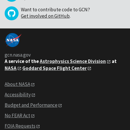
Want to contribute code to GCN?
Get involved on GitHub
.
gcn.nasa.gov
A service of the
Astrophysics Science Division
at
NASA
Goddard Space Flight Center
About NASA
Accessibility
Budget and Performance
No FEAR Act
FOIA Requests