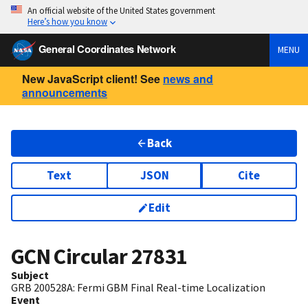
An official website of the United States government
Here’s how you know
General Coordinates Network
MENU
New JavaScript client! See
news and
announcements
Back
Text
JSON
Cite
Edit
GCN Circular
27831
Subject
GRB 200528A: Fermi GBM Final Real-time Localization
Event