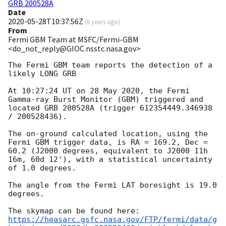
GRB 200528A
Date
2020-05-28T10:37:56Z
(
6 years ago
)
From
Fermi GBM Team at MSFC/Fermi-GBM
<do_not_reply@GIOC.nsstc.nasa.gov>
The Fermi GBM team reports the detection of a 
likely LONG GRB

At 10:27:24 UT on 28 May 2020, the Fermi 
Gamma-ray Burst Monitor (GBM) triggered and 
located GRB 200528A (trigger 612354449.346938 
/ 200528436).

The on-ground calculated location, using the 
Fermi GBM trigger data, is RA = 169.2, Dec = 
60.2 (J2000 degrees, equivalent to J2000 11h 
16m, 60d 12'), with a statistical uncertainty 
of 1.0 degrees.

The angle from the Fermi LAT boresight is 19.0 
degrees.

https://heasarc.gsfc.nasa.gov/FTP/fermi/data/g