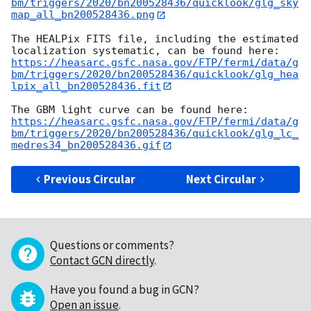
bm/triggers/2020/bn200528436/quicklook/glg_sky
map_all_bn200528436.png
The HEALPix FITS file, including the estimated 
https://heasarc.gsfc.nasa.gov/FTP/fermi/data/g
bm/triggers/2020/bn200528436/quicklook/glg_hea
lpix_all_bn200528436.fit
https://heasarc.gsfc.nasa.gov/FTP/fermi/data/g
bm/triggers/2020/bn200528436/quicklook/glg_lc_
medres34_bn200528436.gif
Previous Circular
Next Circular
Questions or comments?
Contact GCN directly
.
Have you found a bug in GCN?
Open an issue
.