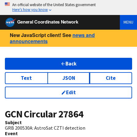
An official website of the United States government
Here’s how you know
General Coordinates Network
MENU
New JavaScript client! See
news and
announcements
Back
Text
JSON
Cite
Edit
GCN Circular
27864
Subject
GRB 200530A: AstroSat CZTI detection
Event