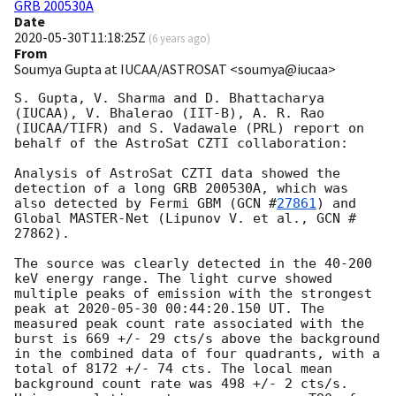
GRB 200530A
Date
2020-05-30T11:18:25Z
(
6 years ago
)
From
Soumya Gupta at IUCAA/ASTROSAT <soumya@iucaa>
S. Gupta, V. Sharma and D. Bhattacharya 
(IUCAA), V. Bhalerao (IIT-B), A. R. Rao 
(IUCAA/TIFR) and S. Vadawale (PRL) report on 
behalf of the AstroSat CZTI collaboration:

Analysis of AstroSat CZTI data showed the 
detection of a long GRB 200530A, which was 
also detected by Fermi GBM (
GCN #
27861
) and 
Global MASTER-Net (Lipunov V. et al., GCN # 
27862).

The source was clearly detected in the 40-200 
keV energy range. The light curve showed 
multiple peaks of emission with the strongest 
peak at 
2020-05-30 00:44:20.150
 UT. The 
measured peak count rate associated with the 
burst is 669 +/- 29 cts/s above the background 
in the combined data of four quadrants, with a 
total of 8172 +/- 74 cts. The local mean 
background count rate was 498 +/- 2 cts/s. 