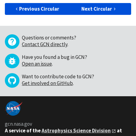
Previous Circular
Next Circular
Questions or comments?
Contact GCN directly
.
Have you found a bug in GCN?
Open an issue
.
Want to contribute code to GCN?
Get involved on GitHub
.
gcn.nasa.gov
A service of the
Astrophysics Science Division
at