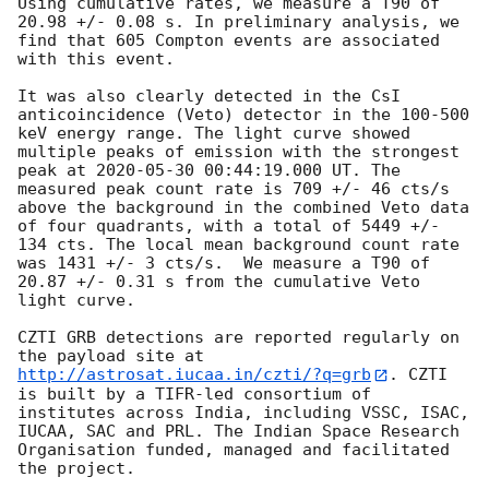
Using cumulative rates, we measure a T90 of 
20.98 +/- 0.08 s. In preliminary analysis, we 
find that 605 Compton events are associated 
with this event.

It was also clearly detected in the CsI 
anticoincidence (Veto) detector in the 100-500 
keV energy range. The light curve showed 
multiple peaks of emission with the strongest 
peak at 
2020-05-30 00:44:19.000
 UT. The 
measured peak count rate is 709 +/- 46 cts/s 
above the background in the combined Veto data 
of four quadrants, with a total of 5449 +/- 
134 cts. The local mean background count rate 
was 1431 +/- 3 cts/s.  We measure a T90 of 
20.87 +/- 0.31 s from the cumulative Veto 
light curve.

CZTI GRB detections are reported regularly on 
the payload site at 
http://astrosat.iucaa.in/czti/?q=grb
. CZTI 
is built by a TIFR-led consortium of 
institutes across India, including VSSC, ISAC, 
IUCAA, SAC and PRL. The Indian Space Research 
Organisation funded, managed and facilitated 