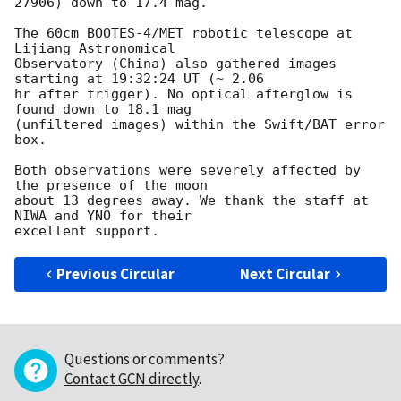
27906) down to 17.4 mag.

The 60cm BOOTES-4/MET robotic telescope at 
Lijiang Astronomical 

Observatory (China) also gathered images 
starting at 19:32:24 UT (~ 2.06 

hr after trigger). No optical afterglow is 
found down to 18.1 mag 

(unfiltered images) within the Swift/BAT error 
box.

Both observations were severely affected by 
the presence of the moon 

about 13 degrees away. We thank the staff at 
NIWA and YNO for their 

Previous Circular
Next Circular
Questions or comments?
Contact GCN directly
.