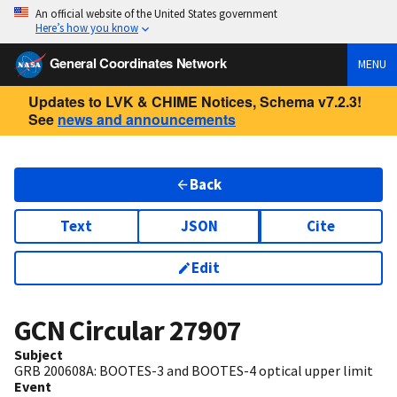
An official website of the United States government
Here’s how you know
General Coordinates Network
MENU
Updates to LVK & CHIME Notices, Schema v7.2.3!
See
news and announcements
Back
Text
JSON
Cite
Edit
GCN Circular
27907
Subject
GRB 200608A: BOOTES-3 and BOOTES-4 optical upper limit
Event