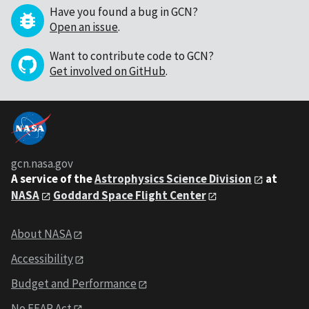
Have you found a bug in GCN?
Open an issue
.
Want to contribute code to GCN?
Get involved on GitHub
.
gcn.nasa.gov
A service of the
Astrophysics Science Division
at
NASA
Goddard Space Flight Center
About NASA
Accessibility
Budget and Performance
No FEAR Act