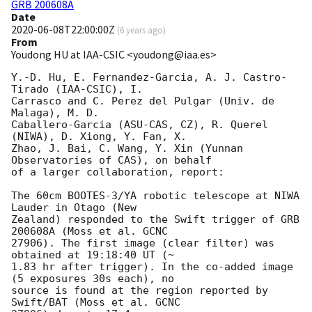
GRB 200608A
Date
2020-06-08T22:00:00Z
(
6 years ago
)
From
Youdong HU at IAA-CSIC <youdong@iaa.es>
Y.-D. Hu, E. Fernandez-Garcia, A. J. Castro-
Tirado (IAA-CSIC), I. 

Carrasco and C. Perez del Pulgar (Univ. de 
Malaga), M. D. 

Caballero-Garcia (ASU-CAS, CZ), R. Querel 
(NIWA), D. Xiong, Y. Fan, X. 

Zhao, J. Bai, C. Wang, Y. Xin (Yunnan 
Observatories of CAS), on behalf 

of a larger collaboration, report:

The 60cm BOOTES-3/YA robotic telescope at NIWA 
Lauder in Otago (New 

Zealand) responded to the Swift trigger of GRB 
200608A (Moss et al. GCNC 

27906). The first image (clear filter) was 
obtained at 19:18:40 UT (~ 

1.83 hr after trigger). In the co-added image 
(5 exposures 30s each), no 

source is found at the region reported by 
Swift/BAT (Moss et al. GCNC 
