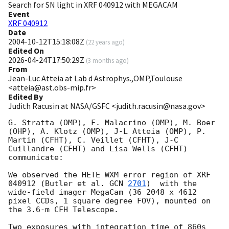
Search for SN light in XRF 040912 with MEGACAM
Event
XRF 040912
Date
2004-10-12T15:18:08Z
(
22 years ago
)
Edited On
2026-04-24T17:50:29Z
(
3 months ago
)
From
Jean-Luc Atteia at Lab d Astrophys.,OMP,Toulouse
<atteia@ast.obs-mip.fr>
Edited By
Judith Racusin at NASA/GSFC <judith.racusin@nasa.gov>
G. Stratta (OMP), F. Malacrino (OMP), M. Boer 
(OHP), A. Klotz (OMP), J-L Atteia (OMP), P. 
Martin (CFHT), C. Veillet (CFHT), J-C 
Cuillandre (CFHT) and Lisa Wells (CFHT) 
communicate:

We observed the HETE WXM error region of XRF 
040912 (Butler et al. 
GCN 
2701
)  with the 
wide-field imager MegaCam (36 2048 x 4612 
pixel CCDs, 1 square degree FOV), mounted on 
the 3.6-m CFH Telescope.

Two exposures with integration time of 860s 