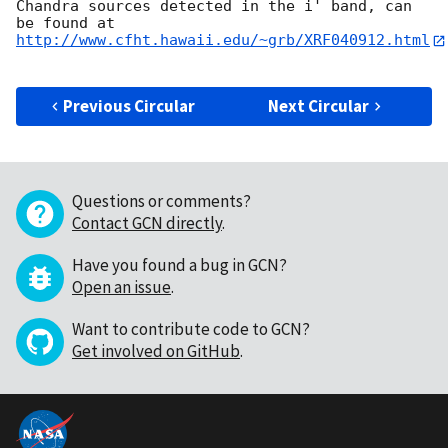
Chandra sources detected in the i' band, can 
http://www.cfht.hawaii.edu/~grb/XRF040912.html
Previous Circular
Next Circular
Questions or comments?
Contact GCN directly
.
Have you found a bug in GCN?
Open an issue
.
Want to contribute code to GCN?
Get involved on GitHub
.