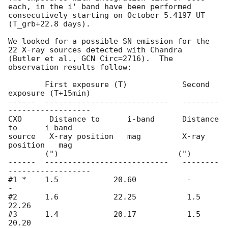
each, in the i' band have been performed 
consecutively starting on October 5.4197 UT 
(T_grb+22.8 days). 

We looked for a possible SN emission for the 
22 X-ray sources detected with Chandra 

(Butler et al., GCN Circ=2716).  The 
observation results follow:        

	First exposure (T)            Second 
exposure (T+15min)

------  ---------------------------   --------
------------------

CXO      Distance to      i-band      Distance 
to      i-band 

source   X-ray position   mag         X-ray 
position   mag  

        (")                          (")                  

------  ---------------------------   --------
------------------ 

#1 *    1.5            20.60           -               
- 

#2      1.6            22.25           1.5             
22.26 

#3      1.4            20.17           1.5             
20.20 
