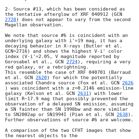
2- Source #13, which has been considered as 
the tentative afterglow of XRF 040912 (
GCN 
2728
) does not appear to vary from the second 
Magellan observation. 

We note that source #6 is coincident with an 
underlying galaxy with i'=19 mag, it has a 
decaying behavior in X-rays (Butler et al. 
GCN=2716) and shows the highest V-i' color 
index (V-i'=2.05, V magnitude reported by 
Gorosabel et al., 
GCN 
2724
), requiring a very 
red galaxy, or a rebrightning.  

This resemble the case of XRF 040701 (Barraud 
et al. 
GCN 
2620
) for which the potentially 
associated Chandra source (Fox et al. 
GCN 
2626
) was coincident with a z=0.2146 emission-line 
galaxy (Kelson et al. 
GCN 
2631
) with lower 
limit R~17.9 mag that possibly prevented the 
observation of a delayed SN emission, assuming 
a SN fainter than SN 1998bw and more similar 
to SN2002ap or SN1994I (Pian et al. 
GCN 
2638
). 

Further observations of source #6 are welcome.

A comparison of the two CFHT images that show 
the nearest objects to the
