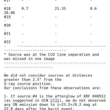
#17     -              -               -               
- 

#18     0.7            21.35           0.6             
20.86 

#19     -              -               -               
-      

#20     -              -               -               
-             

#21     -              -               -               
-      

#22     -              -               -               
-     ----------------------------------------
---------------------------- 

* Source was at the CCD line separation and 
was missed in one image

----------------------------------------------
----------------------

We did not consider sources at distances 
greater than 2.5" from the 

X-ray source position. 

Our conclusions from these observations are:

1- If source #4 is the afterglow of XRF 040912 
(as suggested in 
GCN 
2731
), we do not observed 
any SN emission down to i=23.2+/0.2 mag at 
22.8 days after the burst event.
