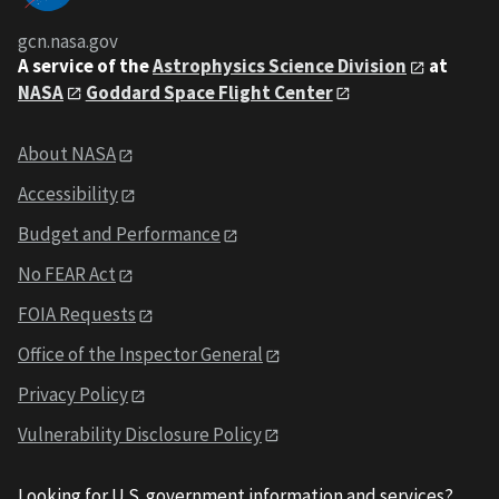
gcn.nasa.gov
A service of the
Astrophysics Science Division
at
NASA
Goddard Space Flight Center
About NASA
Accessibility
Budget and Performance
No FEAR Act
FOIA Requests
Office of the Inspector General
Privacy Policy
Vulnerability Disclosure Policy
Looking for U.S. government information and services?