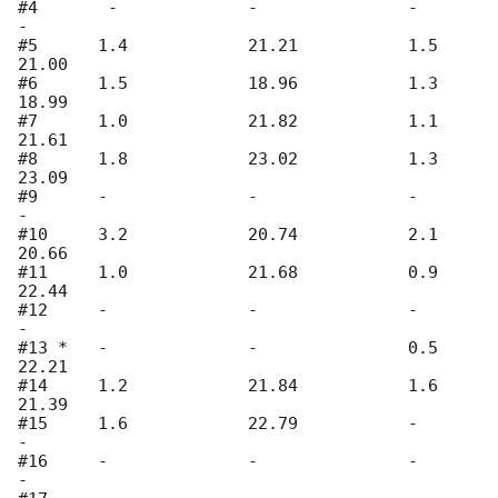
#4       -             -               -               
- 

#5      1.4            21.21           1.5             
21.00 

#6      1.5            18.96           1.3             
18.99 

#7      1.0            21.82           1.1             
21.61 

#8      1.8            23.02           1.3             
23.09 

#9      -              -               -               
- 

#10     3.2            20.74           2.1             
20.66 

#11     1.0            21.68           0.9             
22.44 

#12     -              -               -               
- 

#13 *   -              -               0.5             
22.21 

#14     1.2            21.84           1.6             
21.39 

#15     1.6            22.79           -               
- 

#16     -              -               -               
- 
