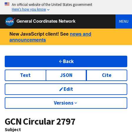
An official website of the United States government
Here’s how you know
General Coordinates Network
MENU
New JavaScript client! See
news and
announcements
Back
Text
JSON
Cite
Edit
Versions
GCN Circular
2797
Subject