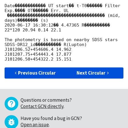
Date������������ UT start�� t-T0������ Filter 
Exp.���� OT������ Err. UL

 �������������������������������������� (mid, 
2020-06-17 16:30:12
�� 4.47365 R���������� 
22*120 20.94 0.14 22.1

The photometry is based on nearby SDSS stars

SDSS-DR12_id���������� R(Lupton)

J101206.52+454606.4 14.962

J101207.75+454443.4 17.877

Previous Circular
Next Circular
Questions or comments?
Contact GCN directly
.
Have you found a bug in GCN?
Open an issue
.