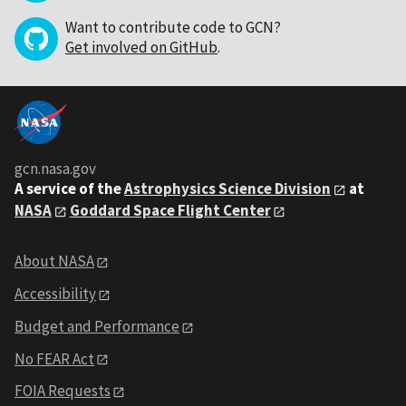
Want to contribute code to GCN?
Get involved on GitHub
.
gcn.nasa.gov
A service of the
Astrophysics Science Division
at
NASA
Goddard Space Flight Center
About NASA
Accessibility
Budget and Performance
No FEAR Act
FOIA Requests