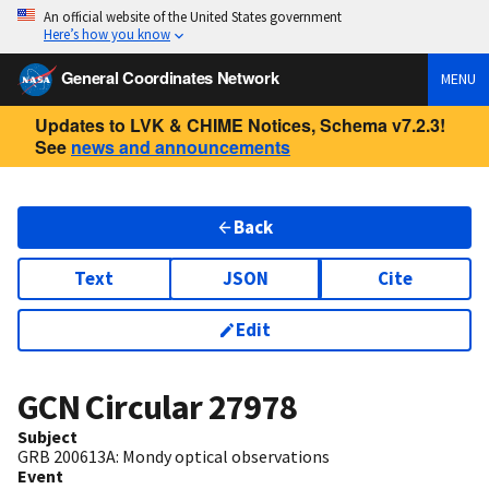
An official website of the United States government
Here’s how you know
General Coordinates Network
MENU
Updates to LVK & CHIME Notices, Schema v7.2.3!
See
news and announcements
Back
Text
JSON
Cite
Edit
GCN Circular
27978
Subject
GRB 200613A: Mondy optical observations
Event