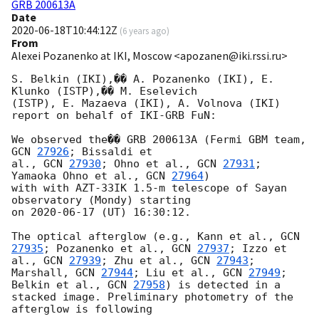
GRB 200613A
Date
2020-06-18T10:44:12Z
(
6 years ago
)
From
Alexei Pozanenko at IKI, Moscow <apozanen@iki.rssi.ru>
S. Belkin (IKI),�� A. Pozanenko (IKI), E. 
Klunko (ISTP),�� M. Eselevich 

(ISTP), E. Mazaeva (IKI), A. Volnova (IKI) 
report on behalf of IKI-GRB FuN:

We observed the�� GRB 200613A (Fermi GBM team, 
GCN 
27926
; Bissaldi et 

al., 
GCN 
27930
; Ohno et al., 
GCN 
27931
; 
Yamaoka Ohno et al., 
GCN 
27964
) 

with with AZT-33IK 1.5-m telescope of Sayan 
observatory (Mondy) starting 

on 
2020-06-17
 (UT) 16:30:12.

The optical afterglow (e.g., Kann et al., 
GCN 
27935
; Pozanenko et al., 
GCN 
27937
; Izzo et 
al., 
GCN 
27939
; Zhu et al., 
GCN 
27943
; 
Marshall, 
GCN 
27944
; Liu et al., 
GCN 
27949
; 
Belkin et al., 
GCN 
27958
) is detected in a 
stacked image. Preliminary photometry of the 
afterglow is following
