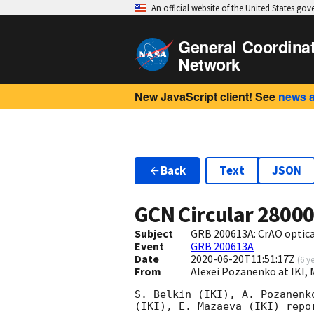
An official website of the United States go
General Coordina
Network
New JavaScript client! See
news 
Back
Text
JSON
GCN Circular
2800
Subject
GRB 200613A: CrAO optica
Event
GRB 200613A
Date
2020-06-20T11:51:17Z
(
6 y
From
Alexei Pozanenko at IKI,
S. Belkin (IKI), A. Pozanenk
(IKI), E. Mazaeva (IKI) repo