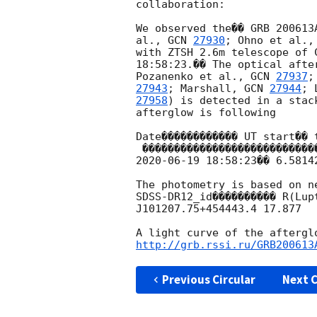
collaboration:

We observed the�� GRB 200613
al., 
GCN 
27930
; Ohno et al.,
with ZTSH 2.6m telescope of 
18:58:23.�� The optical afte
Pozanenko et al., 
GCN 
27937
;
27943
; Marshall, 
GCN 
27944
; 
27958
) is detected in a stac
afterglow is following

Date������������ UT start�� 
2020-06-19 18:58:23
�� 6.5814
The photometry is based on ne
SDSS-DR12_id���������� R(Lupt
J101207.75+454443.4 17.877

http://grb.rssi.ru/GRB200613
Previous Circular
Next C