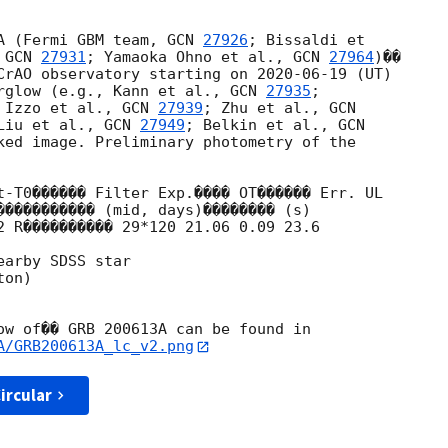
A (Fermi GBM team, 
GCN 
27926
; Bissaldi et 

 
GCN 
27931
; Yamaoka Ohno et al., 
GCN 
27964
)�� 

CrAO observatory starting on 
2020-06-19
 (UT) 

rglow (e.g., Kann et al., 
GCN 
27935
; 

 Izzo et al., 
GCN 
27939
; Zhu et al., 
Liu et al., 
GCN 
27949
; Belkin et al., 
ked image. Preliminary photometry of the 

t-T0������ Filter Exp.���� OT������ Err. UL

2 R���������� 29*120 21.06 0.09 23.6

arby SDSS star

on)

A/GRB200613A_lc_v2.png
ircular