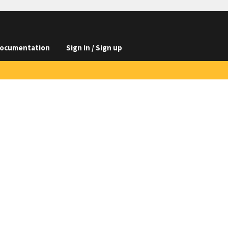
ocumentation
Sign in / Sign up