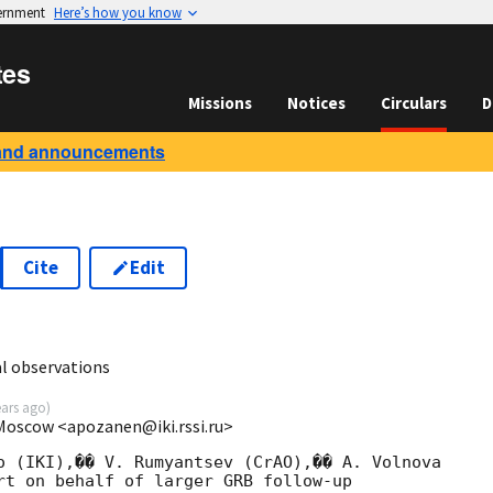
vernment
Here’s how you know
tes
Missions
Notices
Circulars
D
and announcements
Cite
Edit
0
l observations
ears ago
)
 Moscow <apozanen@iki.rssi.ru>
o (IKI),�� V. Rumyantsev (CrAO),�� A. Volnova 

rt on behalf of larger GRB follow-up 
