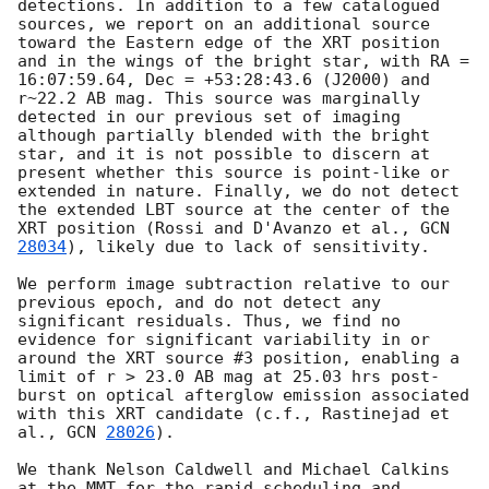
detections. In addition to a few catalogued 
sources, we report on an additional source 
toward the Eastern edge of the XRT position 
and in the wings of the bright star, with RA = 
16:07:59.64, Dec = +53:28:43.6 (J2000) and 
r~22.2 AB mag. This source was marginally 
detected in our previous set of imaging 
although partially blended with the bright 
star, and it is not possible to discern at 
present whether this source is point-like or 
extended in nature. Finally, we do not detect 
the extended LBT source at the center of the 
XRT position (Rossi and D'Avanzo et al., 
GCN 
28034
), likely due to lack of sensitivity.

We perform image subtraction relative to our 
previous epoch, and do not detect any 
significant residuals. Thus, we find no 
evidence for significant variability in or 
around the XRT source #3 position, enabling a 
limit of r > 23.0 AB mag at 25.03 hrs post-
burst on optical afterglow emission associated 
with this XRT candidate (c.f., Rastinejad et 
al., 
GCN 
28026
).

We thank Nelson Caldwell and Michael Calkins 
at the MMT for the rapid scheduling and 