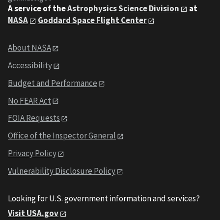
A service of the
Astrophysics Science Division
at
NASA
Goddard Space Flight Center
About NASA
Accessibility
Budget and Performance
No FEAR Act
FOIA Requests
Office of the Inspector General
Privacy Policy
Vulnerability Disclosure Policy
Looking for U.S. government information and services?
Visit USA.gov