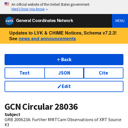
An official website of the United States government
Here’s how you know
General Coordinates Network
MENU
Updates to LVK & CHIME Notices, Schema v7.2.3!
See
news and announcements
Back
Text
JSON
Cite
Edit
GCN Circular
28036
Subject
GRB 200623A: Further MMTCam Observations of XRT Source
#3