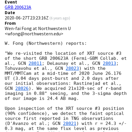
Event
GRB 200623A
Date
2020-06-27T23:23:16Z
(
6 years ago
)
From
Wen-fai Fong at Northwestern U
<wfong@northwestern.edu>
W. Fong (Northwestern) reports:

"We re-visited the location of XRT source #3 
of the short GRB 200623A (Fermi-GBM Collab. et 
al., 
GCN 
28011
; DeLaunay et al., 
GCN 
28013
; 
Tohuvavohu et al., 
GCN 
28023
) with the 
MMT/MMTCam at a mid-time of 2020 June 26.176 
UT (3.04 days post-burst and 2.0 days after 
our initial observations: Rastinejad et al., 
GCN 
28026
). We acquired 21x120-sec of r-band 
imaging in 0.88" seeing, and the 3-sigma depth 
of our image is 24.4 AB mag.

Upon inspection of the XRT source #3 position 
(90% confidence), we detect the faint optical 
source first reported in TNG observations 
(D'Avanzo et al.; 
GCN 
28021
) with r = 24.3 +/- 
0.3 mag, at the same flux level as previous 