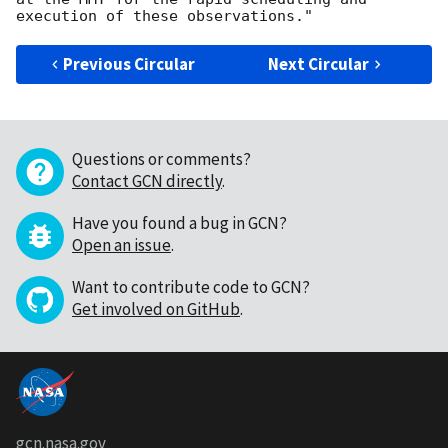
Previous Circular
Next Circular
Questions or comments?
Contact GCN directly
.
Have you found a bug in GCN?
Open an issue
.
Want to contribute code to GCN?
Get involved on GitHub
.
gcn.nasa.gov