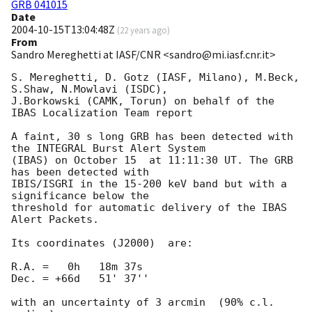
GRB 041015
Date
2004-10-15T13:04:48Z
(
22 years ago
)
From
Sandro Mereghetti at IASF/CNR <sandro@mi.iasf.cnr.it>
S. Mereghetti, D. Gotz (IASF, Milano), M.Beck, 
S.Shaw, N.Mowlavi (ISDC),

J.Borkowski (CAMK, Torun) on behalf of the 
IBAS Localization Team report

A faint, 30 s long GRB has been detected with 
the INTEGRAL Burst Alert System

(IBAS) on October 15  at 11:11:30 UT. The GRB 
has been detected with

IBIS/ISGRI in the 15-200 keV band but with a 
significance below the

threshold for automatic delivery of the IBAS 
Alert Packets.

Its coordinates (J2000)  are:

R.A. =   0h   18m 37s

Dec. = +66d   51' 37''

with an uncertainty of 3 arcmin  (90% c.l. 