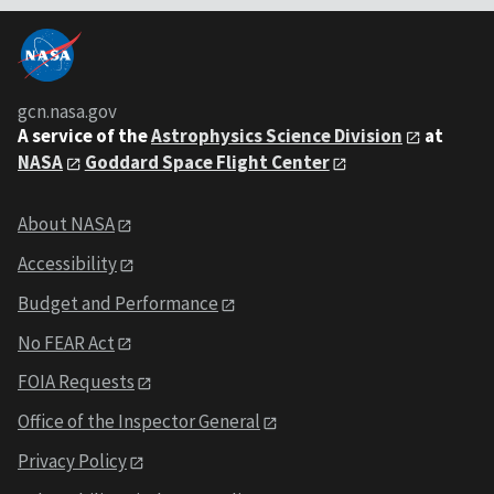
gcn.nasa.gov
A service of the
Astrophysics Science Division
at
NASA
Goddard Space Flight Center
About NASA
Accessibility
Budget and Performance
No FEAR Act
FOIA Requests
Office of the Inspector General
Privacy Policy