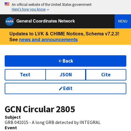
An official website of the United States government
Here’s how you know
General Coordinates Network
MENU
Updates to LVK & CHIME Notices, Schema v7.2.3!
See
news and announcements
Back
Text
JSON
Cite
Edit
GCN Circular
2805
Subject
GRB 041015 - A long GRB detected by INTEGRAL
Event