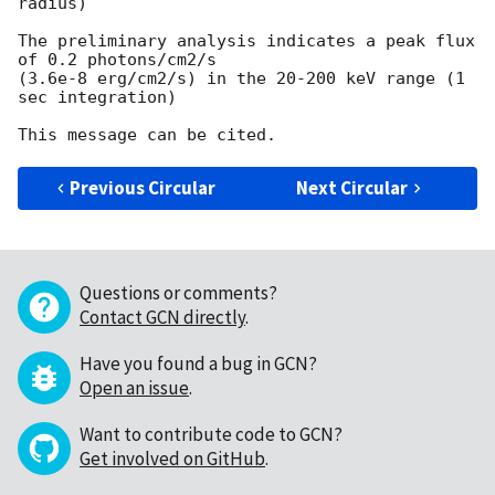
radius)

The preliminary analysis indicates a peak flux 
of 0.2 photons/cm2/s

(3.6e-8 erg/cm2/s) in the 20-200 keV range (1 
sec integration)

Previous Circular
Next Circular
Questions or comments?
Contact GCN directly
.
Have you found a bug in GCN?
Open an issue
.
Want to contribute code to GCN?
Get involved on GitHub
.