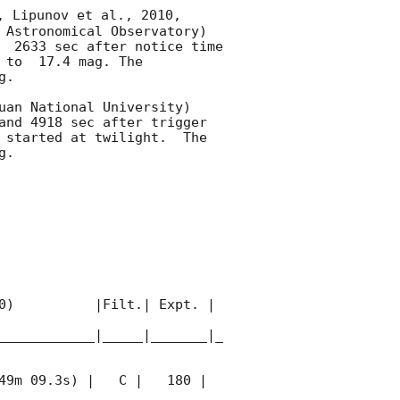
, Lipunov et al., 2010, 
 Astronomical Observatory) 
  2633 sec after notice time 
 to  17.4 mag. The 
. 

uan National University) 
and 4918 sec after trigger 
 started at twilight.  The 
. 

0)          |Filt.| Expt. | 
____________|_____|_______|_
49m 09.3s) |   C |   180 | 