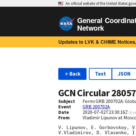
An official website of the United States go
General Coordina
Network
Updates to LVK & CHIME Notices,
Back
Text
JSON
GCN Circular
2805
Subject
Fermi GRB 200702A: Glob
Event
GRB 200702A
Date
2020-07-02T23:30:16Z
(
6 y
From
Vladimir Lipunov at Mosc
V. Lipunov, E. Gorbovskoy, V
V.Vladimirov, D. Vlasenko, I