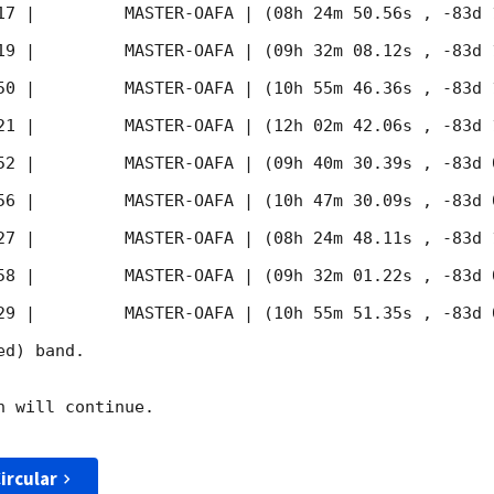
17
 |         MASTER-OAFA | (08h 24m 50.56s , -83d 
19
 |         MASTER-OAFA | (09h 32m 08.12s , -83d 
50
 |         MASTER-OAFA | (10h 55m 46.36s , -83d 
21
 |         MASTER-OAFA | (12h 02m 42.06s , -83d 
52
 |         MASTER-OAFA | (09h 40m 30.39s , -83d 
56
 |         MASTER-OAFA | (10h 47m 30.09s , -83d 
27
 |         MASTER-OAFA | (08h 24m 48.11s , -83d 
58
 |         MASTER-OAFA | (09h 32m 01.22s , -83d 
29
 |         MASTER-OAFA | (10h 55m 51.35s , -83d 
d) band. 

 will continue. 

ircular