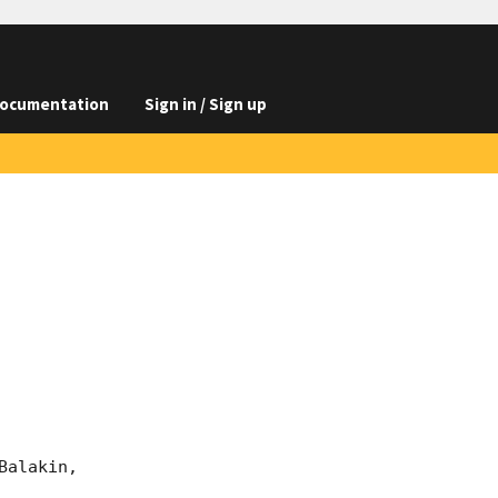
ocumentation
Sign in / Sign up
alakin, 
