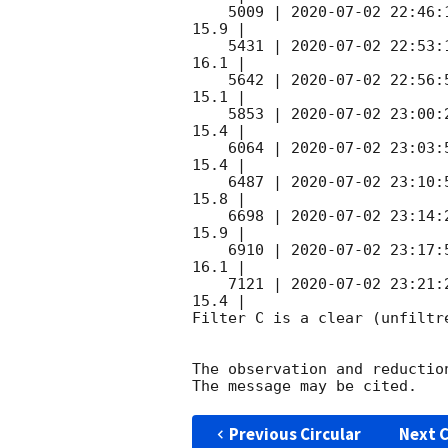
    5009 | 
2020-07-02 22:46:
15.9 |        

    5431 | 
2020-07-02 22:53:
16.1 |        

    5642 | 
2020-07-02 22:56:
15.1 |        

    5853 | 
2020-07-02 23:00:
15.4 |        

    6064 | 
2020-07-02 23:03:
15.4 |        

    6487 | 
2020-07-02 23:10:
15.8 |        

    6698 | 
2020-07-02 23:14:
15.9 |        

    6910 | 
2020-07-02 23:17:
16.1 |        

    7121 | 
2020-07-02 23:21:
15.4 |        

Filter C is a clear (unfiltre
The observation and reduction
Previous Circular
Next C