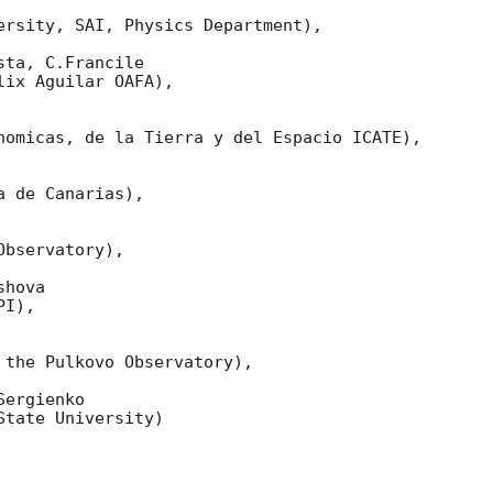
ersity, SAI, Physics Department),

ta, C.Francile 

ix Aguilar OAFA),

nomicas, de la Tierra y del Espacio ICATE),

 de Canarias),

bservatory),

hova 

I),

 the Pulkovo Observatory),

ergienko 

tate University)
