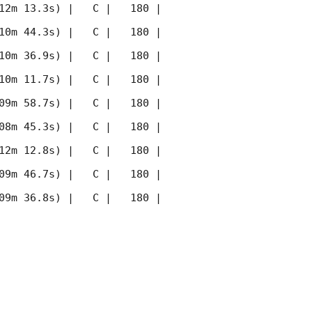
12m 13.3s) |   C |   180 | 
10m 44.3s) |   C |   180 | 
10m 36.9s) |   C |   180 | 
10m 11.7s) |   C |   180 | 
09m 58.7s) |   C |   180 | 
08m 45.3s) |   C |   180 | 
12m 12.8s) |   C |   180 | 
09m 46.7s) |   C |   180 | 
09m 36.8s) |   C |   180 | 