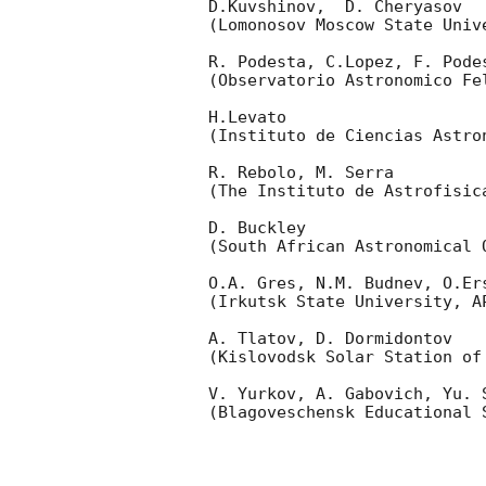
D.Kuvshinov,  D. Cheryasov

(Lomonosov Moscow State Univ
R. Podesta, C.Lopez, F. Podes
(Observatorio Astronomico Fel
H.Levato 

(Instituto de Ciencias Astro
R. Rebolo, M. Serra 

(The Instituto de Astrofisica
D. Buckley 

(South African Astronomical O
O.A. Gres, N.M. Budnev, O.Ers
(Irkutsk State University, AP
A. Tlatov, D. Dormidontov 

(Kislovodsk Solar Station of
V. Yurkov, A. Gabovich, Yu. S
(Blagoveschensk Educational S