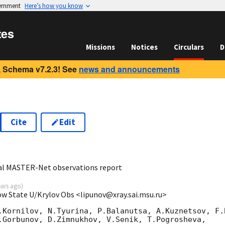
vernment
Here’s how you know
tes
Missions
Notices
Circulars
D
 Schema v7.2.3! See
news and announcements
Cite
Edit
7
al MASTER-Net observations report
ears ago
)
ow State U/Krylov Obs <lipunov@xray.sai.msu.ru>
.Kornilov, N.Tyurina, P.Balanutsa, A.Kuznetsov, F.B
.Gorbunov, D.Zimnukhov, V.Senik, T.Pogrosheva,
