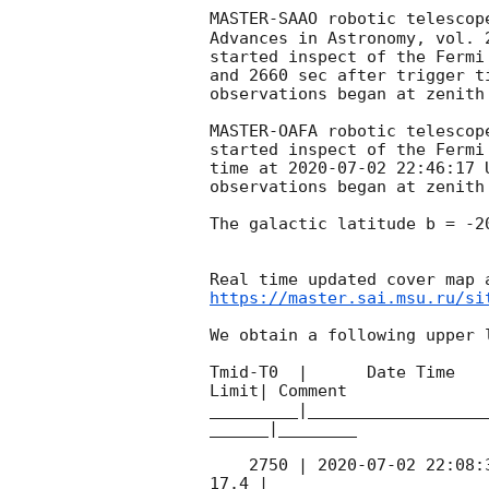
MASTER-SAAO robotic telescop
Advances in Astronomy, vol. 
started inspect of the Fermi
and 2660 sec after trigger t
observations began at zenith
MASTER-OAFA robotic telescop
started inspect of the Fermi
time at 
2020-07-02 22:46:17
 
observations began at zenith
The galactic latitude b = -2
https://master.sai.msu.ru/si
We obtain a following upper l
Tmid-T0  |      Date Time   
Limit| Comment

_________|__________________
______|________

    2750 | 
2020-07-02 22:08:
17.4 |        
