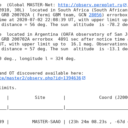
e  (Global MASTER-Net: 
http://observ.pereplet.ru
2010, 30L)  located in South Africa (South African
 GRB 200702A ( Fermi GBM team, 
GCN 
28056
) errorbox
ime at 
2020-07-02 22:08:39
 UT, with upper limit up
 distance = 56 deg. The sun  altitude  is -78.2 deg
e  located in Argentina (OAFA observatory of San J
 GRB 200702A errorbox  4891 sec after notice time 
UT, with upper limit up to  16.1 mag. Observations
 distance = 57 deg. The sun  altitude  is -13.1 deg
0 deg., longitude l = 324 deg.

te/master2/observ.php?id=1394636
imits.  

   |          Site       |             Coord (J200
___|_____________________|________________________
39
 |         MASTER-SAAO | (23h 24m 08.23s , -67d 