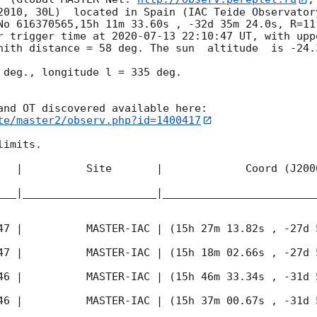
2010, 30L)  located in Spain (IAC Teide Observator
No 616370565,15h 11m 33.60s , -32d 35m 24.0s, R=11
r trigger time at 
2020-07-13 22:10:47
 UT, with upp
nith distance = 58 deg. The sun  altitude  is -24.3
 deg., longitude l = 335 deg.

te/master2/observ.php?id=1400417
imits.  

   |          Site       |             Coord (J200
___|_____________________|________________________
47
 |          MASTER-IAC | (15h 27m 13.82s , -27d 
47
 |          MASTER-IAC | (15h 18m 02.66s , -27d 
46
 |          MASTER-IAC | (15h 46m 33.34s , -31d 
46
 |          MASTER-IAC | (15h 37m 00.67s , -31d 