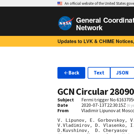
An official website of the United States go
General Coordina
Network
Updates to LVK & CHIME Notices,
Back
Text
JSON
GCN Circular
2809
Subject
Fermi trigger No 6163705
Date
2020-07-13T22:30:15Z
(
6 y
From
Vladimir Lipunov at Mosc
V. Lipunov, E. Gorbovskoy, V
V.Vladimirov, D. Vlasenko, I
D.Kuvshinov,  D. Cheryasov
