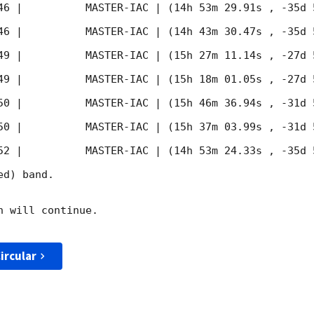
46
 |          MASTER-IAC | (14h 53m 29.91s , -35d 
46
 |          MASTER-IAC | (14h 43m 30.47s , -35d 
49
 |          MASTER-IAC | (15h 27m 11.14s , -27d 
49
 |          MASTER-IAC | (15h 18m 01.05s , -27d 
50
 |          MASTER-IAC | (15h 46m 36.94s , -31d 
50
 |          MASTER-IAC | (15h 37m 03.99s , -31d 
52
 |          MASTER-IAC | (14h 53m 24.33s , -35d 
d) band. 

 will continue. 

ircular