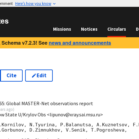
vernment
Here’s how you know
tes
Missions
Notices
Circulars
D
 Schema v7.2.3! See
news and announcements
Cite
Edit
0
65: Global MASTER-Net observations report
ears ago
)
ow State U/Krylov Obs <lipunov@xray.sai.msu.ru>
.Kornilov, N.Tyurina, P.Balanutsa, A.Kuznetsov, F.B
.Gorbunov, D.Zimnukhov, V.Senik, T.Pogrosheva,
