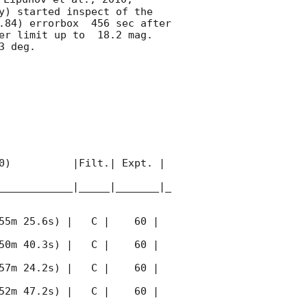
y) started inspect of the 
.84) errorbox  456 sec after 
er limit up to  18.2 mag. 
 deg. 

0)          |Filt.| Expt. | 
____________|_____|_______|_
55m 25.6s) |   C |    60 | 
50m 40.3s) |   C |    60 | 
57m 24.2s) |   C |    60 | 
52m 47.2s) |   C |    60 | 