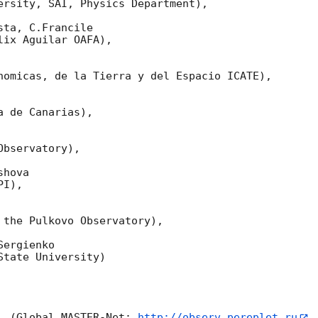
ersity, SAI, Physics Department),

ta, C.Francile 

ix Aguilar OAFA),

nomicas, de la Tierra y del Espacio ICATE),

 de Canarias),

bservatory),

hova 

I),

 the Pulkovo Observatory),

ergienko 

tate University)

  (Global MASTER-Net: 
http://observ.pereplet.ru
,