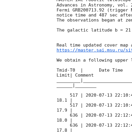
Advances in Astronomy, vol. 
Fermi GRB200713.92 (trigger 
notice time and 487 sec afte
The observations began at ze
The galactic latitude b = 21
https://master.sai.msu.ru/si
We obtain a following upper l
Tmid-T0  |      Date Time   
Limit| Comment

_________|__________________
______|________

     517 | 
2020-07-13 22:10:
18.1 |        

     517 | 
2020-07-13 22:10:
17.9 |        

     636 | 
2020-07-13 22:12:
18.0 |        

     636 | 
2020-07-13 22:12:
17.8 |        
