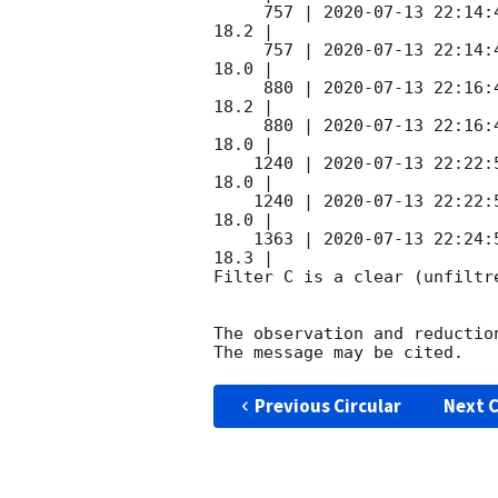
     757 | 
2020-07-13 22:14:
18.2 |        

     757 | 
2020-07-13 22:14:
18.0 |        

     880 | 
2020-07-13 22:16:
18.2 |        

     880 | 
2020-07-13 22:16:
18.0 |        

    1240 | 
2020-07-13 22:22:
18.0 |        

    1240 | 
2020-07-13 22:22:
18.0 |        

    1363 | 
2020-07-13 22:24:
18.3 |        

Filter C is a clear (unfiltre
The observation and reduction
Previous Circular
Next C