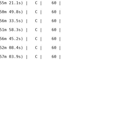
55m 21.1s) |   C |    60 | 
50m 49.8s) |   C |    60 | 
56m 33.5s) |   C |    60 | 
51m 58.3s) |   C |    60 | 
56m 45.2s) |   C |    60 | 
52m 08.4s) |   C |    60 | 
57m 03.9s) |   C |    60 | 