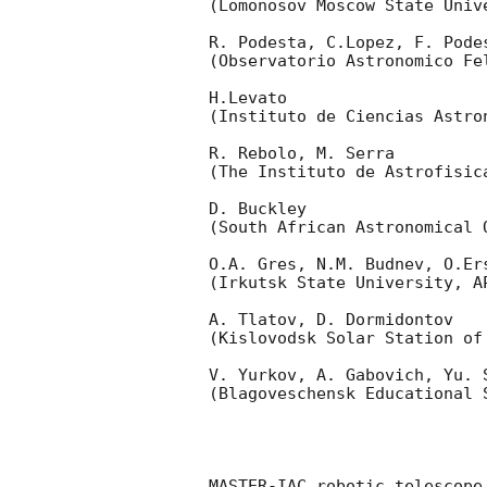
(Lomonosov Moscow State Univ
R. Podesta, C.Lopez, F. Podes
(Observatorio Astronomico Fel
H.Levato 

(Instituto de Ciencias Astro
R. Rebolo, M. Serra 

(The Instituto de Astrofisica
D. Buckley 

(South African Astronomical O
O.A. Gres, N.M. Budnev, O.Ers
(Irkutsk State University, AP
A. Tlatov, D. Dormidontov 

(Kislovodsk Solar Station of
V. Yurkov, A. Gabovich, Yu. S
(Blagoveschensk Educational S
MASTER-IAC robotic telescope