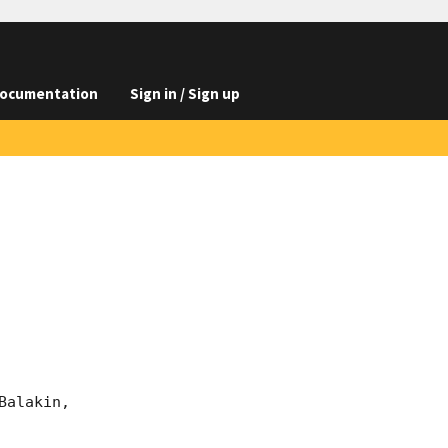
ocumentation
Sign in / Sign up
alakin, 
