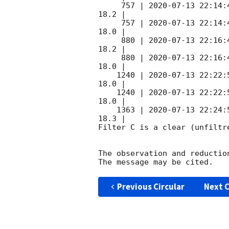
     757 | 
2020-07-13 22:14:
18.2 |        

     757 | 
2020-07-13 22:14:
18.0 |        

     880 | 
2020-07-13 22:16:
18.2 |        

     880 | 
2020-07-13 22:16:
18.0 |        

    1240 | 
2020-07-13 22:22:
18.0 |        

    1240 | 
2020-07-13 22:22:
18.0 |        

    1363 | 
2020-07-13 22:24:
18.3 |        

Filter C is a clear (unfiltre
The observation and reduction
Previous Circular
Next C