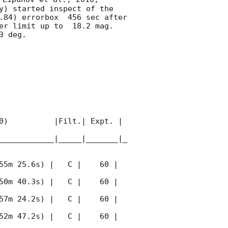
y) started inspect of the 
.84) errorbox  456 sec after 
er limit up to  18.2 mag. 
 deg. 

0)          |Filt.| Expt. | 
____________|_____|_______|_
55m 25.6s) |   C |    60 | 
50m 40.3s) |   C |    60 | 
57m 24.2s) |   C |    60 | 
52m 47.2s) |   C |    60 | 