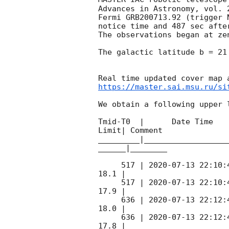
Advances in Astronomy, vol. 
Fermi GRB200713.92 (trigger 
notice time and 487 sec afte
The observations began at ze
The galactic latitude b = 21
https://master.sai.msu.ru/si
We obtain a following upper l
Tmid-T0  |      Date Time   
Limit| Comment

_________|__________________
______|________

     517 | 
2020-07-13 22:10:
18.1 |        

     517 | 
2020-07-13 22:10:
17.9 |        

     636 | 
2020-07-13 22:12:
18.0 |        

     636 | 
2020-07-13 22:12:
17.8 |        
