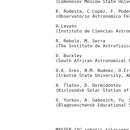
(Lomonosov Moscow State Univ
R. Podesta, C.Lopez, F. Podes
(Observatorio Astronomico Fel
H.Levato 

(Instituto de Ciencias Astro
R. Rebolo, M. Serra 

(The Instituto de Astrofisica
D. Buckley 

(South African Astronomical O
O.A. Gres, N.M. Budnev, O.Ers
(Irkutsk State University, AP
A. Tlatov, D. Dormidontov 

(Kislovodsk Solar Station of
V. Yurkov, A. Gabovich, Yu. S
(Blagoveschensk Educational S
MASTER-IAC robotic telescope