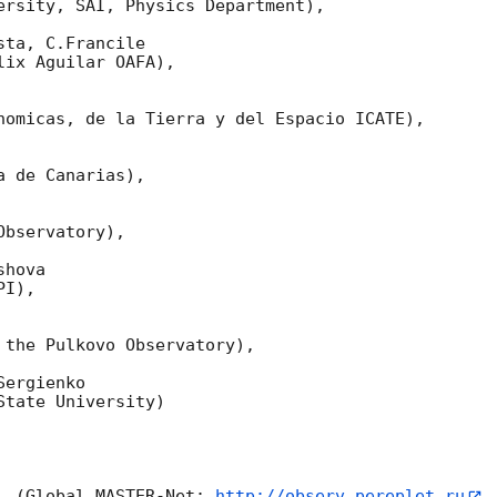
ersity, SAI, Physics Department),

ta, C.Francile 

ix Aguilar OAFA),

nomicas, de la Tierra y del Espacio ICATE),

 de Canarias),

bservatory),

hova 

I),

 the Pulkovo Observatory),

ergienko 

tate University)

  (Global MASTER-Net: 
http://observ.pereplet.ru
,