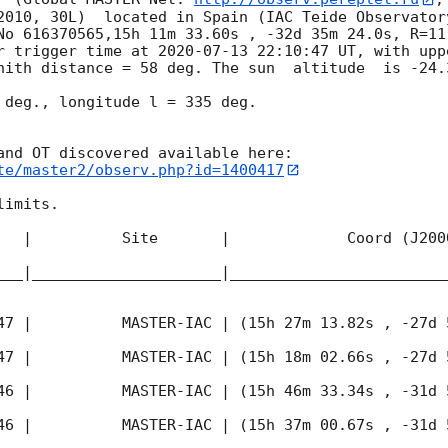
2010, 30L)  located in Spain (IAC Teide Observator
No 616370565,15h 11m 33.60s , -32d 35m 24.0s, R=11
r trigger time at 
2020-07-13 22:10:47
 UT, with upp
nith distance = 58 deg. The sun  altitude  is -24.3
 deg., longitude l = 335 deg.

te/master2/observ.php?id=1400417
imits.  

   |          Site       |             Coord (J200
___|_____________________|________________________
47
 |          MASTER-IAC | (15h 27m 13.82s , -27d 
47
 |          MASTER-IAC | (15h 18m 02.66s , -27d 
46
 |          MASTER-IAC | (15h 46m 33.34s , -31d 
46
 |          MASTER-IAC | (15h 37m 00.67s , -31d 