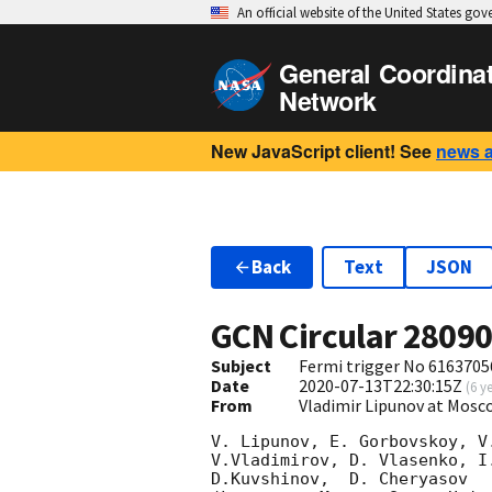
An official website of the United States go
General Coordina
Network
New JavaScript client! See
news 
Back
Text
JSON
GCN Circular
2809
Subject
Fermi trigger No 6163705
Date
2020-07-13T22:30:15Z
(
6 y
From
Vladimir Lipunov at Mosc
V. Lipunov, E. Gorbovskoy, V
V.Vladimirov, D. Vlasenko, I
D.Kuvshinov,  D. Cheryasov
