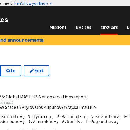
vernment
Here’s how you know
tes
Missions
Notices
Circulars
D
and announcements
Cite
Edit
0
65: Global MASTER-Net observations report
ears ago
)
ow State U/Krylov Obs <lipunov@xray.sai.msu.ru>
.Kornilov, N.Tyurina, P.Balanutsa, A.Kuznetsov, F.B
.Gorbunov, D.Zimnukhov, V.Senik, T.Pogrosheva,
