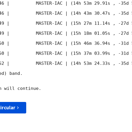
46
 |          MASTER-IAC | (14h 53m 29.91s , -35d 
46
 |          MASTER-IAC | (14h 43m 30.47s , -35d 
49
 |          MASTER-IAC | (15h 27m 11.14s , -27d 
49
 |          MASTER-IAC | (15h 18m 01.05s , -27d 
50
 |          MASTER-IAC | (15h 46m 36.94s , -31d 
50
 |          MASTER-IAC | (15h 37m 03.99s , -31d 
52
 |          MASTER-IAC | (14h 53m 24.33s , -35d 
d) band. 

 will continue. 

ircular