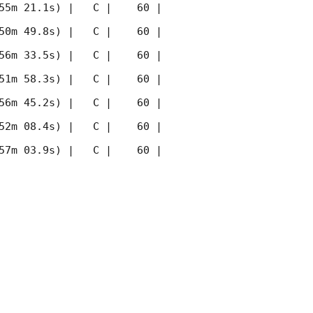
55m 21.1s) |   C |    60 | 
50m 49.8s) |   C |    60 | 
56m 33.5s) |   C |    60 | 
51m 58.3s) |   C |    60 | 
56m 45.2s) |   C |    60 | 
52m 08.4s) |   C |    60 | 
57m 03.9s) |   C |    60 | 