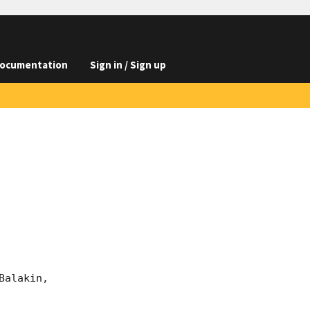
ocumentation
Sign in / Sign up
alakin, 
