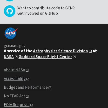
Want to contribute code to GCN?
Get involved on GitHub
.
gcn.nasa.gov
A service of the
Astrophysics Science Division
at
NASA
Goddard Space Flight Center
About NASA
Accessibility
Budget and Performance
No FEAR Act
FOIA Requests