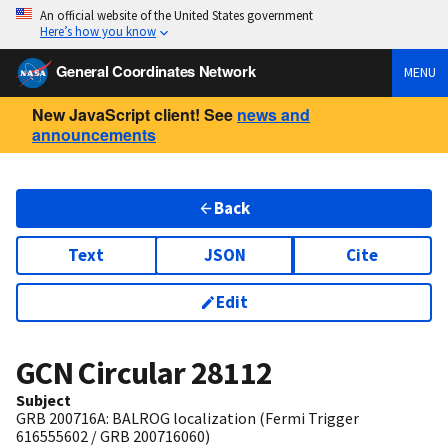
An official website of the United States government
Here’s how you know
General Coordinates Network
MENU
New JavaScript client! See
news and
announcements
Back
Text
JSON
Cite
Edit
GCN Circular
28112
Subject
GRB 200716A: BALROG localization (Fermi Trigger
616555602 / GRB 200716060)