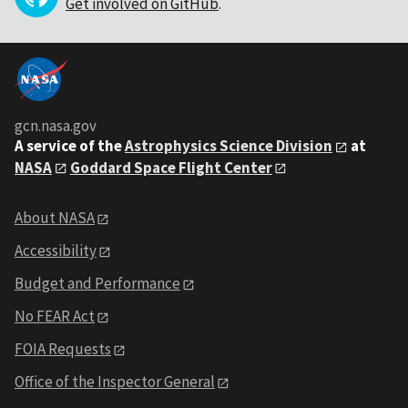
Get involved on GitHub
.
gcn.nasa.gov
A service of the
Astrophysics Science Division
at
NASA
Goddard Space Flight Center
About NASA
Accessibility
Budget and Performance
No FEAR Act
FOIA Requests
Office of the Inspector General