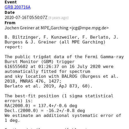
Event
GRB 200716A
Date
2020-07-16T05:50:07Z
(
6 years ago
)
From
Jochen Greiner at MPE,Garching <jcg@mpe.mpg.de>
B. Biltzinger, F. Kunzweiler, F. Berlato, J. 
Burgess & J. Greiner (all MPE Garching) 
report:

The public trigdat data of the Fermi Gamma-ray 
Burst Monitor (GBM) trigger

616555602 at 01:26:37 on 16 July 2020 were 
automatically fitted for spectrum

and sky location with BALROG (Burgess et al. 
2018, MNRAS 476, 1427;

Berlato et al. 2019, ApJ 873, 60).

The best-fit position (1 sigma statistical 
errors) is:

RA(2000.0) = 137.4+/-0.6 deg

Decl.(2000.0) = -16.2+/-0.8 deg

We estimate an additional systematic error of 
1 deg.
