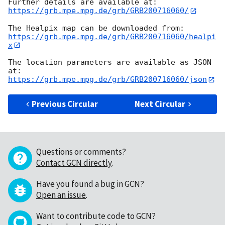
https://grb.mpe.mpg.de/grb/GRB200716060/
https://grb.mpe.mpg.de/grb/GRB200716060/healpi
x
The location parameters are available as JSON 
https://grb.mpe.mpg.de/grb/GRB200716060/json
Previous Circular
Next Circular
Questions or comments?
Contact GCN directly
.
Have you found a bug in GCN?
Open an issue
.
Want to contribute code to GCN?